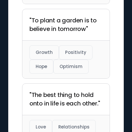
"To plant a garden is to
believe in tomorrow"
Growth
Positivity
Hope
Optimism
"The best thing to hold
onto in life is each other."
Love
Relationships