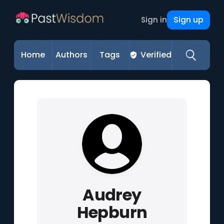
Sign up
Sign in
Home
Authors
Tags
Verified
Audrey
Hepburn