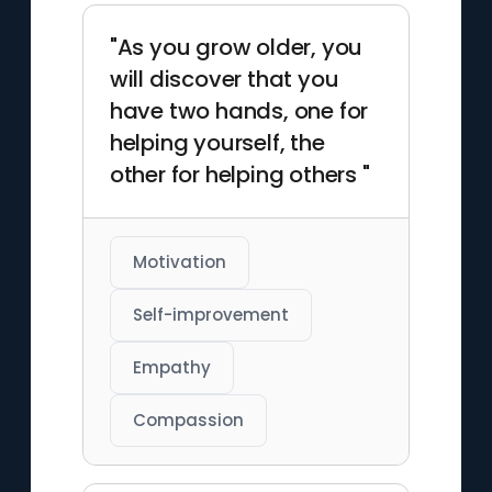
"As you grow older, you
will discover that you
have two hands, one for
helping yourself, the
other for helping others "
Motivation
Self-improvement
Empathy
Compassion