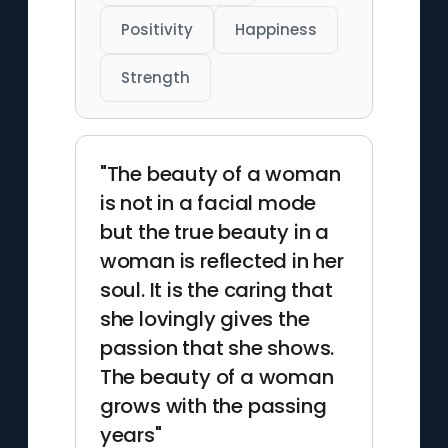
Positivity
Happiness
Strength
"The beauty of a woman
is not in a facial mode
but the true beauty in a
woman is reflected in her
soul. It is the caring that
she lovingly gives the
passion that she shows.
The beauty of a woman
grows with the passing
years"