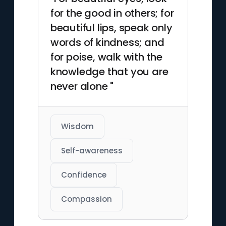
for the good in others; for
beautiful lips, speak only
words of kindness; and
for poise, walk with the
knowledge that you are
never alone "
Wisdom
Self-awareness
Confidence
Compassion