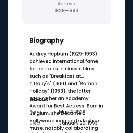
Actress
1929–1993
Biography
Audrey Hepburn (1929-1993)
achieved international fame
for her roles in classic films
such as "Breakfast at
Tiffany's" (1961) and "Roman
Holiday" (1953), the latter
earning her an Academy
About
Award for Best Actress. Born in
Born
May 4, 1929
Belgium, she became a
Hollywood icon and a fashion
Died
January 20, 1993
muse, notably collaborating