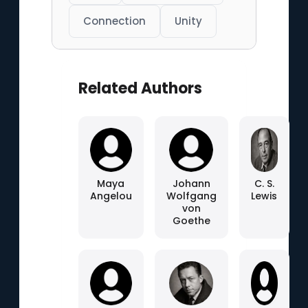
Connection
Unity
Related Authors
Maya
Johann
C. S.
Angelou
Wolfgang
Lewis
von
Goethe