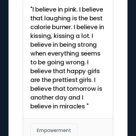
"I believe in pink. I believe
that laughing is the best
calorie burner. I believe in
kissing, kissing a lot. I
believe in being strong
when everything seems
to be going wrong. I
believe that happy girls
are the prettiest girls. I
believe that tomorrow is
another day and I
believe in miracles "
Empowerment