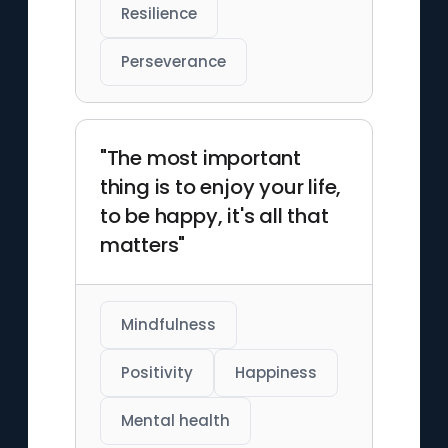
Resilience
Perseverance
"The most important
thing is to enjoy your life,
to be happy, it's all that
matters"
Mindfulness
Positivity
Happiness
Mental health