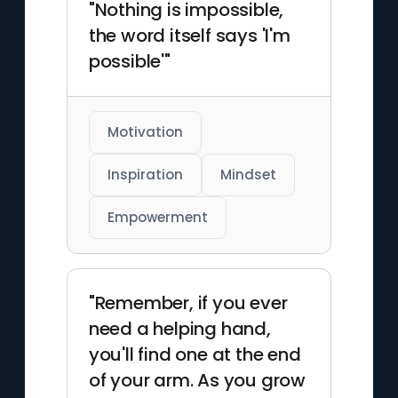
"Nothing is impossible,
the word itself says 'I'm
possible'"
Motivation
Inspiration
Mindset
Empowerment
"Remember, if you ever
need a helping hand,
you'll find one at the end
of your arm. As you grow