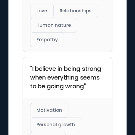
Love
Relationships
Human nature
Empathy
"I believe in being strong
when everything seems
to be going wrong"
Motivation
Personal growth