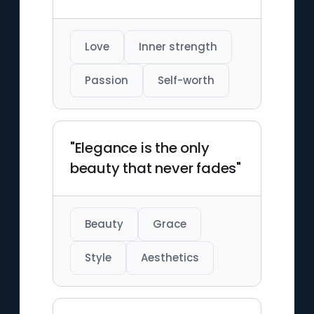
Love
Inner strength
Passion
Self-worth
"Elegance is the only
beauty that never fades"
Beauty
Grace
Style
Aesthetics