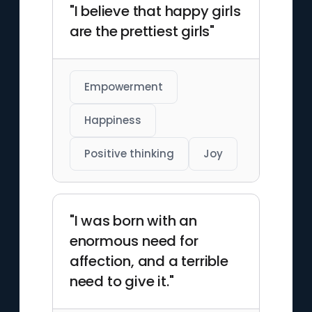
"I believe that happy girls
are the prettiest girls"
Empowerment
Happiness
Positive thinking
Joy
"I was born with an
enormous need for
affection, and a terrible
need to give it."