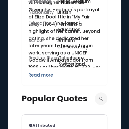
Birthplace
Ixelles, Belgium
with designer Hubert de
Givenchy. Hepburn's portrayal
Nationality
British
of Eliza Doolittle in "My Fair
Education
No formal
Lady" (1964) remains a
education
highlight of her career. Beyond
acting, she dedicated her
School
Arnhem
later years to humanitarian
Conservatory
work, serving as a UNICEF
Resting Place
Tolochenaz,
Goodwill Ambassador from
Switzerland
1988 until her death in 1993. Her
commitment to charity work
Read more
earned her the Presidential
Medal of Freedom in 1992.
Popular Quotes
Attributed