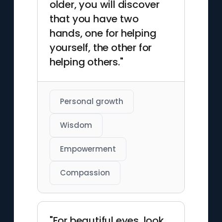
older, you will discover
that you have two
hands, one for helping
yourself, the other for
helping others."
Personal growth
Wisdom
Empowerment
Compassion
"For beautiful eyes, look