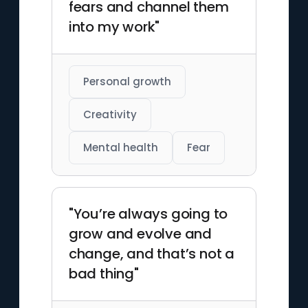
fears and channel them
into my work"
Personal growth
Creativity
Mental health
Fear
"You’re always going to
grow and evolve and
change, and that’s not a
bad thing"