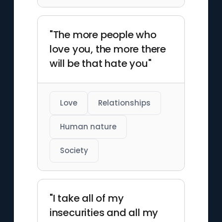
"The more people who
love you, the more there
will be that hate you"
Love
Relationships
Human nature
Society
"I take all of my
insecurities and all my