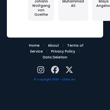
Johann
Muhammad
Maya
Wolfgang
Ali
Angelo
von
Goethe
|
|
Home
About
Terms of
|
|
Service
Privacy Policy
Data Deletion
© Copyright 2026 - s2dio, inc.