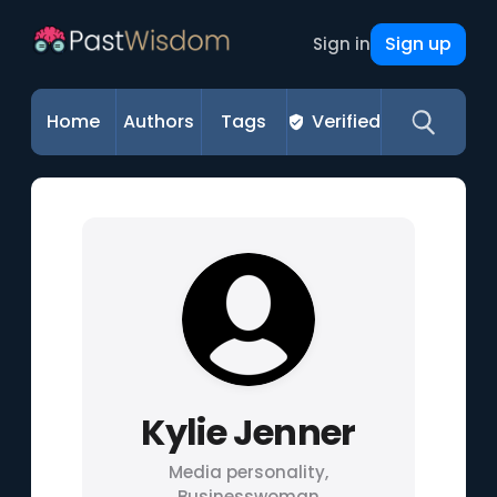
Sign up
Sign in
Home
Authors
Tags
Verified
Kylie Jenner
Media personality,
Businesswoman