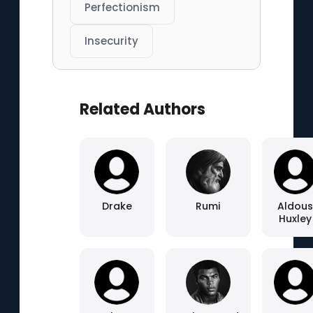
Perfectionism
Insecurity
Related Authors
Drake
Rumi
Aldous
Huxley