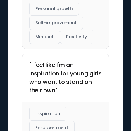
Personal growth
Self-improvement
Mindset
Positivity
"I feel like I'm an
inspiration for young girls
who want to stand on
their own"
Inspiration
Empowerment