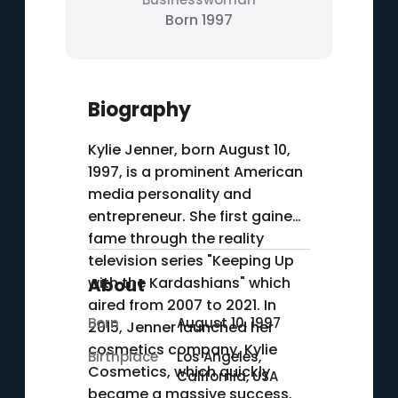
Born 1997
Biography
Kylie Jenner, born August 10,
1997, is a prominent American
media personality and
entrepreneur. She first gained
fame through the reality
television series "Keeping Up
with the Kardashians" which
About
aired from 2007 to 2021. In
Born
August 10, 1997
2015, Jenner launched her
cosmetics company, Kylie
Birthplace
Los Angeles,
Cosmetics, which quickly
California, USA
became a massive success.