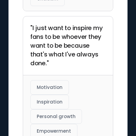
"I just want to inspire my
fans to be whoever they
want to be because
that's what I've always
done."
Motivation
Inspiration
Personal growth
Empowerment