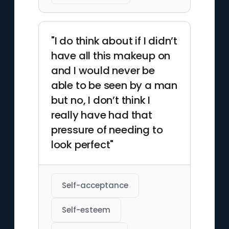
"I do think about if I didn’t
have all this makeup on
and I would never be
able to be seen by a man
but no, I don’t think I
really have had that
pressure of needing to
look perfect"
Self-acceptance
Self-esteem