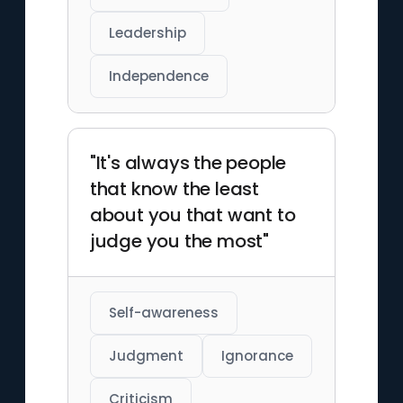
Leadership
Independence
"It's always the people
that know the least
about you that want to
judge you the most"
Self-awareness
Judgment
Ignorance
Criticism