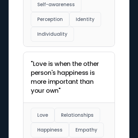
Self-awareness
Perception
Identity
Individuality
"Love is when the other
person's happiness is
more important than
your own"
Love
Relationships
Happiness
Empathy