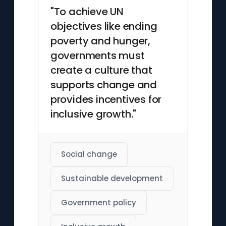
"To achieve UN
objectives like ending
poverty and hunger,
governments must
create a culture that
supports change and
provides incentives for
inclusive growth."
Social change
Sustainable development
Government policy