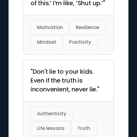
of this.’ I’m like, ‘Shut up.’"
Motivation
Resilience
Mindset
Positivity
"Don't lie to your kids.
Even if the truth is
inconvenient, never lie."
Authenticity
Life lessons
Truth