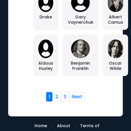
Drake
Gary
Albert
Vaynerchuk
Camus
Aldous
Benjamin
Oscar
Huxley
Franklin
Wilde
1
2
3
Next
|
|
Home
About
Terms of