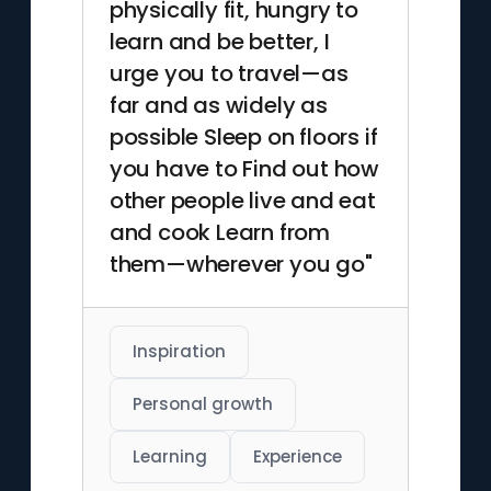
physically fit, hungry to
learn and be better, I
urge you to travel—as
far and as widely as
possible Sleep on floors if
you have to Find out how
other people live and eat
and cook Learn from
them—wherever you go"
Inspiration
Personal growth
Learning
Experience