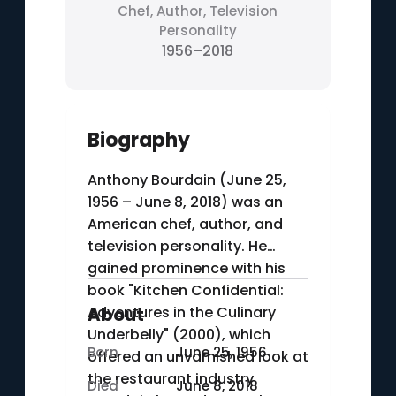
Chef, Author, Television
Personality
1956–2018
Biography
Anthony Bourdain (June 25,
1956 – June 8, 2018) was an
American chef, author, and
television personality. He
gained prominence with his
book "Kitchen Confidential:
Adventures in the Culinary
About
Underbelly" (2000), which
Born
June 25, 1956
offered an unvarnished look at
the restaurant industry.
Died
June 8, 2018