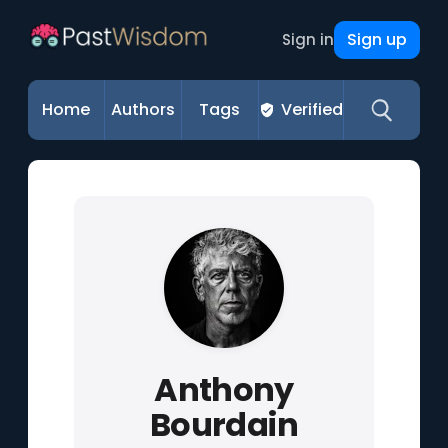
Sign up
Sign in
Home
Authors
Tags
Verified
Anthony
Bourdain