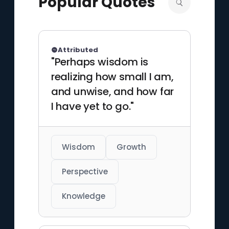
Popular Quotes
media worlds.
Attributed
"Perhaps wisdom is
realizing how small I am,
and unwise, and how far
I have yet to go."
Wisdom
Growth
Perspective
Knowledge