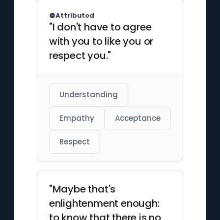
Attributed
"I don't have to agree
with you to like you or
respect you."
Understanding
Empathy
Acceptance
Respect
"Maybe that's
enlightenment enough:
to know that there is no