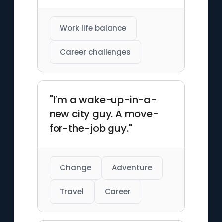
Work life balance
Career challenges
"I’m a wake-up-in-a-
new city guy. A move-
for-the-job guy."
Change
Adventure
Travel
Career