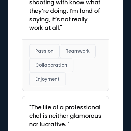
shooting with know what
they’re doing, I’m fond of
saying, it’s not really
work at all."
Passion
Teamwork
Collaboration
Enjoyment
"The life of a professional
chef is neither glamorous
nor lucrative. "