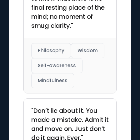
final resting place of the
mind; no moment of
smug clarity."
Philosophy
Wisdom
Self-awareness
Mindfulness
"Don’t lie about it. You
made a mistake. Admit it
and move on. Just don’t
do it again. Ever."