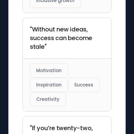
Inclusive growth
"Without new ideas,
success can become
stale"
Motivation
Inspiration
Success
Creativity
"If you’re twenty-two,