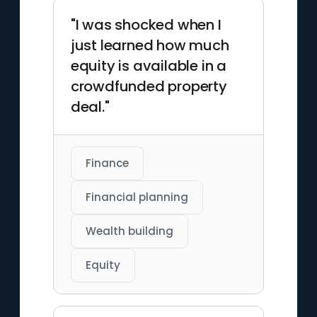
"I was shocked when I
just learned how much
equity is available in a
crowdfunded property
deal."
Finance
Financial planning
Wealth building
Equity