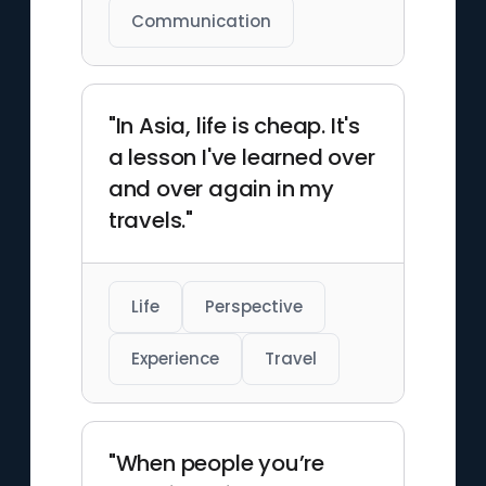
Communication
"In Asia, life is cheap. It's
a lesson I've learned over
and over again in my
travels."
Life
Perspective
Experience
Travel
"When people you’re