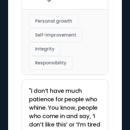
Personal growth
Self-improvement
Integrity
Responsibility
"I don’t have much
patience for people who
whine. You know, people
who come in and say, ‘I
don’t like this’ or ‘I’m tired