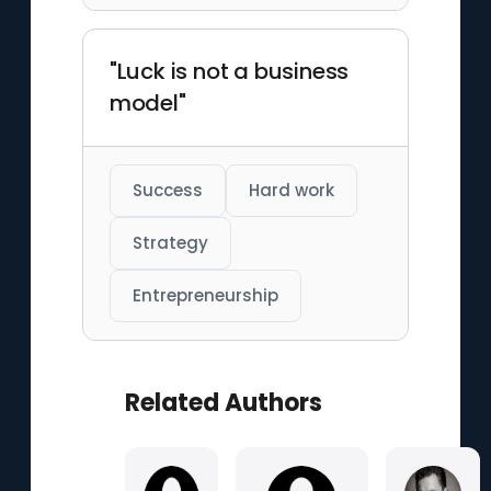
"Luck is not a business
model"
Success
Hard work
Strategy
Entrepreneurship
Related Authors