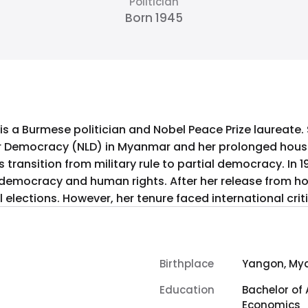
Politician
Born 1945
 is a Burmese politician and Nobel Peace Prize laureate.
or Democracy (NLD) in Myanmar and her prolonged house 
s transition from military rule to partial democracy. In 
r democracy and human rights. After her release from hou
al elections. However, her tenure faced international cri
Birthplace
Yangon, My
Education
Bachelor of 
Economics