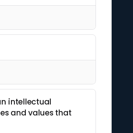
an intellectual
des and values that