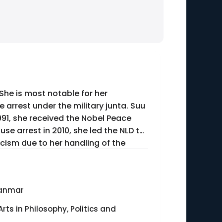
 She is most notable for her
arrest under the military junta. Suu
1991, she received the Nobel Peace
se arrest in 2010, she led the NLD to
ticism due to her handling of the
anmar
Arts in Philosophy, Politics and