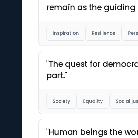
remain as the guiding s
Inspiration
Resilience
Per
"The quest for democrac
part."
Society
Equality
Social ju
"Human beings the wor