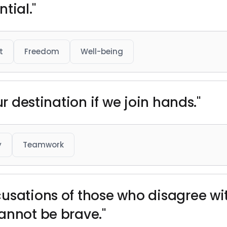
ntial."
t
Freedom
Well-being
ur destination if we join hands."
y
Teamwork
usations of those who disagree wi
annot be brave."