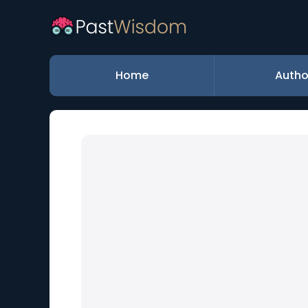
Home
Autho