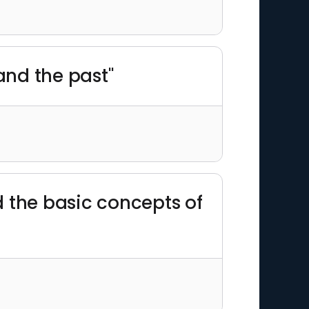
and the past"
d the basic concepts of