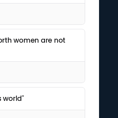
worth women are not
s world"