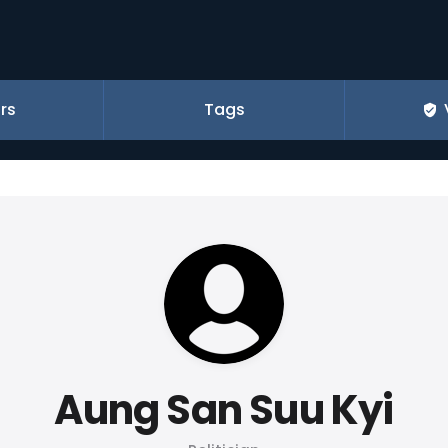
rs
Tags
Aung San Suu Kyi