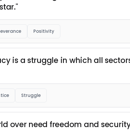
tar."
severance
Positivity
y is a struggle in which all sector
stice
Struggle
ld over need freedom and security