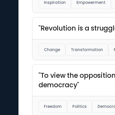
Inspiration
Empowerment
"Revolution is a strugg
Change
Transformation
"To view the oppositio
democracy"
Freedom
Politics
Democr