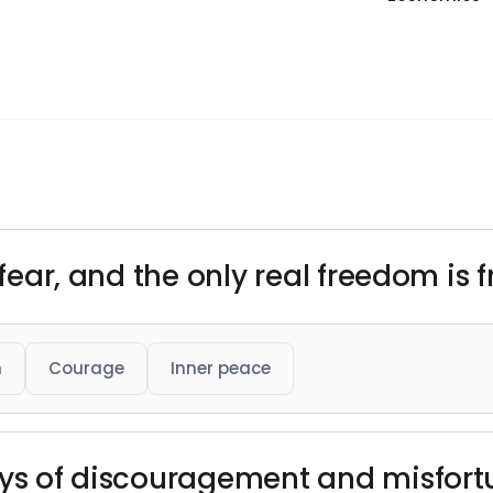
s fear, and the only real freedom is
h
Courage
Inner peace
ays of discouragement and misfort