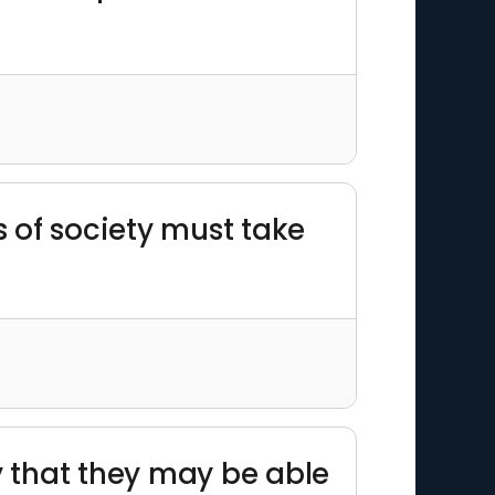
s of society must take
 that they may be able