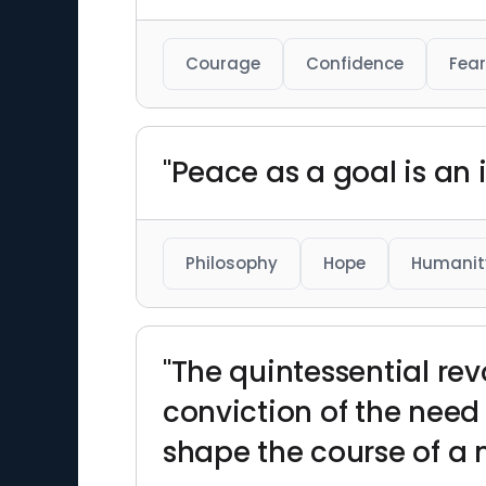
Courage
Confidence
Fear
"Peace as a goal is an 
Philosophy
Hope
Humanit
"The quintessential revo
conviction of the need
shape the course of a 