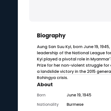
Biography
Aung San Suu Kyi, born June 19, 1945,
leadership of the National League f
Kyi played a pivotal role in Myanmar'
Prize for her non-violent struggle fo
a landslide victory in the 2015 gener
Rohingya crisis.
About
Born
June 19, 1945
Nationality
Burmese