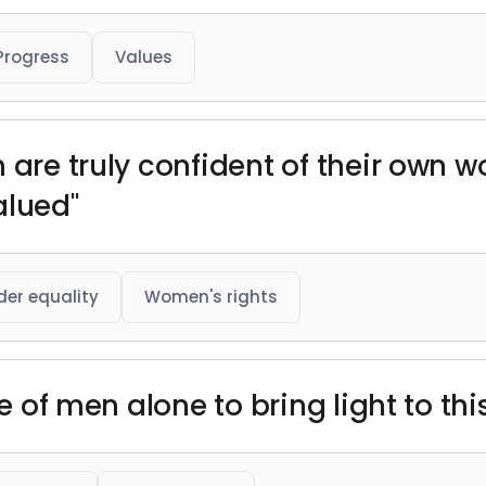
Progress
Values
n are truly confident of their own 
alued"
er equality
Women's rights
ve of men alone to bring light to thi