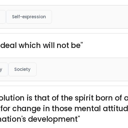
Self-expression
ideal which will not be"
y
Society
lution is that of the spirit born of 
 for change in those mental attitu
nation's development"