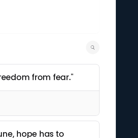
 freedom from fear."
une, hope has to