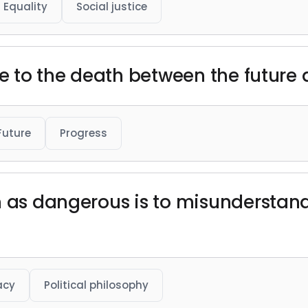
Equality
Social justice
le to the death between the future 
Future
Progress
n as dangerous is to misunderstan
acy
Political philosophy