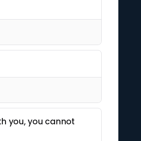
th you, you cannot