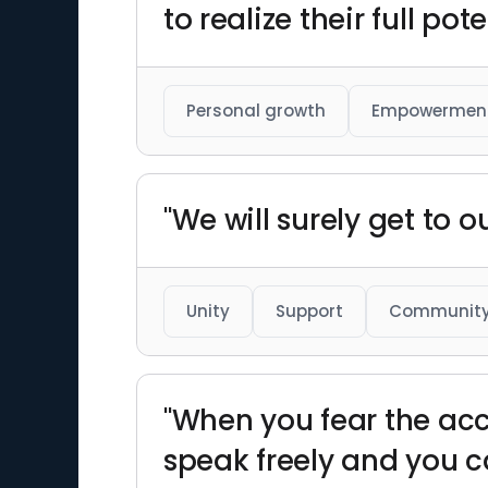
to realize their full pote
Personal growth
Empowermen
"We will surely get to o
Unity
Support
Communit
"When you fear the acc
speak freely and you c