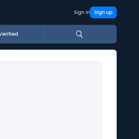
Sign up
Sign in
Verified