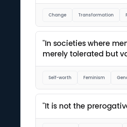
Change
Transformation
"In societies where me
merely tolerated but v
Self-worth
Feminism
Gend
"It is not the prerogati