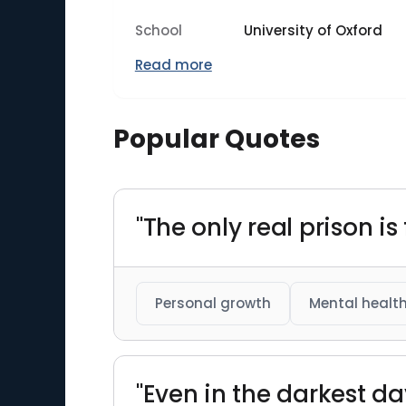
School
University of Oxford
Read more
Popular Quotes
"The only real prison i
Personal growth
Mental healt
"Even in the darkest d