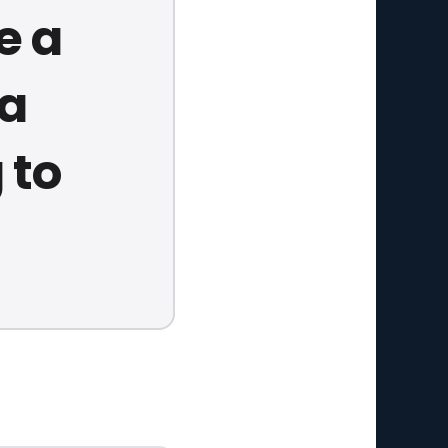
e a
 a
 to