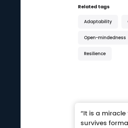
Related tags
Adaptability
Open-mindedness
Resilience
“It is a miracle
survives forma