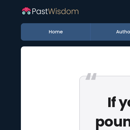
Home
Autho
If 
poun