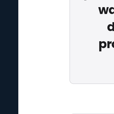
wa
d
pr