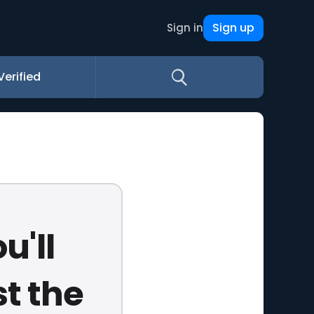
Sign up
Sign in
Verified
u'll
t the