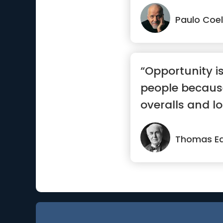
sure yo...”
Paulo Coe
“Opportunity i
people because 
overalls and lo
Thomas Ed