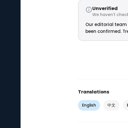
Unverified
We haven't check
Our editorial team 
been confirmed. Tre
Translations
English
中文