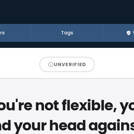
rs
Tags
UNVERIFIED
you're not flexible, yo
d your head agains