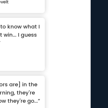
velt
to know what I
t win... I guess
”
rs are] in the
ning, they're
w they're go...”