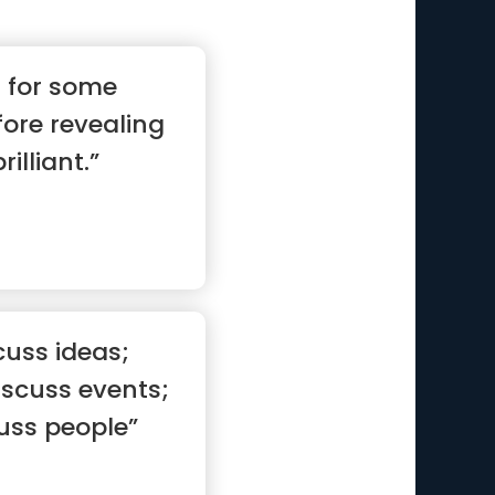
s for some
fore revealing
rilliant.”
cuss ideas;
scuss events;
uss people”