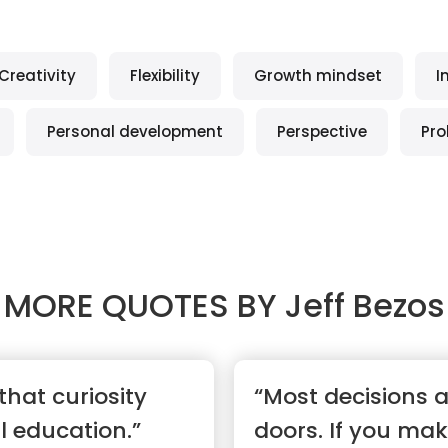
Creativity
Flexibility
Growth mindset
I
Personal development
Perspective
Pro
MORE QUOTES BY
Jeff Bezos
 that curiosity
“Most decisions 
l education.”
doors. If you ma