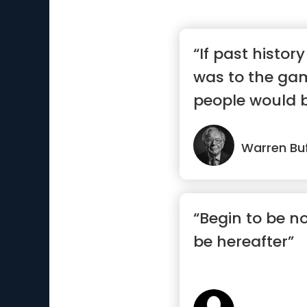
“If past histor
was to the gam
people would b
Warren Buf
“Begin to be n
be hereafter”