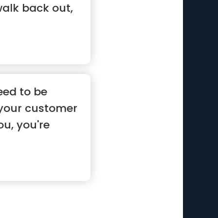
walk back out,
eed to be
 your customer
u, you're