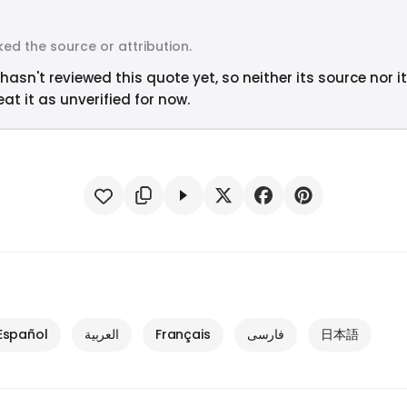
ed the source or attribution.
hasn't reviewed this quote yet, so neither its source nor i
at it as unverified for now.
Español
العربية
Français
فارسی
日本語