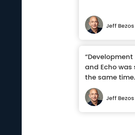
Jeff Bezos
“Development o
and Echo was 
the same time.
ph...”
Jeff Bezos