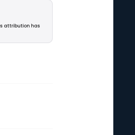
ts attribution has