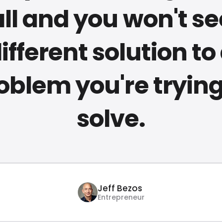
ll and you won't se
ifferent solution to
oblem you're trying
solve.
Jeff Bezos
Entrepreneur