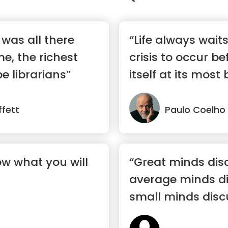
y was all there
“Life always wait
e, the richest
crisis to occur be
e librarians”
itself at its most b
fett
Paulo Coelho
ow what you will
“Great minds dis
average minds di
small minds disc