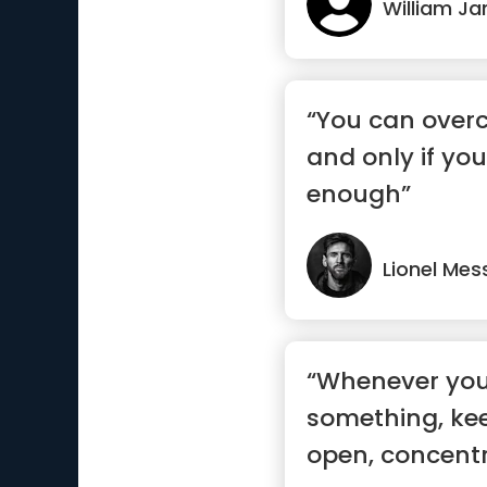
William J
“You can overc
and only if yo
enough”
Lionel Mes
“Whenever you
something, ke
open, concent