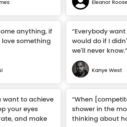
ames
Eleanor Roose
ome anything, if
“Everybody want 
u love something
would do if I didn'
we'll never know.
si
Kanye West
 want to achieve
“When [competito
ep your eyes
shower in the mor
rate, and make
thinking about ho