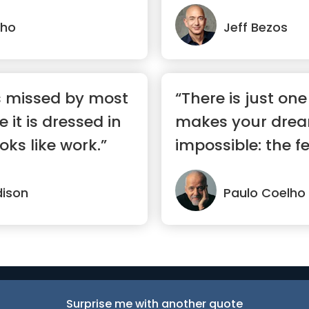
lho
Jeff Bezos
s missed by most
“There is just one
it is dressed in
makes your dre
oks like work.”
impossible: the fe
ison
Paulo Coelho
Surprise me with another quote