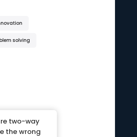
nnovation
blem solving
are two-way
ke the wrong