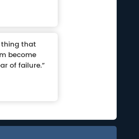
 thing that
am become
ar of failure.”