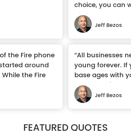
choice, you can 
pic...”
Jeff Bezos
f the Fire phone
“All businesses n
started around
young forever. If
 While the Fire
base ages with yo
Woolworth's.”
Jeff Bezos
FEATURED QUOTES