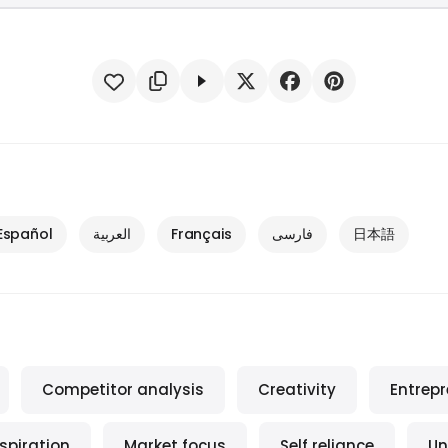
Español
العربية
Français
فارسی
日本語
Competitor analysis
Creativity
Entrep
nspiration
Market focus
Self reliance
Un