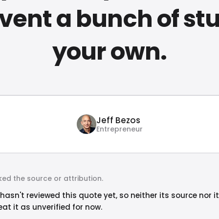
nvent a bunch of stu
your own.
Jeff Bezos
Entrepreneur
ed the source or attribution.
hasn't reviewed this quote yet, so neither its source nor i
at it as unverified for now.