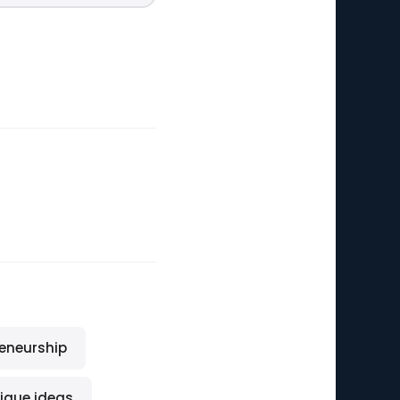
reneurship
ique ideas