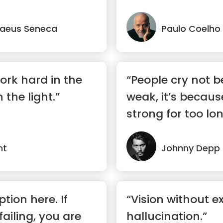
...”
naeus Seneca
Paulo Coelho
ork hard in the
“People cry not b
 the light.”
weak, it’s becaus
strong for too lon
nt
Johnny Depp
ption here. If
“Vision without ex
failing, you are
hallucination.”