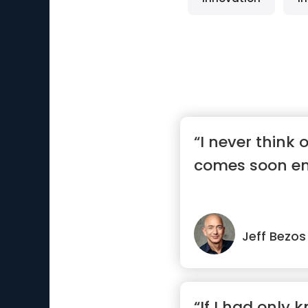
“I never think o
comes soon e
Jeff Bezos
“If I had only 