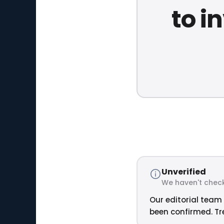
to i
Unverified
We haven't check
Our editorial team 
been confirmed. Tre