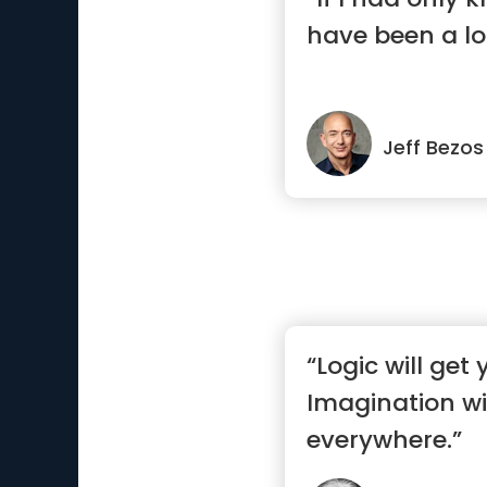
have been a lo
Jeff Bezos
“Logic will get
Imagination wi
everywhere.”