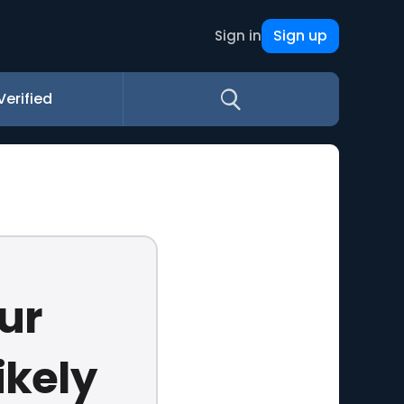
Sign up
Sign in
Verified
ur
ikely