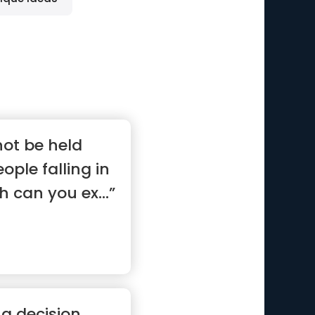
not be held
ople falling in
h can you ex...”
 a decision