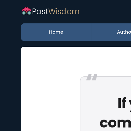
Home
Autho
I
comp