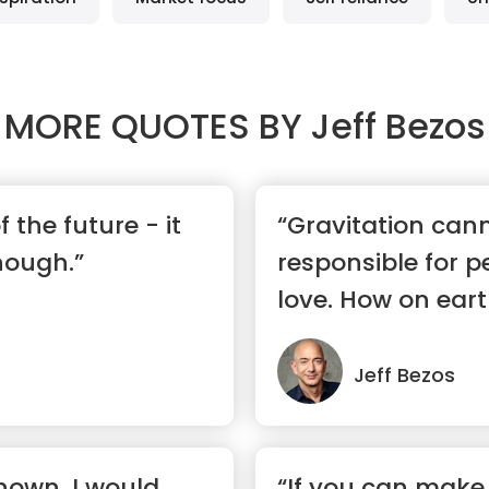
MORE QUOTES BY
Jeff Bezos
f the future - it
“Gravitation can
nough.”
responsible for pe
love. How on eart
Jeff Bezos
known, I would
“If you can make