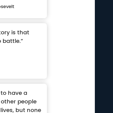
sevelt
ory is that
 battle.”
to have a
 other people
 lives, but none