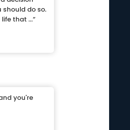
u should do so.
life that ...”
and you're