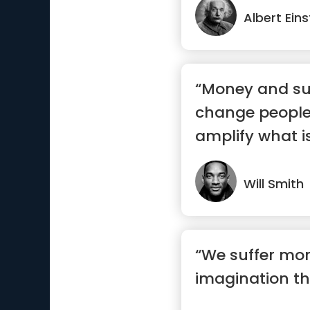
Albert Eins
“Money and su
change people
amplify what is
Will Smith
“We suffer mor
imagination tha