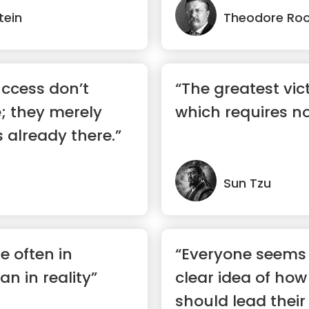
tein
Theodore Roo
ccess don’t
“The greatest vict
; they merely
which requires no
 already there.”
Sun Tzu
e often in
“Everyone seems 
n in reality”
clear idea of how
should lead their