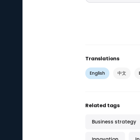
Translations
English
中文
Related tags
Business strategy
Innovation
I