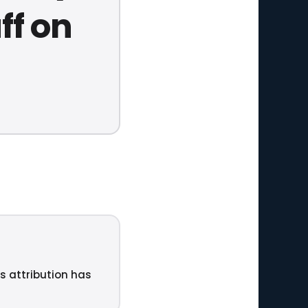
ff on
ts attribution has