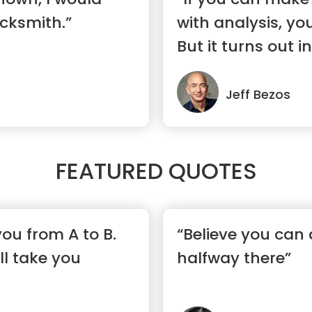
cksmith.”
with analysis, yo
But it turns out in 
Jeff Bezos
FEATURED QUOTES
 you from A to B.
“Believe you can 
ll take you
halfway there”