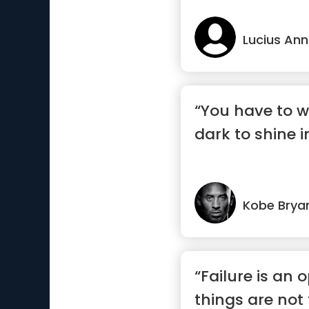
Lucius An
“You have to w
dark to shine in
Kobe Brya
“Failure is an o
things are not 