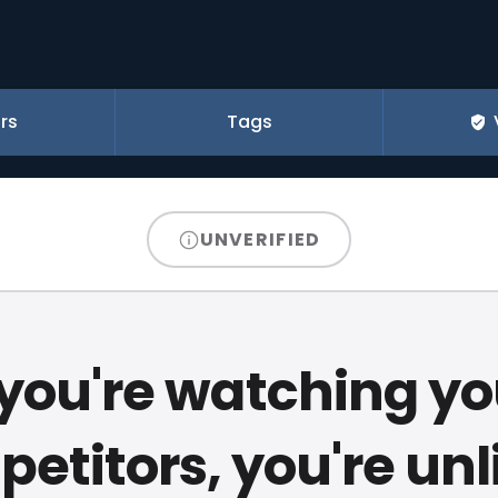
rs
Tags
UNVERIFIED
f you're watching yo
etitors, you're unl