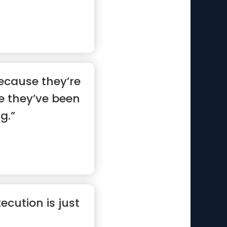
ecause they’re
e they’ve been
g.”
ecution is just