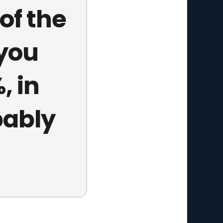
of the
 you
, in
bably