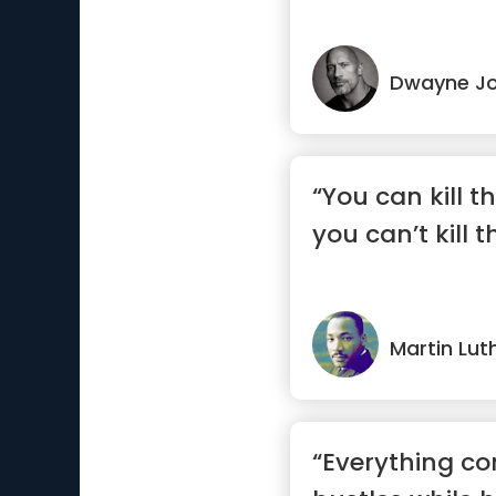
Dwayne J
“You can kill t
you can’t kill 
Martin Luth
“Everything c