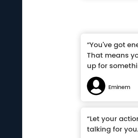
“You've got en
That means yo
up for somethin
Eminem
“Let your acti
talking for you