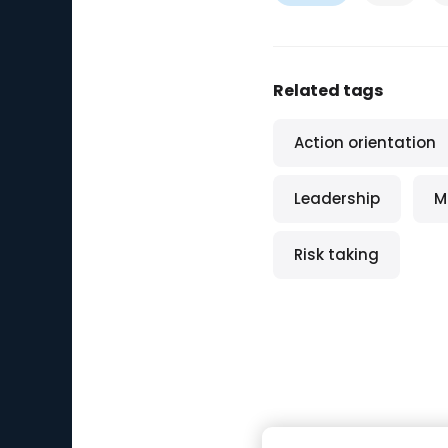
Related tags
Action orientation
Leadership
M
Risk taking