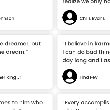
realize we only h
ohnson
Chris Evans
he dreamer, but
“I believe in kar
the dream.”
I can do bad thin
day long and I 
deserve it.”
er King Jr.
Tina Fey
omes to him who
“Every accomplis