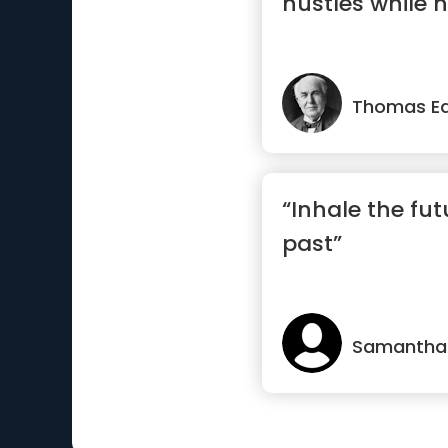
hustles while h
Thomas Ed
“Inhale the fut
past”
Samantha