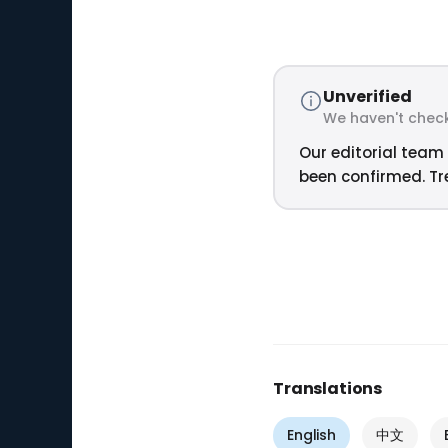
Unverified
We haven't check
Our editorial team 
been confirmed. Tre
Translations
English
中文