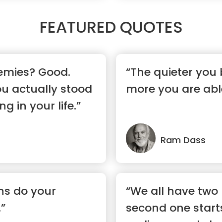
FEATURED QUOTES
emies? Good.
“The quieter you
u actually stood
more you are able
g in your life.”
Ram Dass
ons do your
“We all have two 
.”
second one star