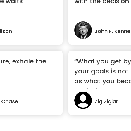
e waits”
with the decision 
ison
John F. Kenn
ure, exhale the
“What you get by
your goals is not
as what you bec
achieving your g
 Chase
Zig Ziglar