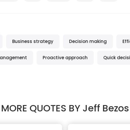
Business strategy
Decision making
Eff
anagement
Proactive approach
Quick decis
MORE QUOTES BY
Jeff Bezos