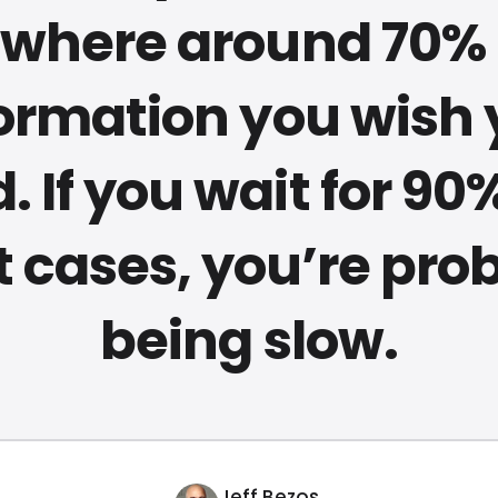
here around 70% 
ormation you wish
. If you wait for 90%
 cases, you’re pro
being slow.
Jeff Bezos