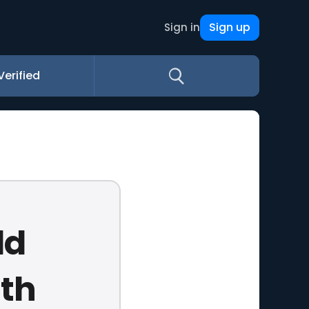
Sign up
Sign in
Verified
ld
th