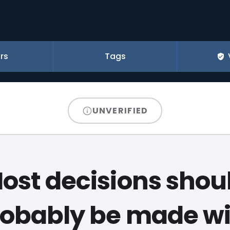
rs
Tags
UNVERIFIED
ost decisions shou
robably be made wi