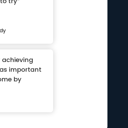
to try”
edy
 achieving
 as important
ome by
oals”