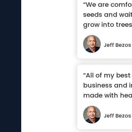
“We are comfo
seeds and wait
grow into trees
Jeff Bezos
“All of my best
business and i
made with heart
gut...”
Jeff Bezos