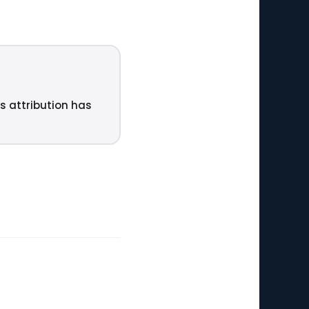
ts attribution has