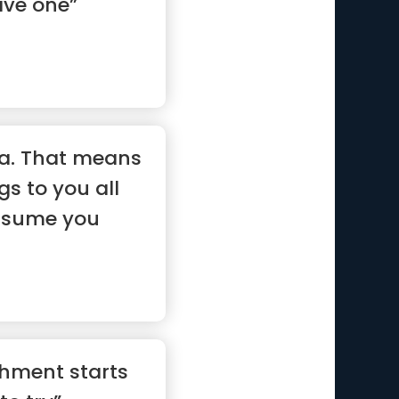
ave one”
ma. That means
gs to you all
assume you
hment starts