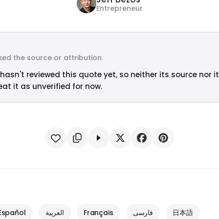
Entrepreneur
ed the source or attribution.
hasn't reviewed this quote yet, so neither its source nor i
at it as unverified for now.
Español
العربية
Français
فارسی
日本語