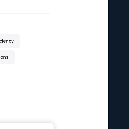
iciency
ions