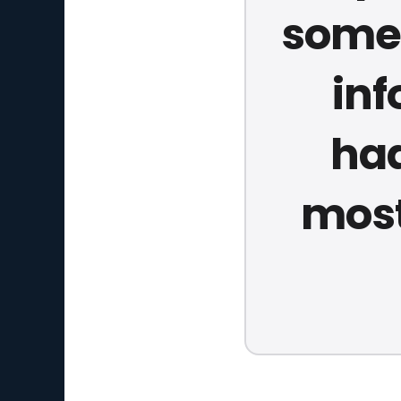
somew
inf
had
most