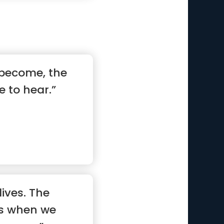
 become, the
 to hear.”
lives. The
ts when we