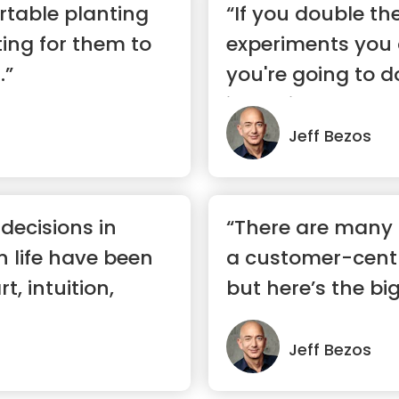
rtable planting
“If you double t
ing for them to
experiments you 
.”
you're going to d
inventiveness.”
Jeff Bezos
 decisions in
“There are many
n life have been
a customer-cent
, intuition,
but here’s the bi
custom...”
Jeff Bezos