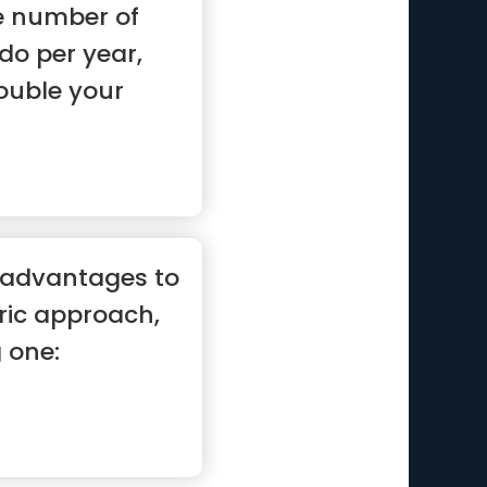
he number of
do per year,
ouble your
 advantages to
ric approach,
g one: