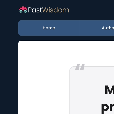
Home
Autho
M
p