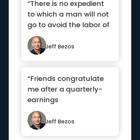
“There is no expedient
to which a man will not
go to avoid the labor of
thinking.”
Jeff Bezos
“Friends congratulate
me after a quarterly-
earnings
announcement and
say, 'Good job, great ...”
Jeff Bezos