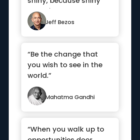
shiny, because shiny
doesn't last.”
Jeff Bezos
“Be the change that
you wish to see in the
world.”
Mahatma Gandhi
“When you walk up to
opportunities door,