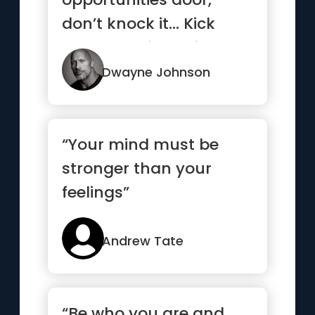
don’t knock it… Kick
that b*tch in, smile and
...”
Dwayne Johnson
“Your mind must be
stronger than your
feelings”
Andrew Tate
“Be who you are and