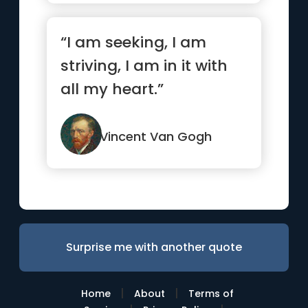
“I am seeking, I am
striving, I am in it with
all my heart.”
Vincent Van Gogh
Surprise me with another quote
|
|
Home
About
Terms of