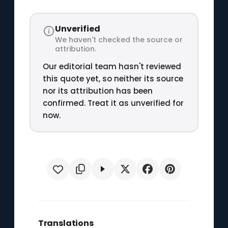
Unverified
We haven't checked the source or
attribution.
Our editorial team hasn't reviewed
this quote yet, so neither its source
nor its attribution has been
confirmed. Treat it as unverified for
now.
Translations