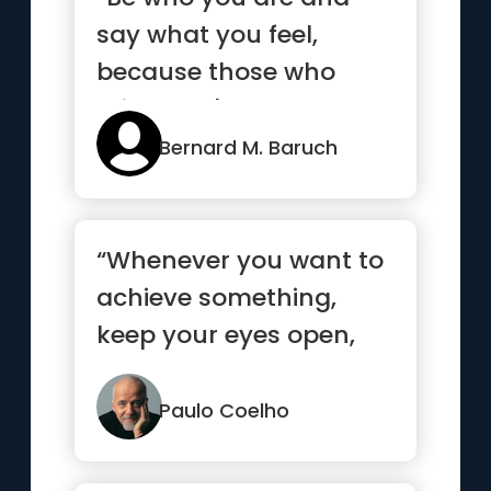
say what you feel,
because those who
mind don't matter, and
those who m...”
Bernard M. Baruch
“Whenever you want to
achieve something,
keep your eyes open,
concentrate, and make
sure yo...”
Paulo Coelho