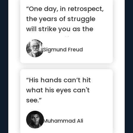
“One day, in retrospect,
the years of struggle
will strike you as the
most beautiful.”
Sigmund Freud
“His hands can’t hit
what his eyes can't
see.”
Muhammad Ali