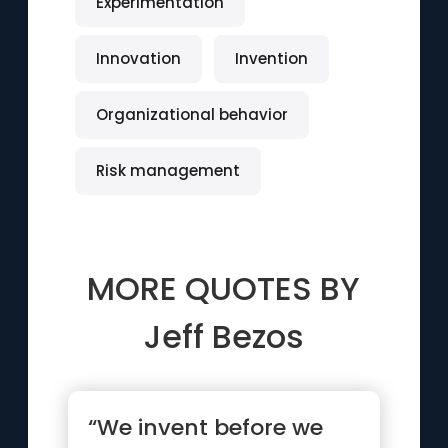
Experimentation
Innovation
Invention
Organizational behavior
Risk management
MORE QUOTES BY
Jeff Bezos
“We invent before we