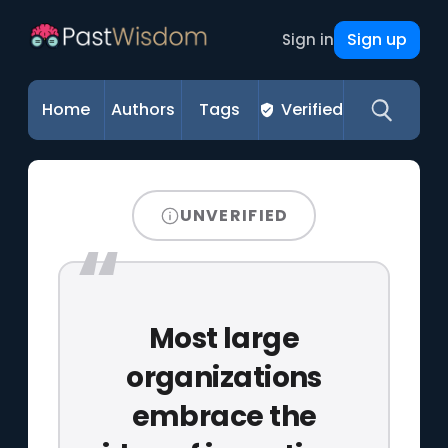
Sign up
Sign in
Home
Authors
Tags
Verified
UNVERIFIED
Most large
organizations
embrace the