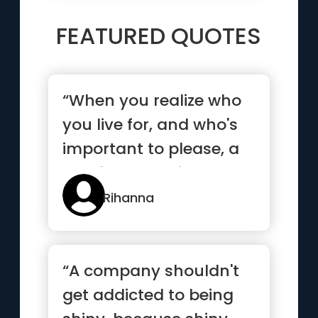
FEATURED QUOTES
“When you realize who
you live for, and who's
important to please, a
lot of people will act...”
Rihanna
“A company shouldn't
get addicted to being