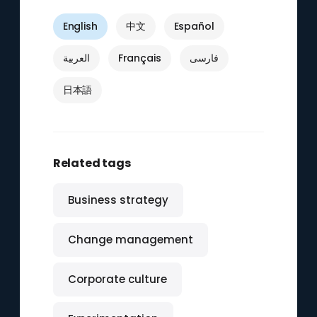
English
中文
Español
العربية
Français
فارسی
日本語
Related tags
Business strategy
Change management
Corporate culture