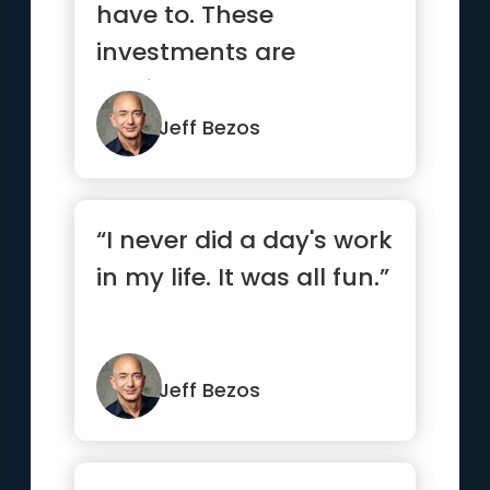
have to. These
investments are
motivated by customer
focus rather than...”
Jeff Bezos
“I never did a day's work
in my life. It was all fun.”
Jeff Bezos