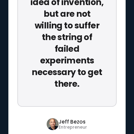
idea of invention,
but are not
willing to suffer
the string of
failed
experiments
necessary to get
there.
Jeff Bezos
Entrepreneur