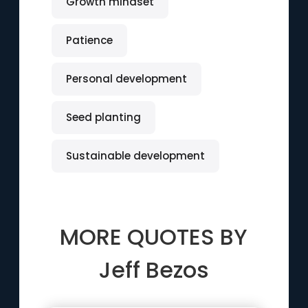
Growth mindset
Patience
Personal development
Seed planting
Sustainable development
MORE QUOTES BY
Jeff Bezos