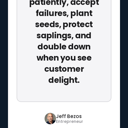
patiently, accept
failures, plant
seeds, protect
saplings, and
double down
when you see
customer
delight.
Jeff Bezos
Entrepreneur