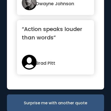
Dwayne Johnson
“Action speaks louder
than words”
Brad Pitt
Surprise me with another quote