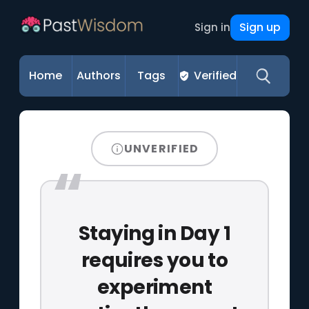
Sign up
Sign in
Home
Authors
Tags
Verified
UNVERIFIED
Staying in Day 1
requires you to
experiment