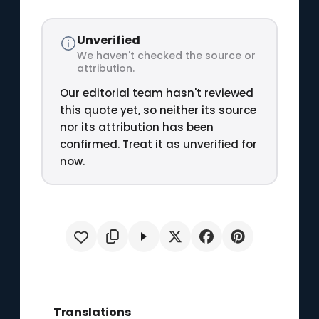
Unverified
We haven't checked the source or
attribution.
Our editorial team hasn't reviewed
this quote yet, so neither its source
nor its attribution has been
confirmed. Treat it as unverified for
now.
Translations