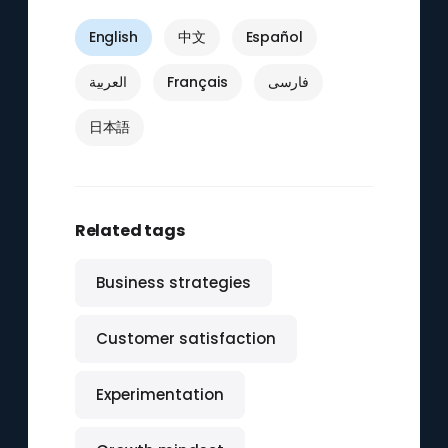
English
中文
Español
العربية
Français
فارسی
日本語
Related tags
Business strategies
Customer satisfaction
Experimentation