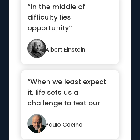
“In the middle of
difficulty lies
opportunity”
Albert Einstein
“When we least expect
it, life sets us a
challenge to test our
courage and
willingness to c...”
Paulo Coelho