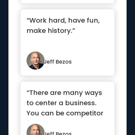
“Work hard, have fun,
make history.”
Jeff Bezos
“There are many ways
to center a business.
You can be competitor
focused, you can be
produc...”
Jeff Bezos