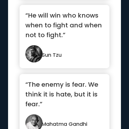
“He will win who knows
when to fight and when
not to fight.”
Sun Tzu
“The enemy is fear. We
think it is hate, but it is
fear.”
Mahatma Gandhi