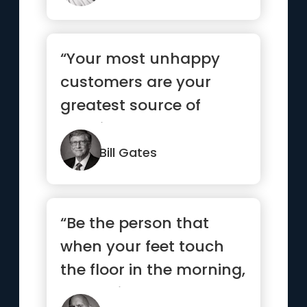
“Your most unhappy
customers are your
greatest source of
learning.”
Bill Gates
“Be the person that
when your feet touch
the floor in the morning,
the devil says, “Awe s...”