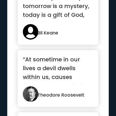
tomorrow is a mystery,
today is a gift of God,
which is why we call ...”
Bil Keane
“At sometime in our
lives a devil dwells
within us, causes
heartbreaks, confusion
and troub...”
Theodore Roosevelt