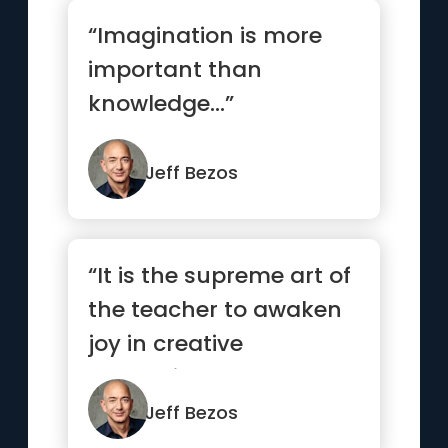
“Imagination is more
important than
knowledge...”
Jeff Bezos
“It is the supreme art of
the teacher to awaken
joy in creative
expression and
knowledge.”
Jeff Bezos