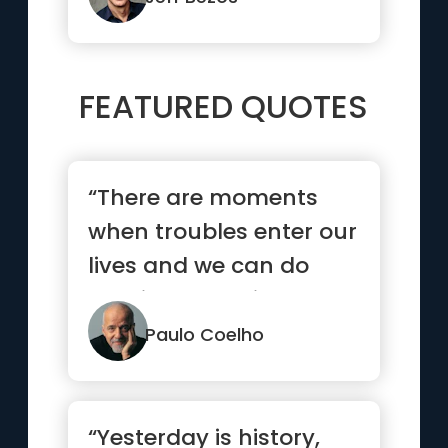
FEATURED QUOTES
“There are moments
when troubles enter our
lives and we can do
nothing to avoid them.
But t...”
Paulo Coelho
“Yesterday is history,