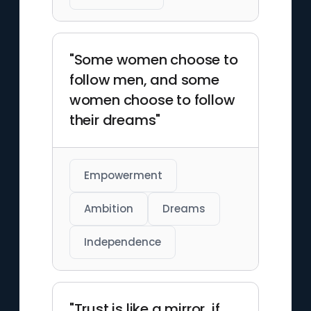
"Some women choose to
follow men, and some
women choose to follow
their dreams"
Empowerment
Ambition
Dreams
Independence
"Trust is like a mirror, if