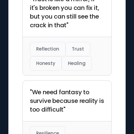
it's broken you can fix it,
but you can still see the
crack in that"
Reflection
Trust
Honesty
Healing
"We need fantasy to
survive because reality is
too difficult"
Resilience