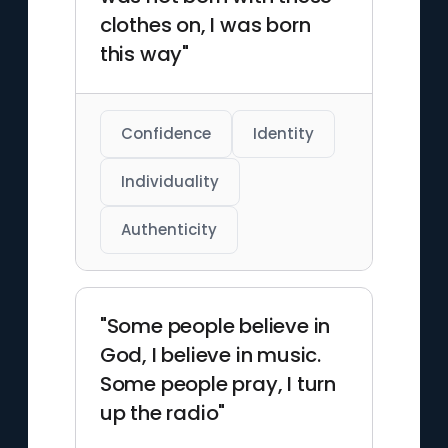
clothes on, I was born
this way"
Confidence
Identity
Individuality
Authenticity
"Some people believe in
God, I believe in music.
Some people pray, I turn
up the radio"