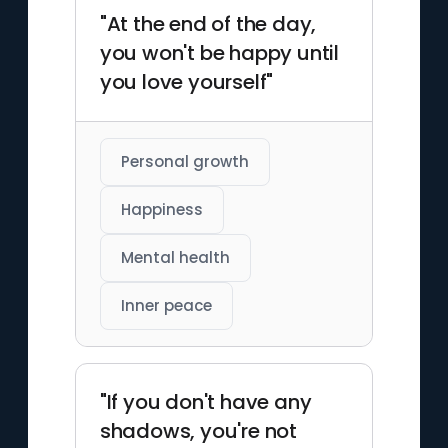
"At the end of the day,
you won't be happy until
you love yourself"
Personal growth
Happiness
Mental health
Inner peace
"If you don't have any
shadows, you're not