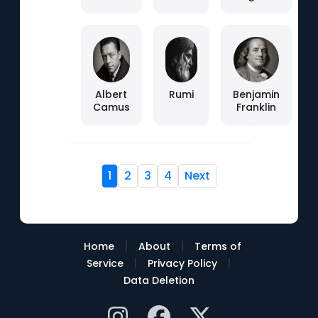
Albert
Rumi
Benjamin
Camus
Franklin
1
2
3
4
Next
|
|
Home
About
Terms of
|
|
Service
Privacy Policy
Data Deletion