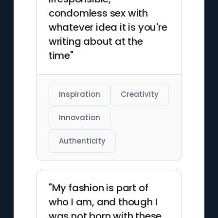
condomless sex with
whatever idea it is you're
writing about at the
time"
Inspiration
Creativity
Innovation
Authenticity
"My fashion is part of
who I am, and though I
was not born with these