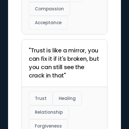
Compassion
Acceptance
"Trust is like a mirror, you
can fix it if it's broken, but
you can still see the
crack in that"
Trust
Healing
Relationship
Forgiveness