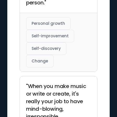
person."
Personal growth
Self-improvement
Self-discovery
Change
"When you make music
or write or create, it's
really your job to have
mind-blowing,
irresponsible,