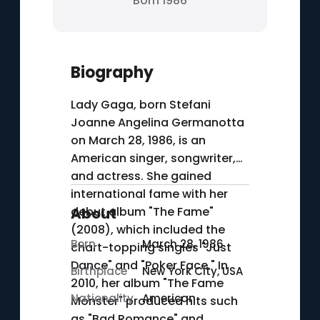
Born 1986
Biography
Lady Gaga, born Stefani
Joanne Angelina Germanotta
on March 28, 1986, is an
American singer, songwriter,
and actress. She gained
international fame with her
debut album "The Fame"
About
(2008), which included the
Born
March 28, 1986
chart-topping singles "Just
Dance" and "Poker Face." In
Birthplace
New York City, USA
2010, her album "The Fame
Nationality
American
Monster" produced hits such
as "Bad Romance" and