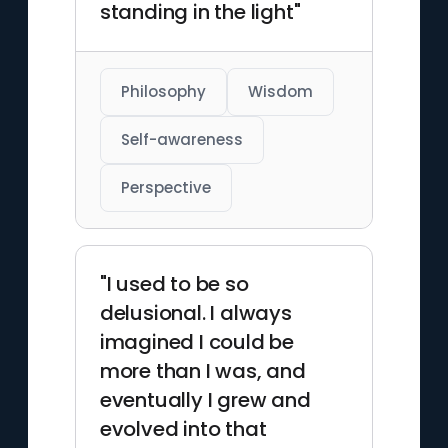
standing in the light"
Philosophy
Wisdom
Self-awareness
Perspective
"I used to be so
delusional. I always
imagined I could be
more than I was, and
eventually I grew and
evolved into that