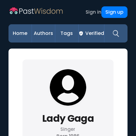
Sign up
Sign in
Home
Authors
Tags
Verified
Lady Gaga
Singer