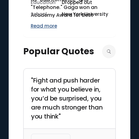
Education
Dropped out
"Telephone." Gaga won an
School
New York University
Academy Award for Best
Original Song for "Shallow"
Read more
from the film "A Star is Born"
(2018), in which she also
starred. Additionally, she has
Popular Quotes
received 13 Grammy Awards
as of 2023. Known for her
elaborate stage
performances and
"Fight and push harder
provocative fashion, she
for what you believe in,
continues to influence popular
you’d be surprised, you
culture through her diverse
are much stronger than
artistic endeavors.
you think"