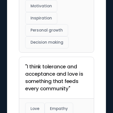
Motivation
Inspiration
Personal growth
Decision making
"I think tolerance and
acceptance and love is
something that feeds
every community"
Love
Empathy