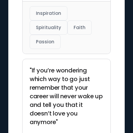
Inspiration
Spirituality
Faith
Passion
"If you’re wondering
which way to go just
remember that your
career will never wake up
and tell you that it
doesn’t love you
anymore"