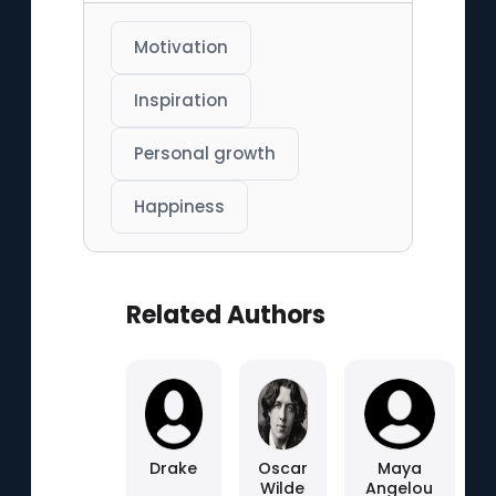
Motivation
Inspiration
Personal growth
Happiness
Related Authors
Drake
Oscar
Maya
Wilde
Angelou