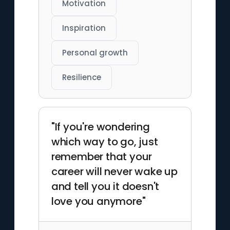
Motivation
Inspiration
Personal growth
Resilience
"If you're wondering
which way to go, just
remember that your
career will never wake up
and tell you it doesn't
love you anymore"