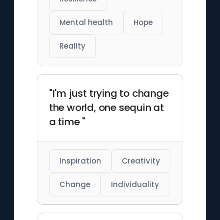
Mental health
Hope
Reality
"I'm just trying to change
the world, one sequin at
a time "
Inspiration
Creativity
Change
Individuality