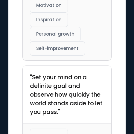
Motivation
Inspiration
Personal growth
Self-improvement
"Set your mind on a
definite goal and
observe how quickly the
world stands aside to let
you pass."