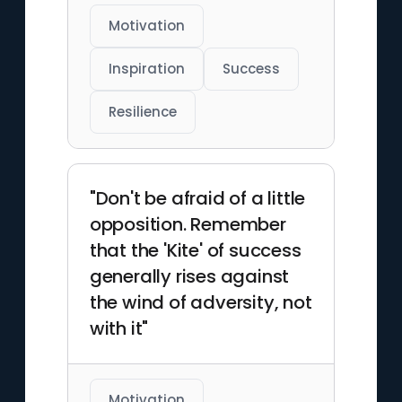
Motivation
Inspiration
Success
Resilience
"Don't be afraid of a little
opposition. Remember
that the 'Kite' of success
generally rises against
the wind of adversity, not
with it"
Motivation