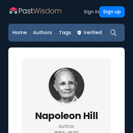
Sign up
Sign in
Home
Authors
Tags
Verified
Napoleon Hill
Author