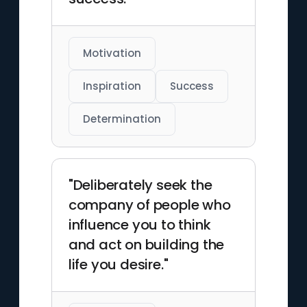
Motivation
Inspiration
Success
Determination
"Deliberately seek the
company of people who
influence you to think
and act on building the
life you desire."