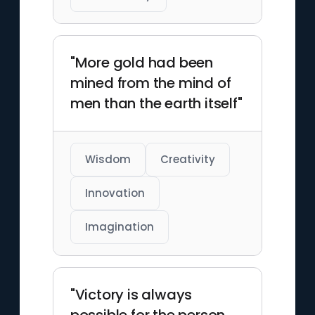
"More gold had been
mined from the mind of
men than the earth itself"
Wisdom
Creativity
Innovation
Imagination
"Victory is always