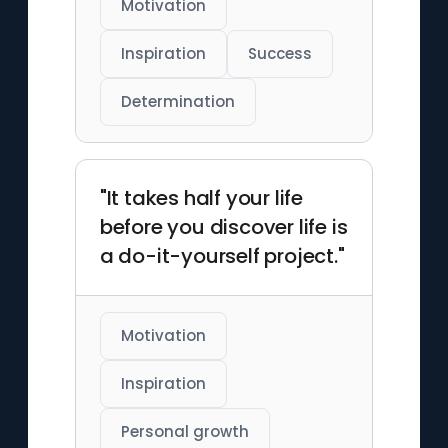
Motivation
Inspiration
Success
Determination
"It takes half your life
before you discover life is
a do-it-yourself project."
Motivation
Inspiration
Personal growth