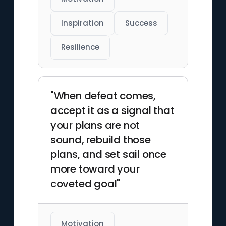
Inspiration
Success
Resilience
"When defeat comes,
accept it as a signal that
your plans are not
sound, rebuild those
plans, and set sail once
more toward your
coveted goal"
Motivation