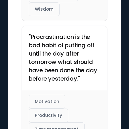
Wisdom
"Procrastination is the
bad habit of putting off
until the day after
tomorrow what should
have been done the day
before yesterday."
Motivation
Productivity