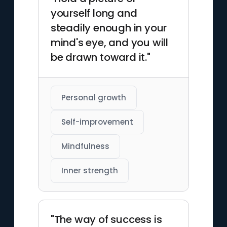
yourself long and
steadily enough in your
mind's eye, and you will
be drawn toward it."
Personal growth
Self-improvement
Mindfulness
Inner strength
"The way of success is