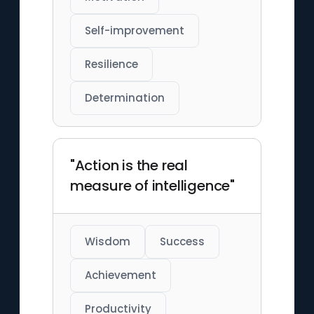
Self-improvement
Resilience
Determination
"Action is the real
measure of intelligence"
Wisdom
Success
Achievement
Productivity