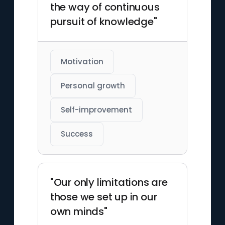
the way of continuous
pursuit of knowledge"
Motivation
Personal growth
Self-improvement
Success
"Our only limitations are
those we set up in our
own minds"