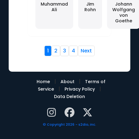
Muhammad
Jim
Johann
Ali
Rohn
Wolfgang
von
Goethe
1
2
3
4
Next
|
|
Home
About
Terms of
|
|
Service
Privacy Policy
Data Deletion
© Copyright 2026 - s2dio, inc.