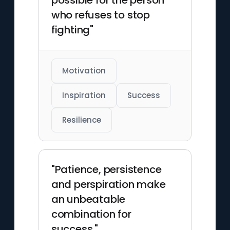
possible for the person
who refuses to stop
fighting"
Motivation
Inspiration
Success
Resilience
"Patience, persistence
and perspiration make
an unbeatable
combination for
success."