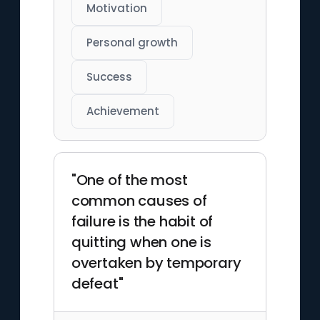
Motivation
Personal growth
Success
Achievement
"One of the most
common causes of
failure is the habit of
quitting when one is
overtaken by temporary
defeat"