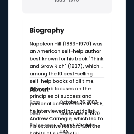
1883–1970
Biography
Napoleon Hill (1883–1970) was
an American self-help author
best known for his book "Think
and Grow Rich" (1937), which is
among the 10 best-selling
self-help books of all time.
Hill's work focuses on the
About
principles of success and
Born
October 26, 1883
personal achievement. In 1908,
he interviewed industrialist
Died
November 8, 1970
Andrew Carnegie, which led to
Birthplace
Pound, Virginia,
his extensive research on the
USA
habits of successful