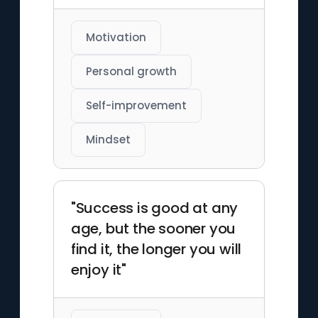
Motivation
Personal growth
Self-improvement
Mindset
"Success is good at any
age, but the sooner you
find it, the longer you will
enjoy it"