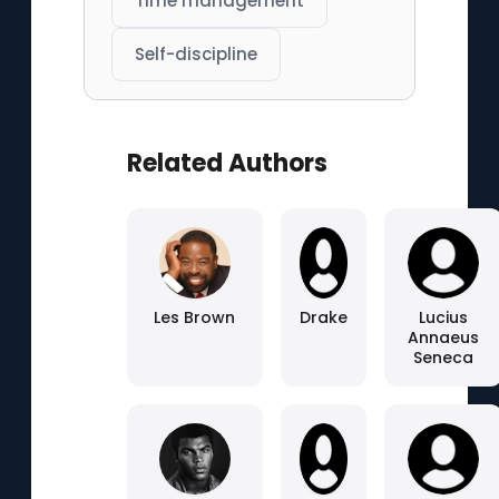
Time management
Self-discipline
Related Authors
Les Brown
Drake
Lucius
Annaeus
Seneca