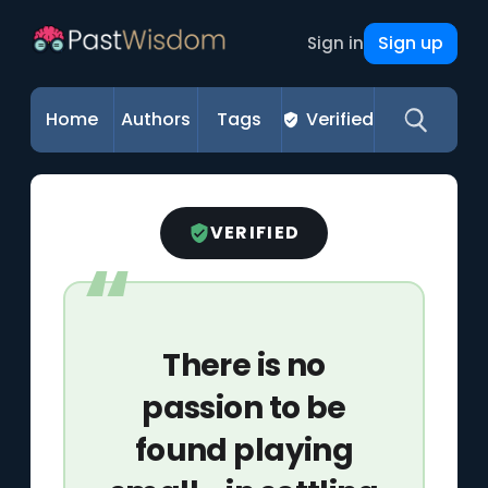
Sign up
Sign in
Home
Authors
Tags
Verified
VERIFIED
There is no
passion to be
found playing