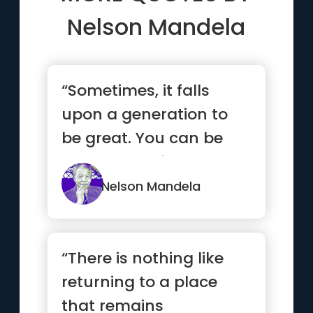
Nelson Mandela
“Sometimes, it falls
upon a generation to
be great. You can be
that generation.”
Nelson Mandela
“There is nothing like
returning to a place
that remains