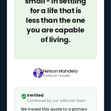
small - in settling
for a life that is
less than the one
you are capable
of living.
Nelson Mandela
Political Leader
Verified
Confirmed by our editorial team.
We traced this quote to a primary