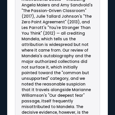
Angela Maiers and Amy Sandvold's
"The Passion-Driven Classroom"
(2017), Julie Tallard Johnson's "The
Zero Point Agreement" (2013), and
Les Parrott's "You're Stronger Than
You Think" (2012) — all crediting
Mandela, which tells us the
attribution is widespread but not
where it came from. Our review of
Mandela's autobiography and the
major authorized collections did
not surface it, which initially
pointed toward the "common but
unsupported" category, and we
noted the reasonable suspicion
that it travels alongside Marianne
Williamson's "Our deepest fear"
passage, itself frequently
misattributed to Mandela. The
decisive evidence, however, is the