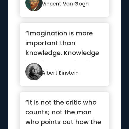
Vincent Van Gogh
“Imagination is more
important than
knowledge. Knowledge
is limited. Imagination
encircles the world.”
Albert Einstein
“It is not the critic who
counts; not the man
who points out how the