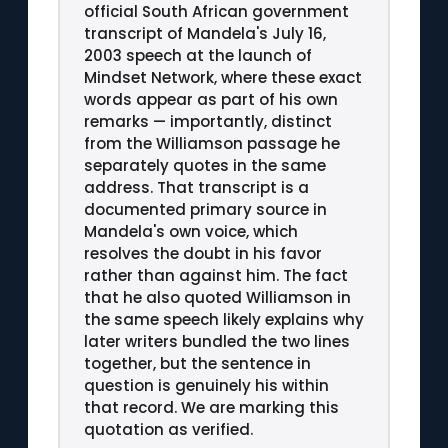
official South African government
transcript of Mandela's July 16,
2003 speech at the launch of
Mindset Network, where these exact
words appear as part of his own
remarks — importantly, distinct
from the Williamson passage he
separately quotes in the same
address. That transcript is a
documented primary source in
Mandela's own voice, which
resolves the doubt in his favor
rather than against him. The fact
that he also quoted Williamson in
the same speech likely explains why
later writers bundled the two lines
together, but the sentence in
question is genuinely his within
that record. We are marking this
quotation as verified.