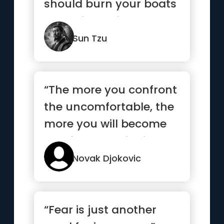
should burn your boats
and bridges, in order
to...”
Sun Tzu
“The more you confront
the uncomfortable, the
more you will become
comfortable with it”
Novak Djokovic
“Fear is just another