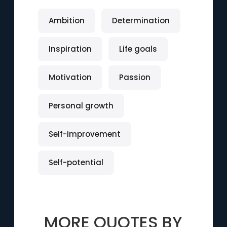
Ambition
Determination
Inspiration
Life goals
Motivation
Passion
Personal growth
Self-improvement
Self-potential
MORE QUOTES BY