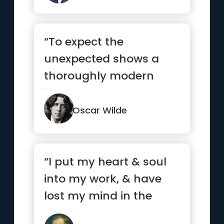
“To expect the
unexpected shows a
thoroughly modern
intellect.”
Oscar Wilde
“I put my heart & soul
into my work, & have
lost my mind in the
process.”