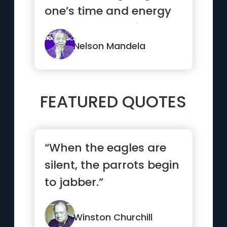
one’s time and energy
to help others withou...”
Nelson Mandela
FEATURED QUOTES
“When the eagles are
silent, the parrots begin
to jabber.”
Winston Churchill