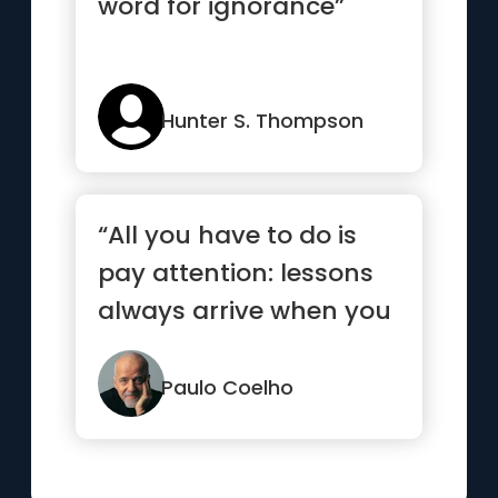
word for ignorance”
Hunter S. Thompson
“All you have to do is
pay attention: lessons
always arrive when you
are ready.”
Paulo Coelho