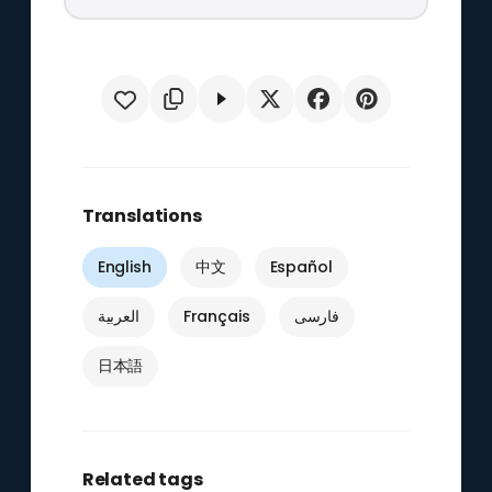
Translations
English
中文
Español
العربية
Français
فارسی
日本語
Related tags