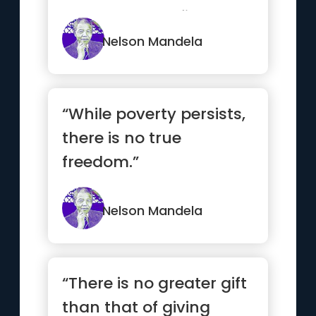
unchanged to find the
ways in whic...”
Nelson Mandela
“While poverty persists,
there is no true
freedom.”
Nelson Mandela
“There is no greater gift
than that of giving