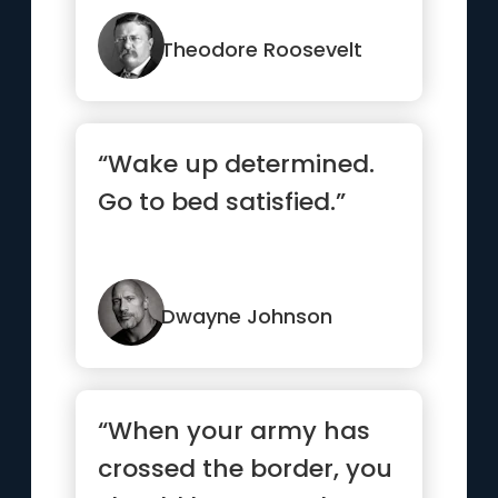
strong man stumbles,
o...”
Theodore Roosevelt
“Wake up determined.
Go to bed satisfied.”
Dwayne Johnson
“When your army has
crossed the border, you