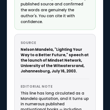
published source and confirmed
the words are genuinely the
author's. You can cite it with
confidence.
SOURCE
Nelson Mandela, "Lighting Your
Way to a Better Future," speech at
the launch of Mindset Network,
University of the Witwatersrand,
Johannesburg, July 16, 2003.
EDITORIAL NOTE
This line has long circulated as a
Mandela quotation, and it turns up
in numerous published
motivational books — including