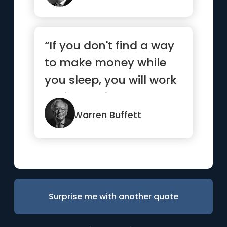
“If you don't find a way
to make money while
you sleep, you will work
until you die”
Warren Buffett
Surprise me with another quote