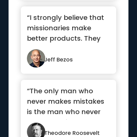
“I strongly believe that
missionaries make
better products. They
care more. For a
missionar...”
Jeff Bezos
“The only man who
never makes mistakes
is the man who never
does anything.”
Theodore Roosevelt