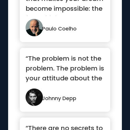
become impossible: the
fear of failure.”
Paulo Coelho
“The problem is not the
problem. The problem is
your attitude about the
problem. Do you
understand?”
Johnny Depp
“There are no secrets to