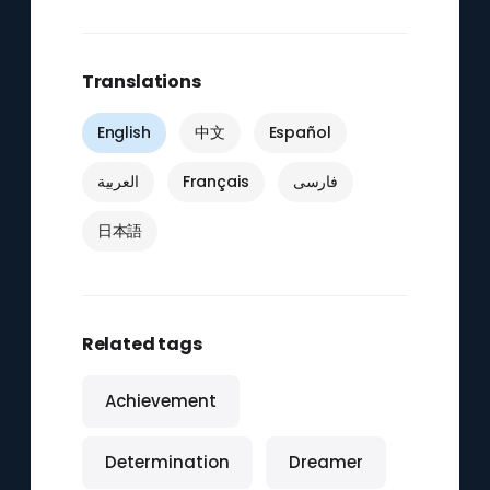
Translations
English
中文
Español
العربية
Français
فارسی
日本語
Related tags
Achievement
Determination
Dreamer