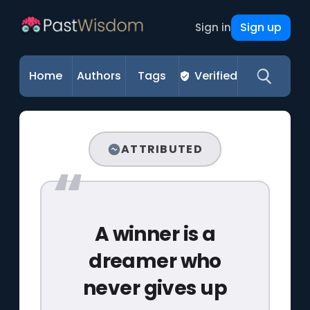
Sign up
Sign in
Home
Authors
Tags
Verified
ATTRIBUTED
A winner is a
dreamer who
never gives up