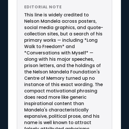
EDITORIAL NOTE
This line is widely credited to
Nelson Mandela across posters,
social media graphics, and quote-
collection sites, but a search of his
primary works — including *Long
Walk to Freedom* and
*Conversations with Myself* —
along with his major speeches,
prison letters, and the holdings of
the Nelson Mandela Foundation's
Centre of Memory turned up no
instance of this exact wording. The
compact motivational phrasing
does read more like generic
inspirational content than
Mandela's characteristically
expansive, political prose, and his
name is well known to attract
falsely attributed aphorisms.