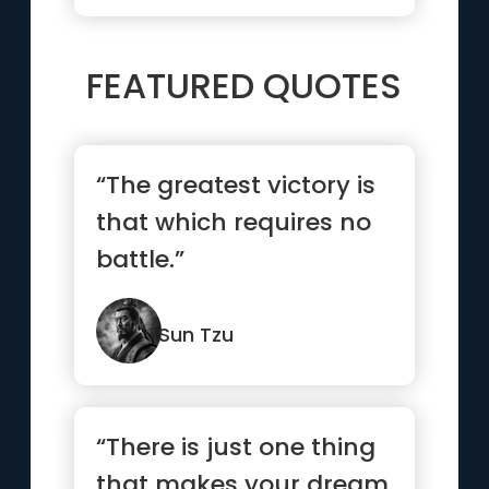
FEATURED QUOTES
“The greatest victory is
that which requires no
battle.”
Sun Tzu
“There is just one thing
that makes your dream