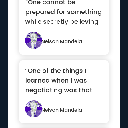
“One cannot be
prepared for something
while secretly believing
it will not happen.”
Nelson Mandela
“One of the things I
learned when I was
negotiating was that
until I changed myself, I
coul...”
Nelson Mandela