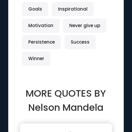
Goals
Inspirational
Motivation
Never give up
Persistence
Success
Winner
MORE QUOTES BY
Nelson Mandela