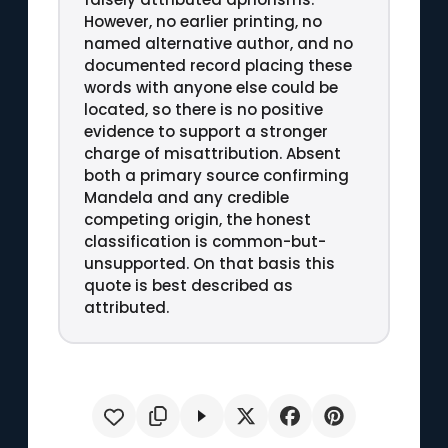
However, no earlier printing, no
named alternative author, and no
documented record placing these
words with anyone else could be
located, so there is no positive
evidence to support a stronger
charge of misattribution. Absent
both a primary source confirming
Mandela and any credible
competing origin, the honest
classification is common-but-
unsupported. On that basis this
quote is best described as
attributed.