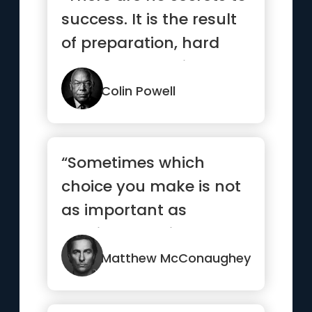
success. It is the result
of preparation, hard
work, and learning ...”
Colin Powell
“Sometimes which
choice you make is not
as important as
making a choice and
committing to it.”
Matthew McConaughey