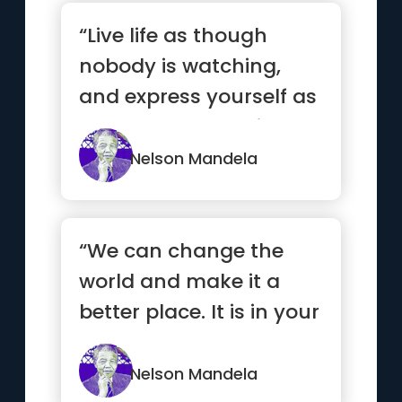
“Live life as though
nobody is watching,
and express yourself as
though everyone is
listening.”
Nelson Mandela
“We can change the
world and make it a
better place. It is in your
hands to make a
difference”
Nelson Mandela