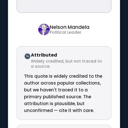
Nelson Mandela
Political Leader
Attributed
Widely credited, but not traced to
a source.
This quote is widely credited to the
author across popular collections,
but we haven't traced it to a
primary published source. The
attribution is plausible, but
unconfirmed — cite it with care.