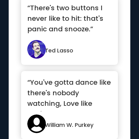
“There's two buttons I
never like to hit: that's
panic and snooze.”
Ted Lasso
“You've gotta dance like
there's nobody
watching, Love like
you'll never be hurt,
Sing li...”
William W. Purkey