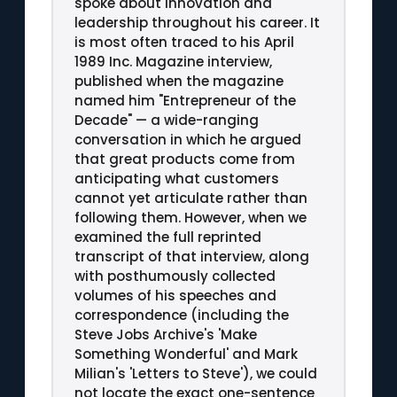
spoke about innovation and
leadership throughout his career. It
is most often traced to his April
1989 Inc. Magazine interview,
published when the magazine
named him "Entrepreneur of the
Decade" — a wide-ranging
conversation in which he argued
that great products come from
anticipating what customers
cannot yet articulate rather than
following them. However, when we
examined the full reprinted
transcript of that interview, along
with posthumously collected
volumes of his speeches and
correspondence (including the
Steve Jobs Archive's 'Make
Something Wonderful' and Mark
Milian's 'Letters to Steve'), we could
not locate the exact one-sentence