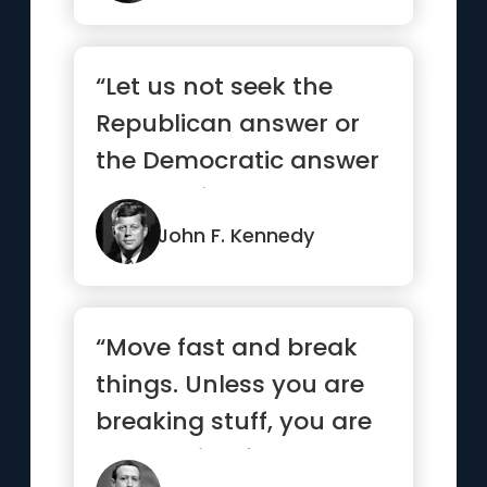
“Let us not seek the
Republican answer or
the Democratic answer
but the right answer”
John F. Kennedy
“Move fast and break
things. Unless you are
breaking stuff, you are
not moving fast