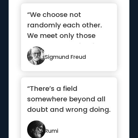
“We choose not
randomly each other.
We meet only those
who already exists in
our subconscious.”
Sigmund Freud
“There’s a field
somewhere beyond all
doubt and wrong doing.
I’ll meet you there.”
Rumi