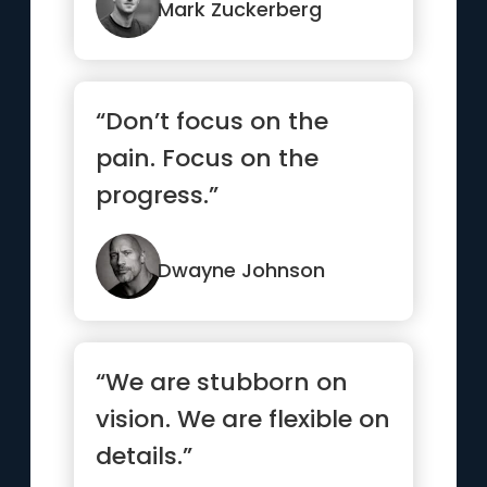
enough”
Mark Zuckerberg
“Don’t focus on the
pain. Focus on the
progress.”
Dwayne Johnson
“We are stubborn on
vision. We are flexible on
details.”