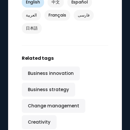
English
中文
Español
العربية
Français
فارسی
日本語
Related tags
Business innovation
Business strategy
Change management
Creativity