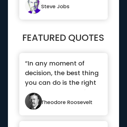
backwards.”
Steve Jobs
FEATURED QUOTES
“In any moment of
decision, the best thing
you can do is the right
thing. The worst thing
y...”
Theodore Roosevelt