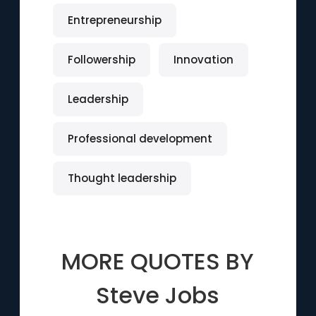
Entrepreneurship
Followership
Innovation
Leadership
Professional development
Thought leadership
MORE QUOTES BY
Steve Jobs