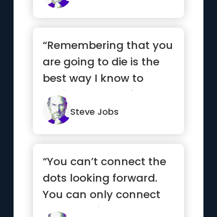
“Remembering that you
are going to die is the
best way I know to
avoid the trap of
thinking...”
Steve Jobs
“You can’t connect the
dots looking forward.
You can only connect
them looking