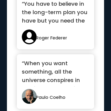
“You have to believe in
the long-term plan you
have but you need the
short-term goals to
mo...”
Roger Federer
“When you want
something, all the
universe conspires in
helping you to achieve
it.”
Paulo Coelho