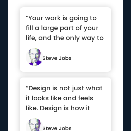
“Your work is going to
fill a large part of your
life, and the only way to
be truly satisfi...”
Steve Jobs
“Design is not just what
it looks like and feels
like. Design is how it
works.”
Steve Jobs