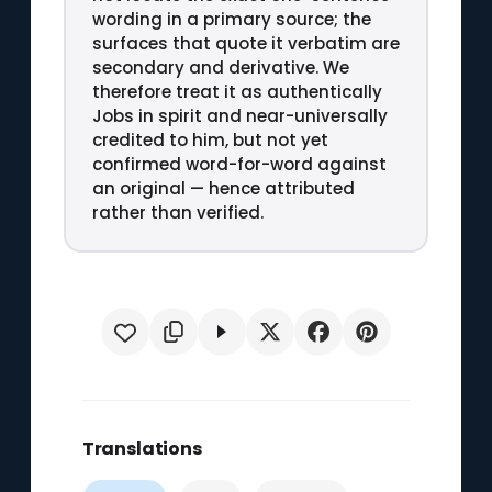
wording in a primary source; the
surfaces that quote it verbatim are
secondary and derivative. We
therefore treat it as authentically
Jobs in spirit and near-universally
credited to him, but not yet
confirmed word-for-word against
an original — hence attributed
rather than verified.
Translations