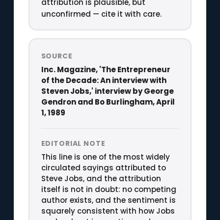
attribution is plausible, but
unconfirmed — cite it with care.
SOURCE
Inc. Magazine, 'The Entrepreneur
of the Decade: An interview with
Steven Jobs,' interview by George
Gendron and Bo Burlingham, April
1, 1989
EDITORIAL NOTE
This line is one of the most widely
circulated sayings attributed to
Steve Jobs, and the attribution
itself is not in doubt: no competing
author exists, and the sentiment is
squarely consistent with how Jobs