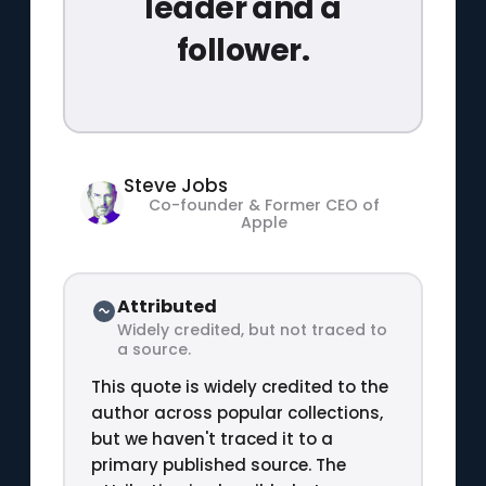
leader and a
follower.
Steve Jobs
Co-founder & Former CEO of
Apple
Attributed
Widely credited, but not traced to
a source.
This quote is widely credited to the
author across popular collections,
but we haven't traced it to a
primary published source. The