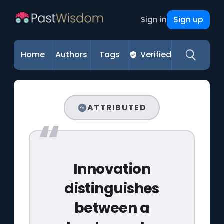
Sign up
Sign in
Home
Authors
Tags
Verified
ATTRIBUTED
Innovation
distinguishes
between a