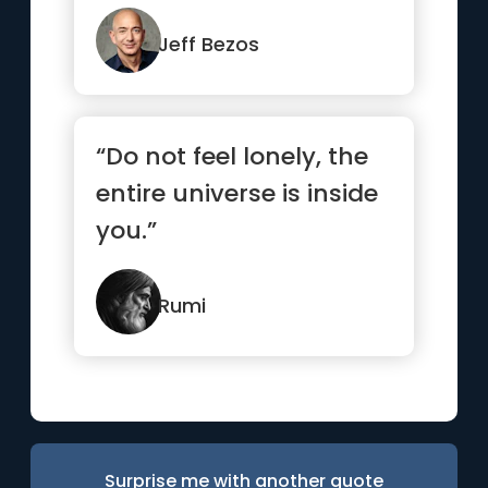
Jeff Bezos
“Do not feel lonely, the
entire universe is inside
you.”
Rumi
Surprise me with another quote