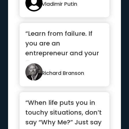
Vladimir Putin
“Learn from failure. If
you are an
entrepreneur and your
first venture wasn’t a
success, ...”
Richard Branson
“When life puts you in
touchy situations, don’t
say “Why Me?” Just say