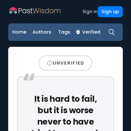
Sign up
Sign in
Home
Authors
Tags
Verified
UNVERIFIED
It is hard to fail,
but it is worse
never to have