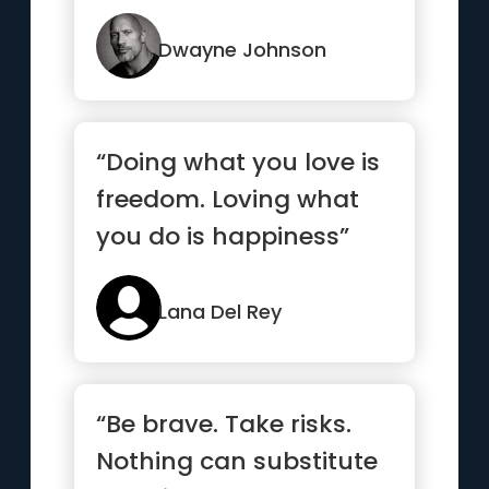
“Try Me.””
Dwayne Johnson
“Doing what you love is
freedom. Loving what
you do is happiness”
Lana Del Rey
“Be brave. Take risks.
Nothing can substitute