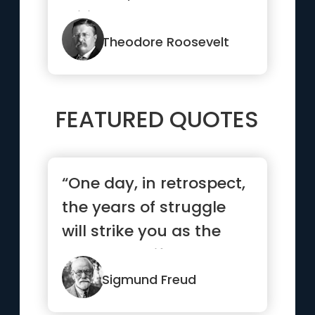
critic—the man who
actu...”
Theodore Roosevelt
FEATURED QUOTES
“One day, in retrospect,
the years of struggle
will strike you as the
most beautiful.”
Sigmund Freud