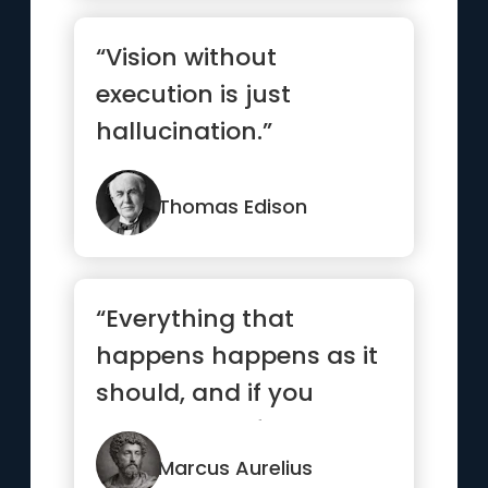
“Vision without
execution is just
hallucination.”
Thomas Edison
“Everything that
happens happens as it
should, and if you
observe carefully, you
will find ...”
Marcus Aurelius