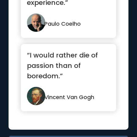
experience.”
Paulo Coelho
“I would rather die of
passion than of
boredom.”
Vincent Van Gogh