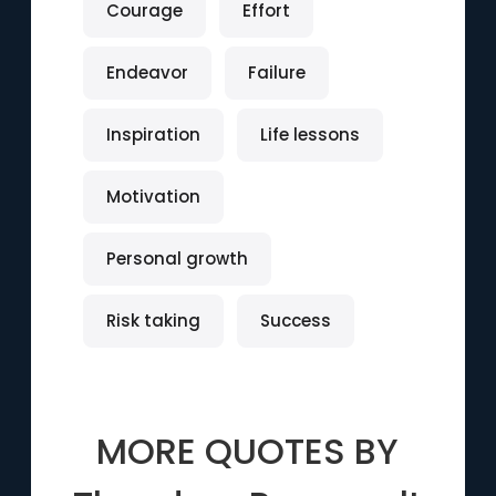
Courage
Effort
Endeavor
Failure
Inspiration
Life lessons
Motivation
Personal growth
Risk taking
Success
MORE QUOTES BY