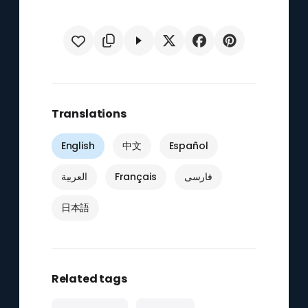
Translations
English
中文
Español
العربية
Français
فارسی
日本語
Related tags