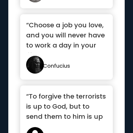
“Choose a job you love,
and you will never have
to work a day in your
life.”
Confucius
“To forgive the terrorists
is up to God, but to
send them to him is up
to me.”