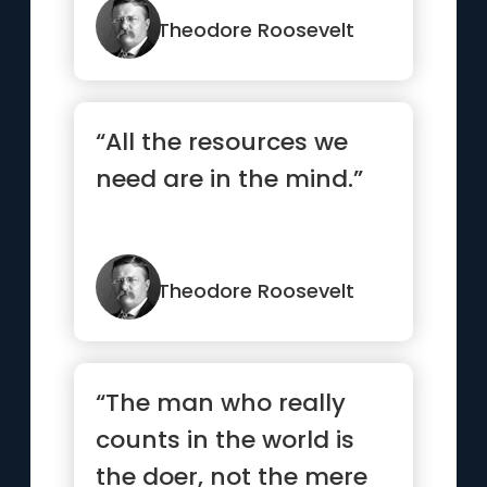
strength.”
Theodore Roosevelt
“All the resources we
need are in the mind.”
Theodore Roosevelt
“The man who really
counts in the world is
the doer, not the mere