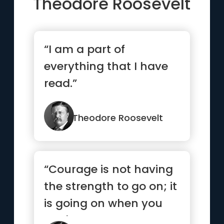
Theodore Roosevelt
“I am a part of
everything that I have
read.”
Theodore Roosevelt
“Courage is not having
the strength to go on; it
is going on when you
don't have the