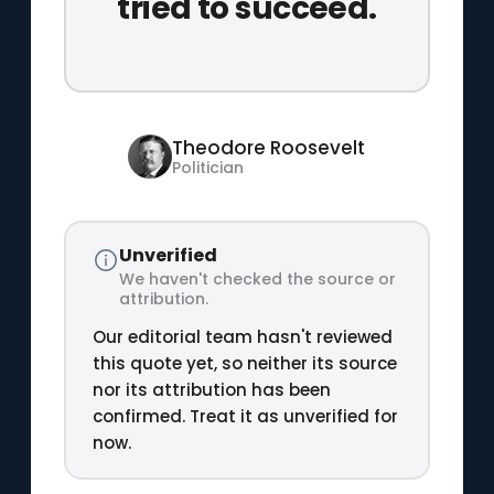
tried to succeed.
Theodore Roosevelt
Politician
Unverified
We haven't checked the source or
attribution.
Our editorial team hasn't reviewed
this quote yet, so neither its source
nor its attribution has been
confirmed. Treat it as unverified for
now.