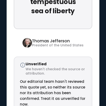
tempestuous
sea of liberty
Thomas Jefferson
President of the United States
Unverified
We haven't checked the source or
attribution.
Our editorial team hasn't reviewed
this quote yet, so neither its source
nor its attribution has been
confirmed. Treat it as unverified for
now.