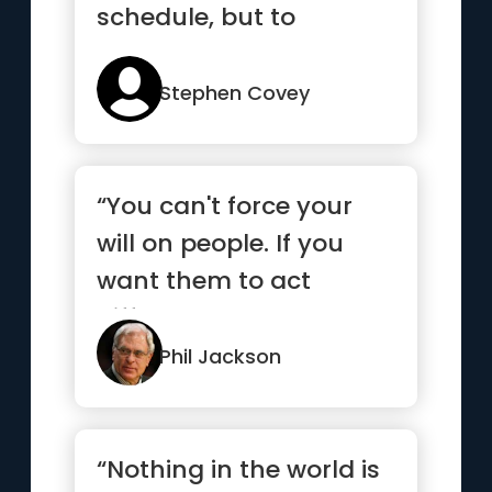
schedule, but to
schedule your
priorities.”
Stephen Covey
“You can't force your
will on people. If you
want them to act
differently, you need to
insp...”
Phil Jackson
“Nothing in the world is