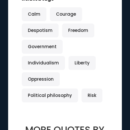
Calm
Courage
Despotism
Freedom
Government
Individualism
Liberty
Oppression
Political philosophy
Risk
MORE QUOTES BY