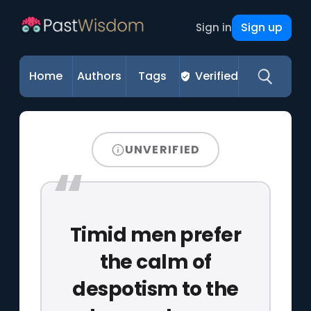
Sign up
Sign in
Home
Authors
Tags
Verified
UNVERIFIED
Timid men prefer
the calm of
despotism to the