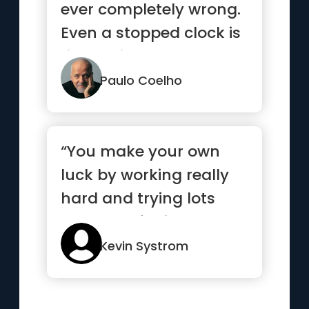
ever completely wrong.
Even a stopped clock is
right twice a day.”
Paulo Coelho
“You make your own
luck by working really
hard and trying lots
and lots of things”
Kevin Systrom