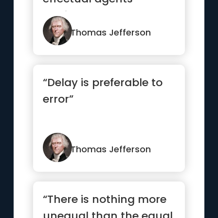
against error.”
Thomas Jefferson
“Delay is preferable to
error”
Thomas Jefferson
“There is nothing more
unequal than the equal