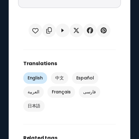
Translations
English
中文
Español
العربية
Français
فارسی
日本語
Related tags