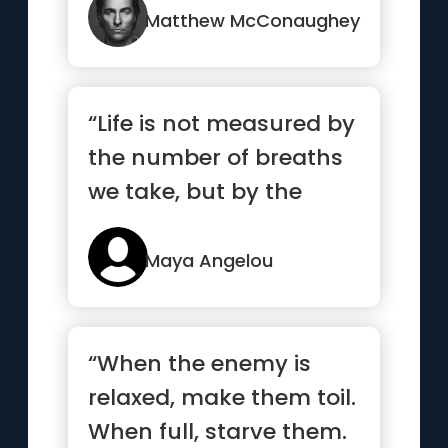
committing to it.”
Matthew McConaughey
“Life is not measured by
the number of breaths
we take, but by the
moments that take our
breath away.”
Maya Angelou
“When the enemy is
relaxed, make them toil.
When full, starve them.