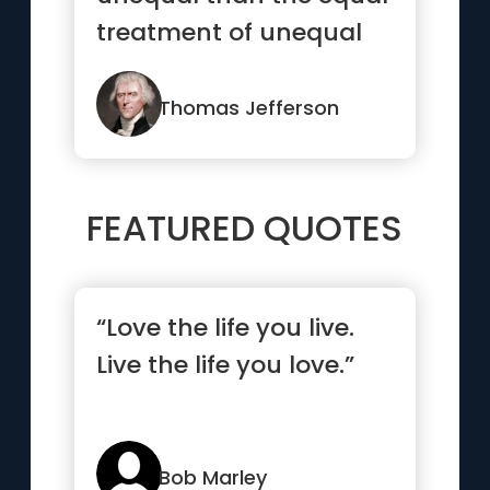
treatment of unequal
people”
Thomas Jefferson
FEATURED QUOTES
“Love the life you live.
Live the life you love.”
Bob Marley