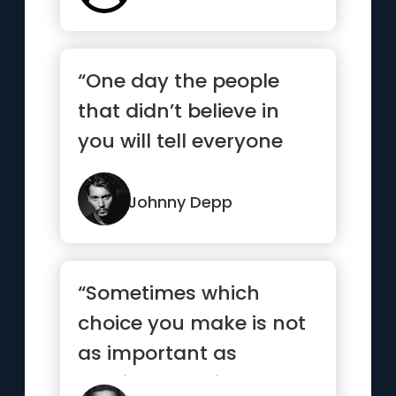
“One day the people
that didn’t believe in
you will tell everyone
how they met you.”
Johnny Depp
“Sometimes which
choice you make is not
as important as
making a choice and