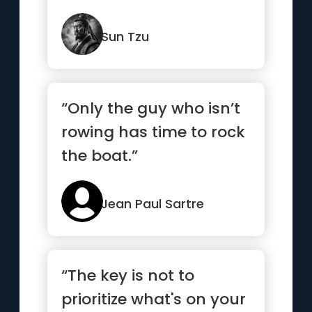
When settled, make
them move.”
Sun Tzu
“Only the guy who isn’t
rowing has time to rock
the boat.”
Jean Paul Sartre
“The key is not to
prioritize what's on your