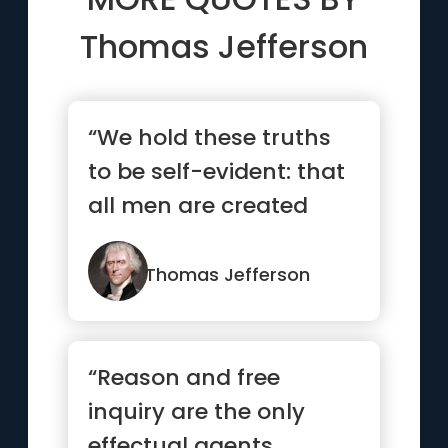
Thomas Jefferson
“We hold these truths
to be self-evident: that
all men are created
equal”
Thomas Jefferson
“Reason and free
inquiry are the only
effectual agents