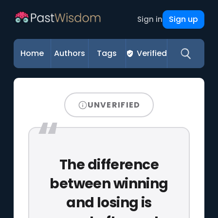
Sign up
Sign in
Home
Authors
Tags
Verified
UNVERIFIED
The difference
between winning
and losing is