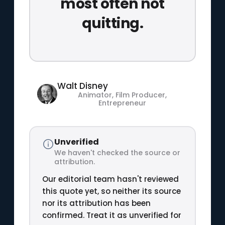
most often not
quitting.
Walt Disney
Animator, Film Producer,
Entrepreneur
Unverified
We haven't checked the source or
attribution.
Our editorial team hasn't reviewed
this quote yet, so neither its source
nor its attribution has been
confirmed. Treat it as unverified for