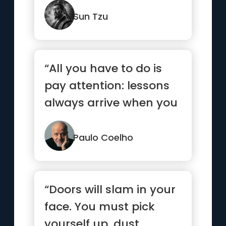
Sun Tzu
“All you have to do is
pay attention: lessons
always arrive when you
are ready.”
Paulo Coelho
“Doors will slam in your
face. You must pick
yourself up, dust