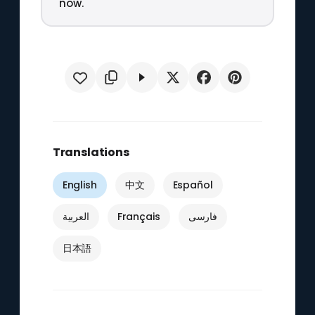
now.
Translations
English
中文
Español
العربية
Français
فارسی
日本語