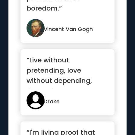
boredom.”
Vincent Van Gogh
“Live without
pretending, love
without depending,
listen without
defending, speak
Drake
without offending”
“I'm living proof that