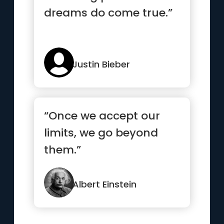
dreams do come true.”
Justin Bieber
“Once we accept our
limits, we go beyond
them.”
Albert Einstein