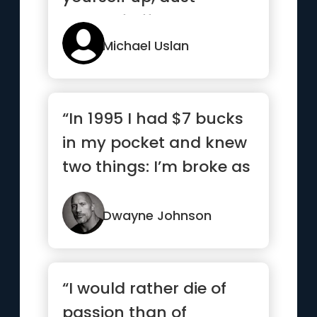
yourself off, and knock
agai...”
Michael Uslan
“In 1995 I had $7 bucks
in my pocket and knew
two things: I’m broke as
hell and one day I...”
Dwayne Johnson
“I would rather die of
passion than of