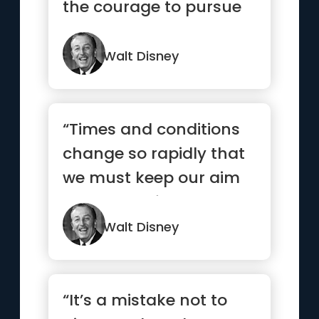
the courage to pursue
them.”
Walt Disney
“Times and conditions
change so rapidly that
we must keep our aim
constantly focused on
the future”
Walt Disney
“It’s a mistake not to