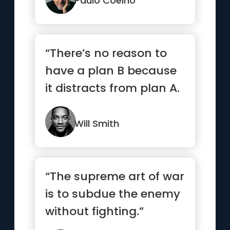
Paulo Coelho
“There’s no reason to
have a plan B because
it distracts from plan A.
”
Will Smith
“The supreme art of war
is to subdue the enemy
without fighting.”