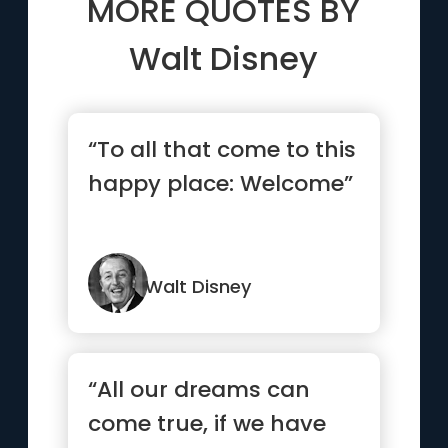
MORE QUOTES BY
Walt Disney
“To all that come to this
happy place: Welcome”
Walt Disney
“All our dreams can
come true, if we have