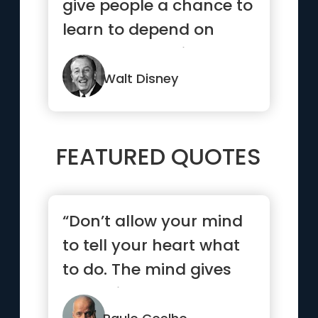
give people a chance to
learn to depend on
themselves while they
are young”
Walt Disney
FEATURED QUOTES
“Don’t allow your mind
to tell your heart what
to do. The mind gives
up easily”