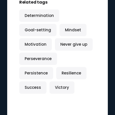
Related tags
Determination
Goal-setting
Mindset
Motivation
Never give up
Perseverance
Persistence
Resilience
Success
Victory