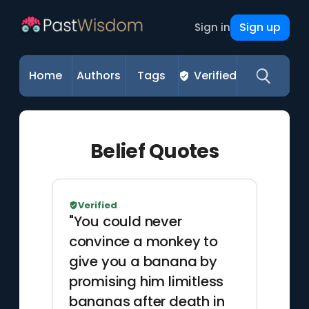
Sign up
Sign in
Home
Authors
Tags
Verified
Belief Quotes
Verified
"You could never
convince a monkey to
give you a banana by
promising him limitless
bananas after death in