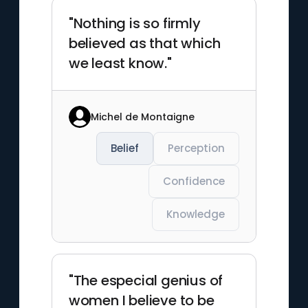
"Nothing is so firmly
believed as that which
we least know."
Michel de Montaigne
Belief
Perception
Confidence
Knowledge
"The especial genius of
women I believe to be