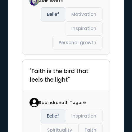
Alan Watts
Belief
Motivation
Inspiration
Personal growth
"Faith is the bird that
feels the light"
Rabindranath Tagore
Belief
Inspiration
Spirituality
Faith