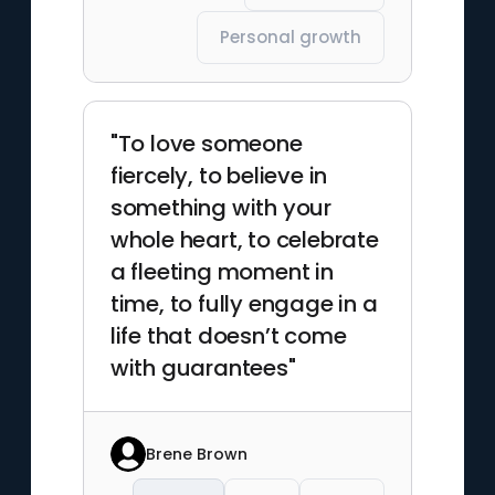
Personal growth
"To love someone
fiercely, to believe in
something with your
whole heart, to celebrate
a fleeting moment in
time, to fully engage in a
life that doesn’t come
with guarantees"
Brene Brown