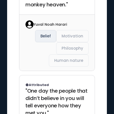
monkey heaven."
Yuval Noah Harari
Belief
Motivation
Philosophy
Human nature
Attributed
"One day the people that
didn’t believe in you will
tell everyone how they
met you."