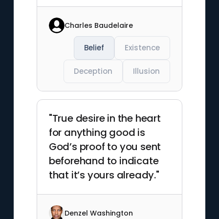
Charles Baudelaire
Belief
Existence
Deception
Illusion
"True desire in the heart
for anything good is
God’s proof to you sent
beforehand to indicate
that it’s yours already."
Denzel Washington