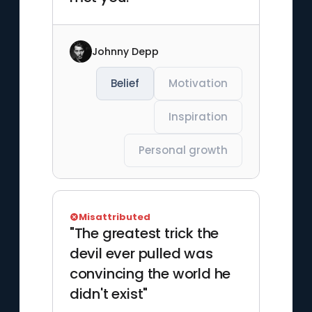
Johnny Depp
Belief
Motivation
Inspiration
Personal growth
Misattributed
"The greatest trick the
devil ever pulled was
convincing the world he
didn't exist"