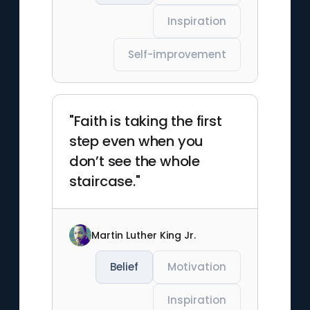
Inspiration
Self-improvement
"Faith is taking the first
step even when you
don’t see the whole
staircase."
Martin Luther King Jr.
Belief
Motivation
Inspiration