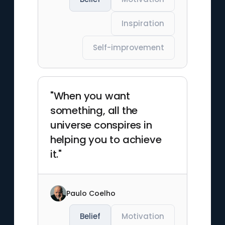
Inspiration
Self-improvement
"When you want
something, all the
universe conspires in
helping you to achieve
it."
Paulo Coelho
Belief
Motivation