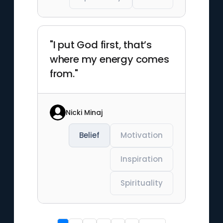
"I put God first, that’s
where my energy comes
from."
Nicki Minaj
Belief
Motivation
Inspiration
Spirituality