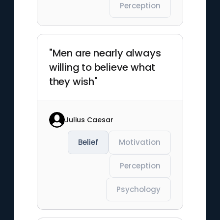
Perception
"Men are nearly always
willing to believe what
they wish"
Julius Caesar
Belief
Motivation
Perception
Psychology