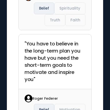
Belief
Spirituality
Truth
Faith
"You have to believe in
the long-term plan you
have but you need the
short-term goals to
motivate and inspire
you"
Roger Federer
Belief
Motivation