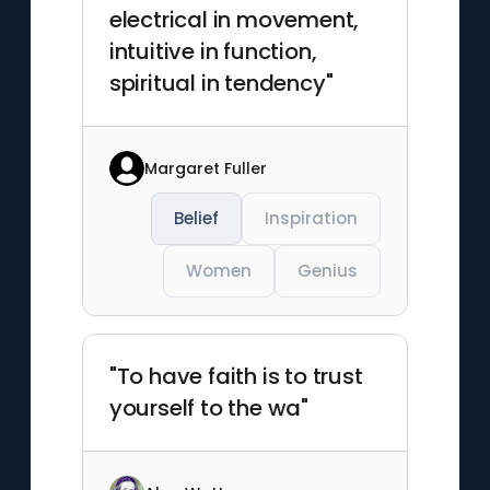
electrical in movement,
intuitive in function,
spiritual in tendency"
Margaret Fuller
Belief
Inspiration
Women
Genius
"To have faith is to trust
yourself to the wa"