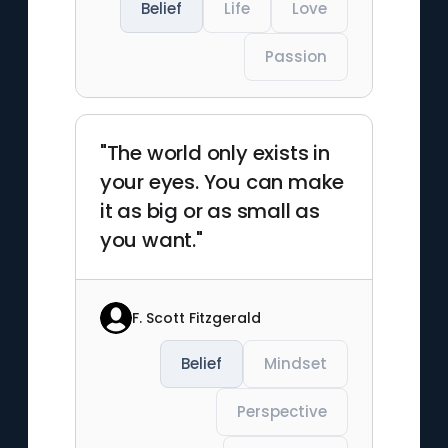
Belief
Life
Love
Passion
"The world only exists in
your eyes. You can make
it as big or as small as
you want."
F. Scott Fitzgerald
Belief
Mindset
Perspective