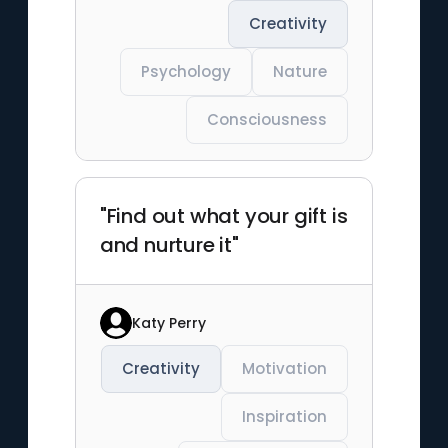
Creativity
Psychology
Nature
Consciousness
"Find out what your gift is
and nurture it"
Katy Perry
Creativity
Motivation
Inspiration