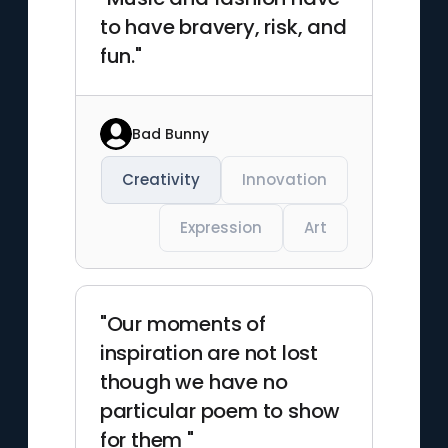
to have bravery, risk, and
fun."
Bad Bunny
Creativity
Innovation
Expression
Art
"Our moments of
inspiration are not lost
though we have no
particular poem to show
for them "