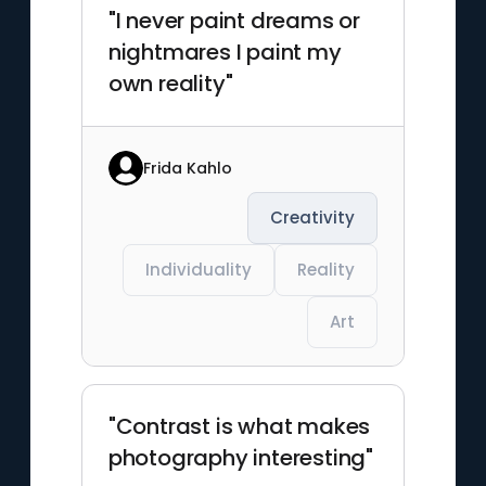
"I never paint dreams or
nightmares I paint my
own reality"
Frida Kahlo
Creativity
Individuality
Reality
Art
"Contrast is what makes
photography interesting"