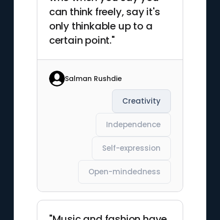
can think freely, say it's
only thinkable up to a
certain point."
Salman Rushdie
Creativity
Independence
Self-expression
Open-mindedness
"Music and fashion have