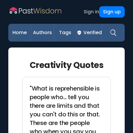
Sign up
Sign in
Home
Authors
Tags
Verified
Creativity Quotes
"What is reprehensible is
people who... tell you
there are limits and that
you can't do this or that.
These are the people
who when you say you