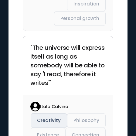
Inspiration
Personal growth
"The universe will express
itself as long as
somebody will be able to
say 'I read, therefore it
writes'"
Italo Calvino
Creativity
Philosophy
Existence
Connection