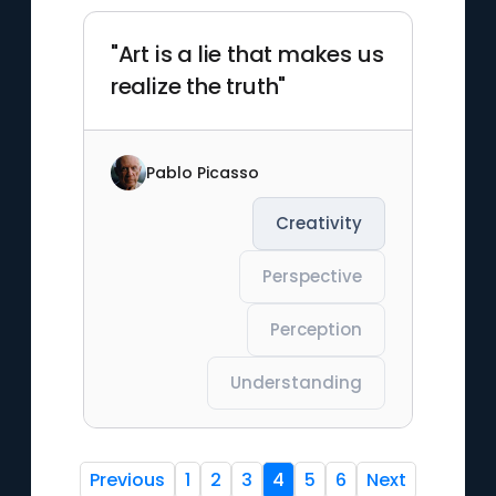
"Art is a lie that makes us
realize the truth"
Pablo Picasso
Creativity
Perspective
Perception
Understanding
Previous
1
2
3
4
5
6
Next