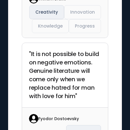
Creativity
Innovation
Knowledge
Progress
"It is not possible to build
on negative emotions.
Genuine literature will
come only when we
replace hatred for man
with love for him"
Fyodor Dostoevsky