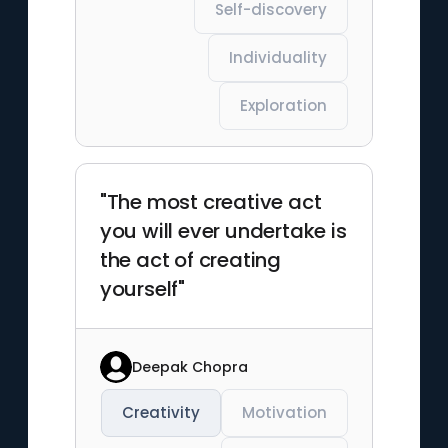
Self-discovery
Individuality
Exploration
"The most creative act
you will ever undertake is
the act of creating
yourself"
Deepak Chopra
Creativity
Motivation