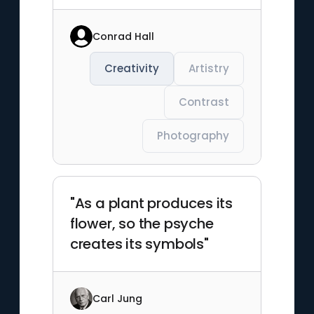
Conrad Hall
Creativity
Artistry
Contrast
Photography
"As a plant produces its
flower, so the psyche
creates its symbols"
Carl Jung