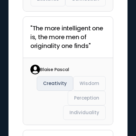
"The more intelligent one
is, the more men of
originality one finds"
Blaise Pascal
Creativity
Wisdom
Perception
Individuality