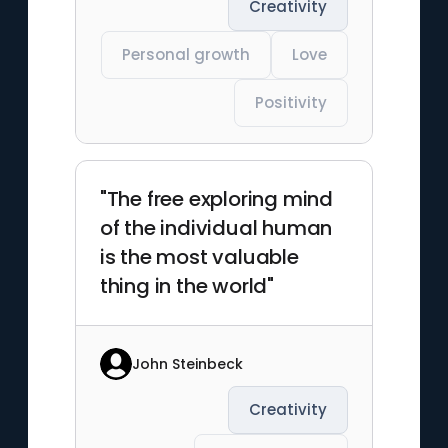
Creativity
Personal growth
Love
Positivity
"The free exploring mind
of the individual human
is the most valuable
thing in the world"
John Steinbeck
Creativity