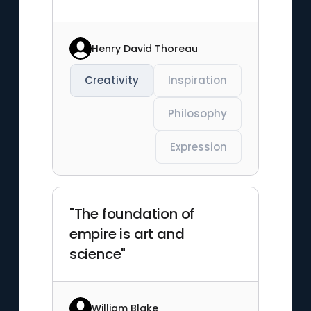
Henry David Thoreau
Creativity
Inspiration
Philosophy
Expression
"The foundation of
empire is art and
science"
William Blake