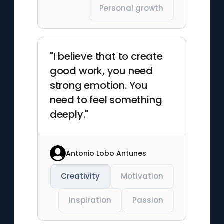
Personal growth
"I believe that to create
good work, you need
strong emotion. You
need to feel something
deeply."
Antonio Lobo Antunes
Creativity
Motivation
Inspiration
Passion