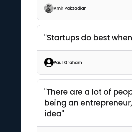
Amir Pakzadian
"Startups do best when
Paul Graham
"There are a lot of peo
being an entrepreneur,
idea"