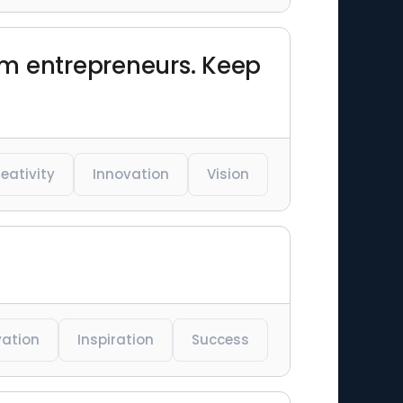
om entrepreneurs. Keep
eativity
Innovation
Vision
vation
Inspiration
Success