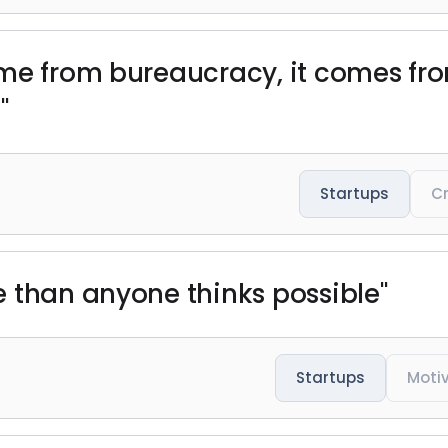
ome from bureaucracy, it comes fr
"
Startups
Cr
 than anyone thinks possible"
Startups
Moti