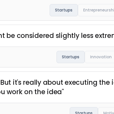
Startups
Entrepreneursh
t be considered slightly less extre
Startups
Innovation
But it's really about executing the
ou work on the idea"
Startups
Moti