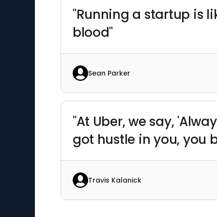
"Running a startup is li
blood"
Sean Parker
"At Uber, we say, 'Alway
got hustle in you, you
Travis Kalanick