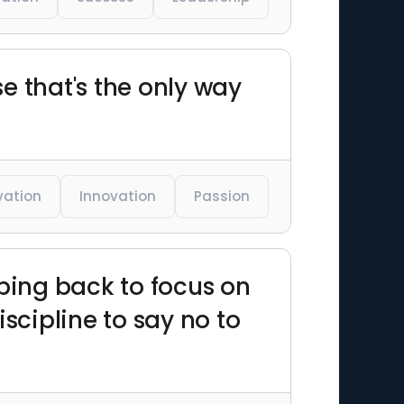
e that's the only way
vation
Innovation
Passion
pping back to focus on
scipline to say no to