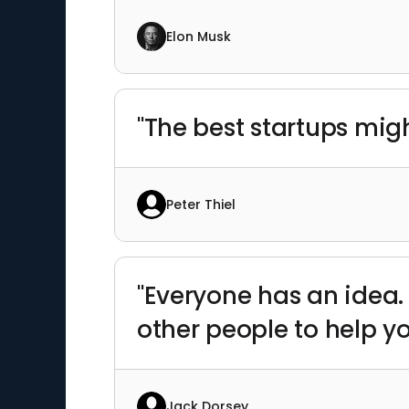
Elon Musk
"The best startups migh
Peter Thiel
"Everyone has an idea. 
other people to help y
Jack Dorsey