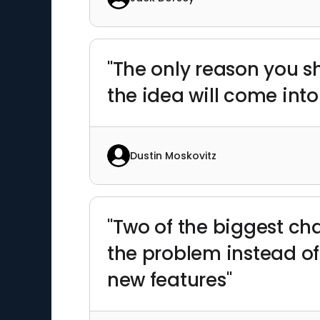
"The only reason you s
the idea will come into
Dustin Moskovitz
"Two of the biggest ch
the problem instead of 
new features"