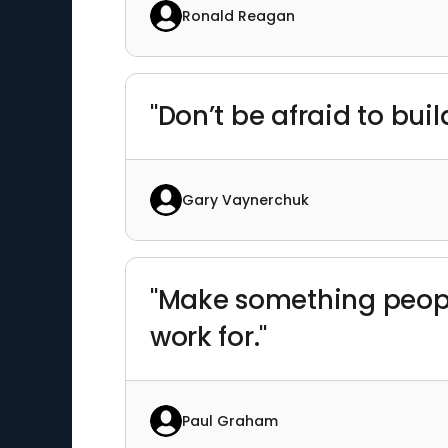
Ronald Reagan
"Don’t be afraid to bui
Gary Vaynerchuk
"Make something peop
work for."
Paul Graham