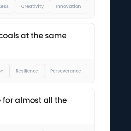
cess
Creativity
Innovation
 coals at the same
on
Resilience
Perseverance
 for almost all the