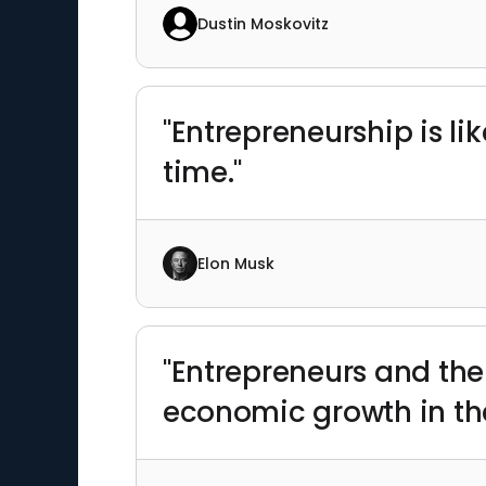
Dustin Moskovitz
"Entrepreneurship is l
time."
Elon Musk
"Entrepreneurs and thei
economic growth in the