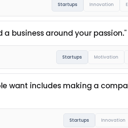
Startups
Innovation
ld a business around your passion."
Startups
Motivation
le want includes making a compan
Startups
Innovation