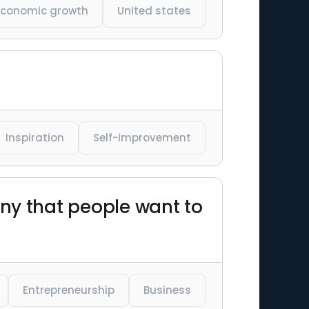
Economic growth
United states
Inspiration
Self-improvement
y that people want to
Entrepreneurship
Business