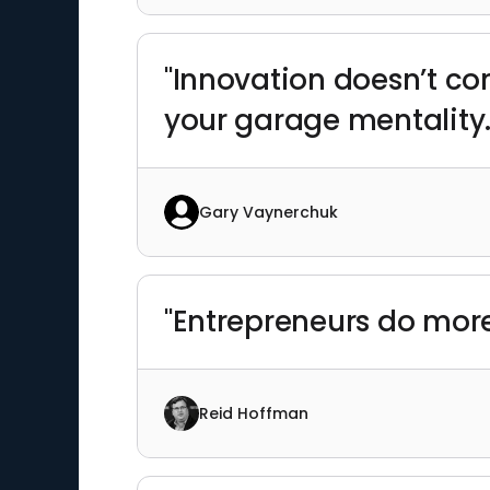
"Innovation doesn’t c
your garage mentality.
Gary Vaynerchuk
"Entrepreneurs do more
Reid Hoffman