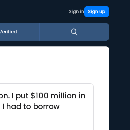
Sign up
Sign in
Verified
. I put $100 million in
. I had to borrow