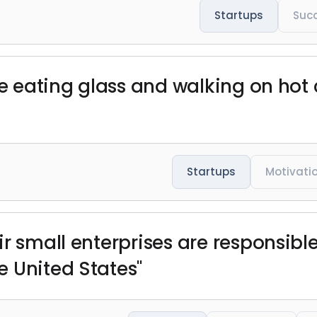
Startups
Suc
ike eating glass and walking on hot
Startups
Motivati
r small enterprises are responsible
 United States"