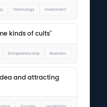
ip
Technology
Investment
me kinds of cults"
Entrepreneurship
Business
 idea and attracting
vation
Success
Leadership