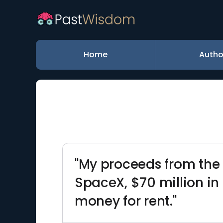
Home
Autho
"My proceeds from the P
SpaceX, $70 million in 
money for rent."