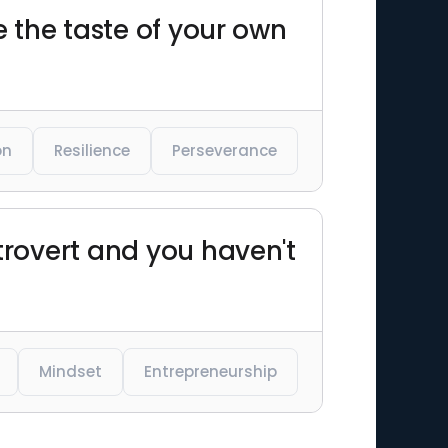
ke the taste of your own
on
Resilience
Perseverance
ntrovert and you haven't
Mindset
Entrepreneurship