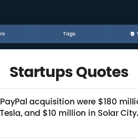
rs
Tags
Startups Quotes
ayPal acquisition were $180 million
Tesla, and $10 million in Solar City