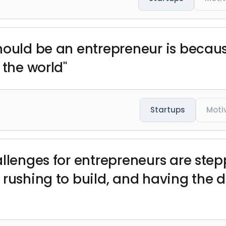
hould be an entrepreneur is becaus
 the world"
Startups
Moti
allenges for entrepreneurs are ste
rushing to build, and having the di