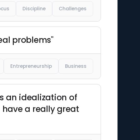
ocus
Discipline
Challenges
eal problems"
Entrepreneurship
Business
s an idealization of
 have a really great