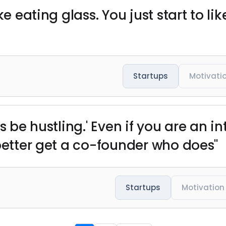
ke eating glass. You just start to li
Startups
Motivati
s be hustling.' Even if you are an i
 better get a co-founder who does"
Startups
Motivation