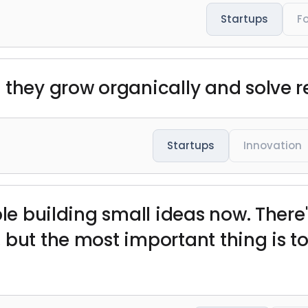
Startups
F
 they grow organically and solve r
Startups
Innovation
ple building small ideas now. There'
 but the most important thing is to