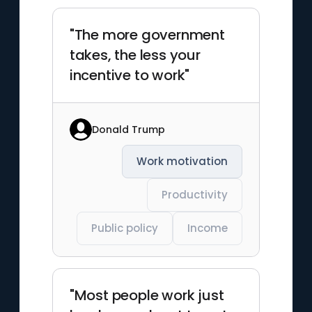
"The more government
takes, the less your
incentive to work"
Donald Trump
Work motivation
Productivity
Public policy
Income
"Most people work just