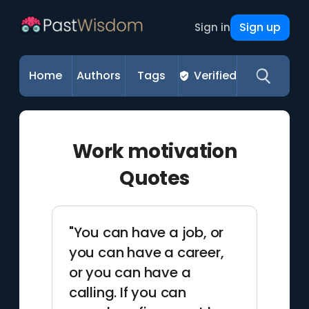
Sign up
Sign in
Home
Authors
Tags
Verified
Work motivation
Quotes
"You can have a job, or
you can have a career,
or you can have a
calling. If you can