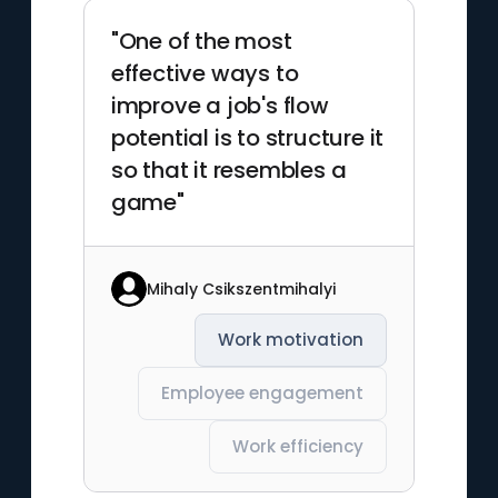
"One of the most
effective ways to
improve a job's flow
potential is to structure it
so that it resembles a
game"
Mihaly Csikszentmihalyi
Work motivation
Employee engagement
Work efficiency