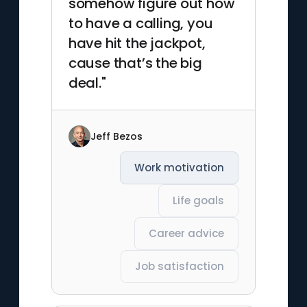
somehow figure out how
to have a calling, you
have hit the jackpot,
cause that’s the big
deal."
Jeff Bezos
Work motivation
Life goals
Career advice
Job satisfaction