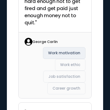
hard enough not to get
fired and get paid just
enough money not to
quit."
George Carlin
Work motivation
Work ethic
Job satisfaction
Career growth