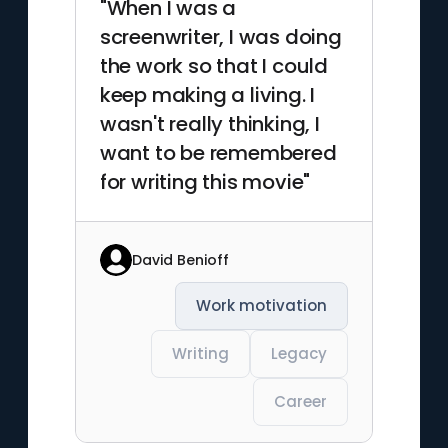
"When I was a
screenwriter, I was doing
the work so that I could
keep making a living. I
wasn't really thinking, I
want to be remembered
for writing this movie"
David Benioff
Work motivation
Writing
Legacy
Career