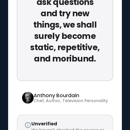
ask questions
and try new
things, we shall
surely become
static, repetitive,
and moribund.
Anthony Bourdain
Chef, Author, Television Personality
Unverified
We haven't checked the source or