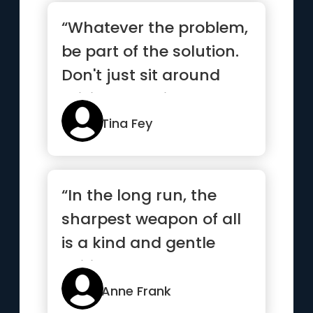
“Whatever the problem,
be part of the solution.
Don't just sit around
raising questions and...”
Tina Fey
“In the long run, the
sharpest weapon of all
is a kind and gentle
spirit.”
Anne Frank