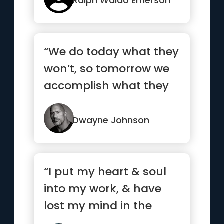
Ralph Waldo Emerson
“We do today what they
won’t, so tomorrow we
accomplish what they
can’t.”
Dwayne Johnson
“I put my heart & soul
into my work, & have
lost my mind in the
process.”