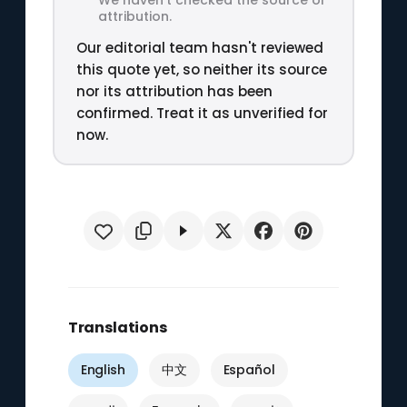
attribution.
Our editorial team hasn't reviewed
this quote yet, so neither its source
nor its attribution has been
confirmed. Treat it as unverified for
now.
Translations
English
中文
Español