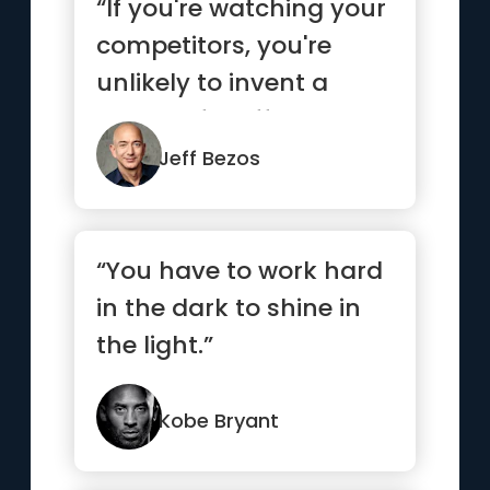
“If you're watching your
competitors, you're
unlikely to invent a
bunch of stuff on your
own.”
Jeff Bezos
“You have to work hard
in the dark to shine in
the light.”
Kobe Bryant