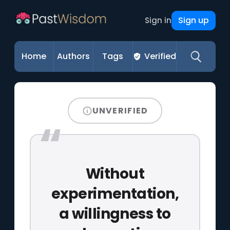
Sign up
Sign in
Home
Authors
Tags
Verified
UNVERIFIED
Without
experimentation,
a willingness to