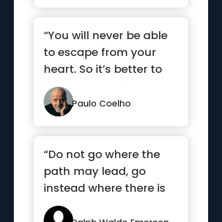
“You will never be able
to escape from your
heart. So it’s better to
listen to what it has to
say.”
Paulo Coelho
“Do not go where the
path may lead, go
instead where there is
no path and leave a
trail”