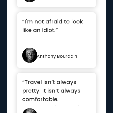
“I'm not afraid to look
like an idiot.”
Anthony Bourdain
“Travel isn’t always
pretty. It isn’t always
comfortable.
Sometimes it hurts, it