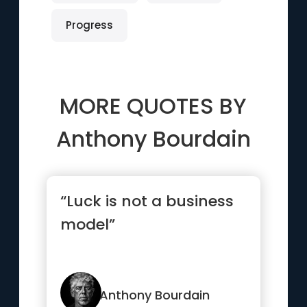
Progress
MORE QUOTES BY
Anthony Bourdain
“Luck is not a business
model”
Anthony Bourdain