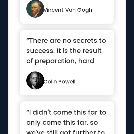
Vincent Van Gogh
“There are no secrets to
success. It is the result
of preparation, hard
work, and learning ...”
Colin Powell
“I didn't come this far to
only come this far, so
we've still got further to