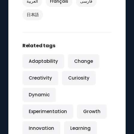
العربية
Français
فارسی
日本語
Related tags
Adaptability
Change
Creativity
Curiosity
Dynamic
Experimentation
Growth
Innovation
Learning