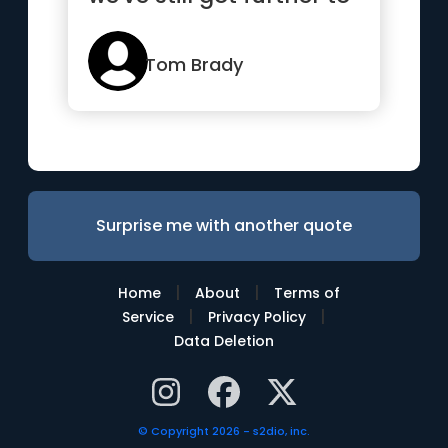
go”
Tom Brady
Surprise me with another quote
|
|
Home
About
Terms of
|
|
Service
Privacy Policy
Data Deletion
© Copyright 2026 - s2dio, inc.