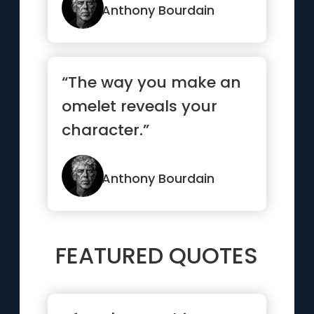
even b...”
Anthony Bourdain
“The way you make an
omelet reveals your
character.”
Anthony Bourdain
FEATURED QUOTES