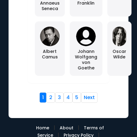
Annaeus
Franklin
Seneca
Albert
Johann
Oscar
Camus
Wolfgang
Wilde
von
Goethe
1
2
3
4
5
Next
|
|
Home
About
Terms of
|
|
Service
Privacy Policy