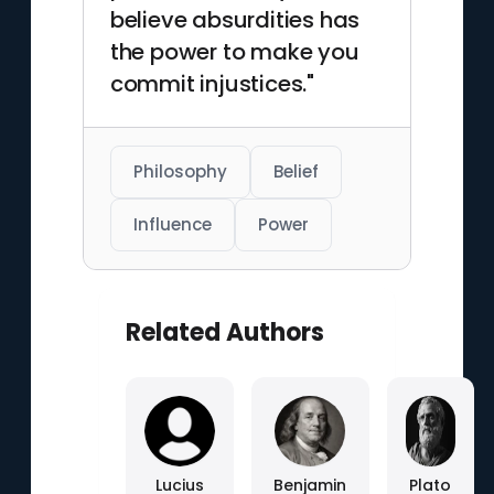
believe absurdities has
the power to make you
commit injustices."
Philosophy
Belief
Influence
Power
Related Authors
Lucius
Benjamin
Plato