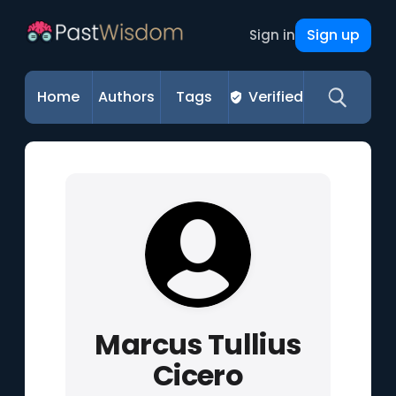
Sign up
Sign in
Home
Authors
Tags
Verified
Marcus Tullius
Cicero