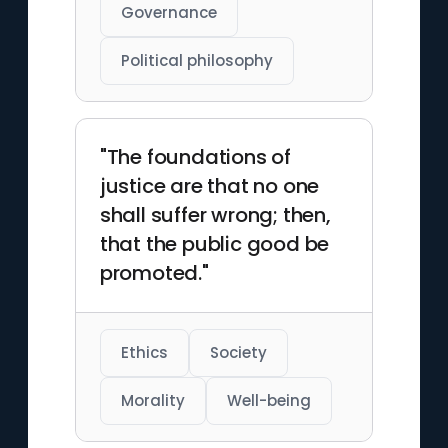
Governance
Political philosophy
"The foundations of
justice are that no one
shall suffer wrong; then,
that the public good be
promoted."
Ethics
Society
Morality
Well-being