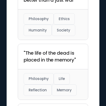
better than a just war"
Philosophy
Ethics
Humanity
Society
"The life of the dead is
placed in the memory"
Philosophy
Life
Reflection
Memory