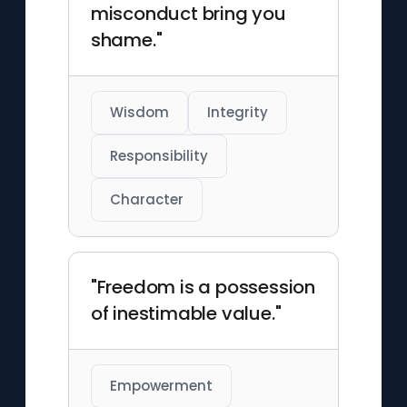
misconduct bring you
shame."
Wisdom
Integrity
Responsibility
Character
"Freedom is a possession
of inestimable value."
Empowerment