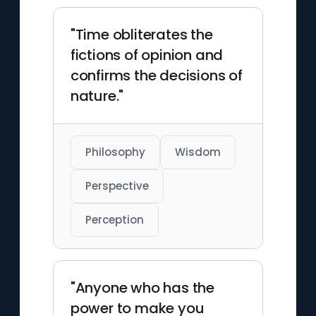
"Time obliterates the
fictions of opinion and
confirms the decisions of
nature."
Philosophy
Wisdom
Perspective
Perception
"Anyone who has the
power to make you