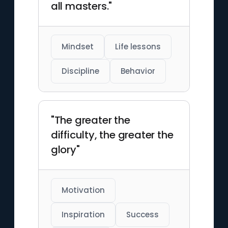
all masters."
Mindset
Life lessons
Discipline
Behavior
"The greater the
difficulty, the greater the
glory"
Motivation
Inspiration
Success