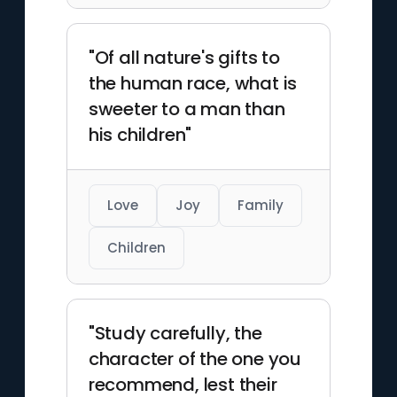
"Of all nature's gifts to
the human race, what is
sweeter to a man than
his children"
Love
Joy
Family
Children
"Study carefully, the
character of the one you
recommend, lest their