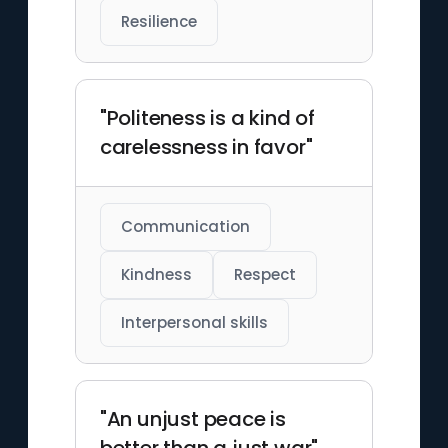
Resilience
"Politeness is a kind of
carelessness in favor"
Communication
Kindness
Respect
Interpersonal skills
"An unjust peace is