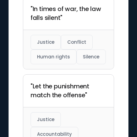
"In times of war, the law
falls silent"
Justice
Conflict
Human rights
Silence
"Let the punishment
match the offense"
Justice
Accountability