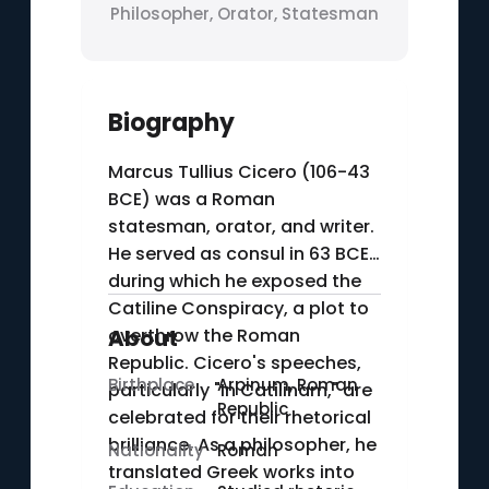
Philosopher, Orator, Statesman
Biography
Marcus Tullius Cicero (106-43
BCE) was a Roman
statesman, orator, and writer.
He served as consul in 63 BCE,
during which he exposed the
Catiline Conspiracy, a plot to
overthrow the Roman
About
Republic. Cicero's speeches,
Birthplace
Arpinum, Roman
particularly "In Catilinam," are
Republic
celebrated for their rhetorical
brilliance. As a philosopher, he
Nationality
Roman
translated Greek works into