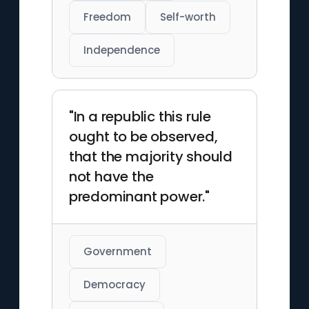
Freedom
Self-worth
Independence
"In a republic this rule
ought to be observed,
that the majority should
not have the
predominant power."
Government
Democracy