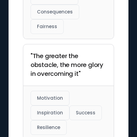
Consequences
Fairness
"The greater the
obstacle, the more glory
in overcoming it"
Motivation
Inspiration
Success
Resilience