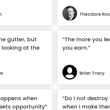
n
Theodore Roo
the gutter, but
“The more you le
 looking at the
you earn.”
de
Brian Tracy
 happens when
“Do I not destro
eets opportunity”
when I make the