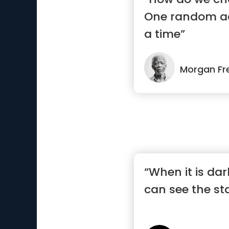
One random ac
a time”
Morgan F
“When it is da
can see the st