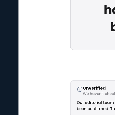
h
Unverified
We haven't check
Our editorial team 
been confirmed. Tre