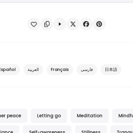
Español
العربية
Français
فارسی
日本語
ner peace
Letting go
Meditation
Mindf
iance
Self-awareness
Stillness
Tranqui