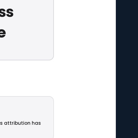
ss
e
ts attribution has