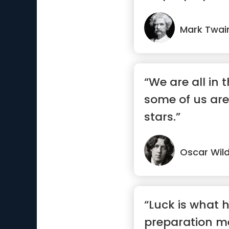
Mark Twai
“We are all in 
some of us are
stars.”
Oscar Wil
“Luck is what
preparation m