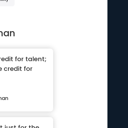
man
edit for talent;
 credit for
man
t just for the