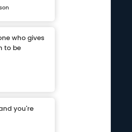
son
eone who gives
m to be
and you're