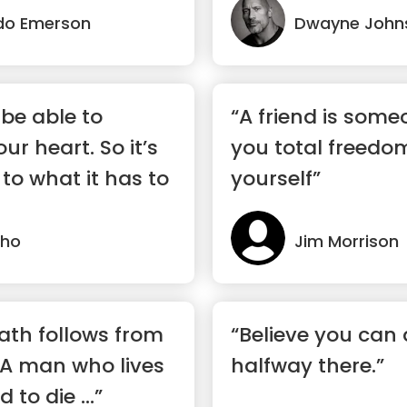
do Emerson
Dwayne John
 be able to
“A friend is som
r heart. So it’s
you total freedo
 to what it has to
yourself”
lho
Jim Morrison
eath follows from
“Believe you can 
e. A man who lives
halfway there.”
 to die ...”