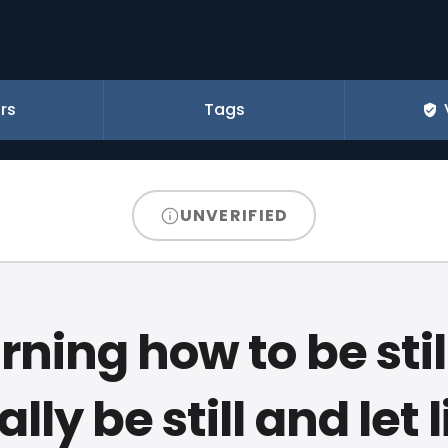
rs
Tags
UNVERIFIED
rning how to be still
ally be still and let l