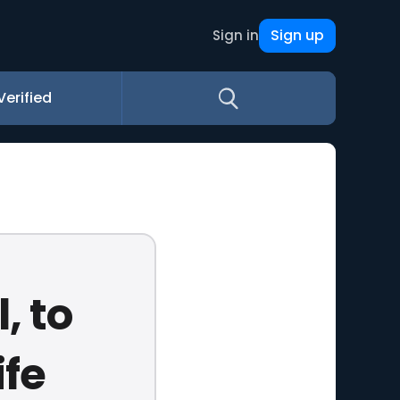
Sign up
Sign in
Verified
, to
ife