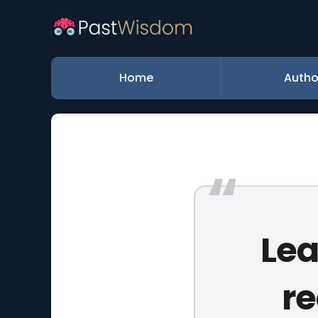
Home
Autho
Lea
re