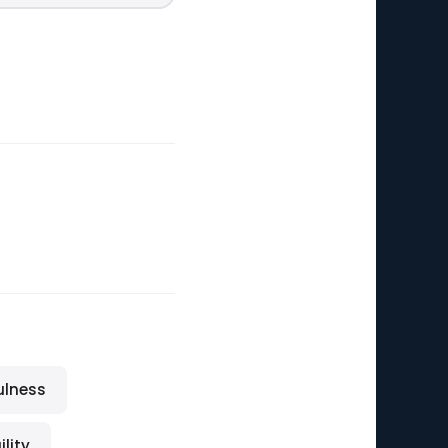
ulness
lity