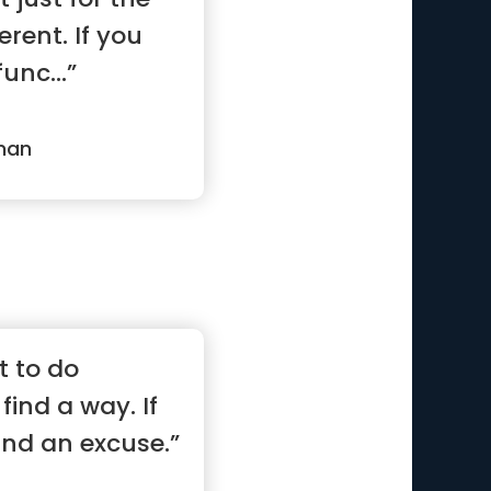
erent. If you
func...”
man
t to do
find a way. If
find an excuse.”