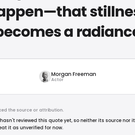
appen—that stillne
becomes a radianc
Morgan Freeman
Actor
ed the source or attribution.
hasn't reviewed this quote yet, so neither its source nor i
at it as unverified for now.