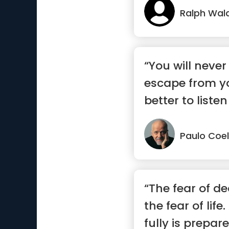
Ralph Wal
“You will never
escape from you
better to listen
say.”
Paulo Coe
“The fear of d
the fear of lif
fully is prepared