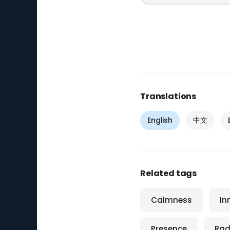
Translations
English
中文
Related tags
Calmness
In
Presence
Rad