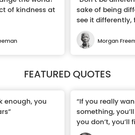
t of kindness at
sake of being diff
see it differently, 
reeman
Morgan Free
FEATURED QUOTES
rk enough, you
“If you really wan
ars”
something, you’ll 
you don’t, you’ll 