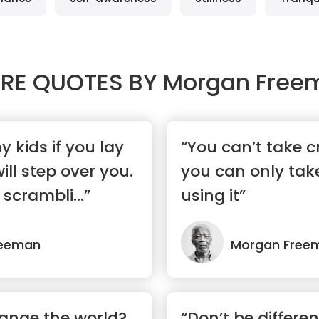
RE QUOTES BY
Morgan Free
y kids if you lay
“You can’t take cr
ll step over you.
you can only take
 scrambli...”
using it”
reeman
Morgan Free
ange the world?
“Don’t be differen