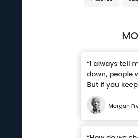
MO
“I always tell m
down, people wi
But if you keep
Morgan F
“How do we ch