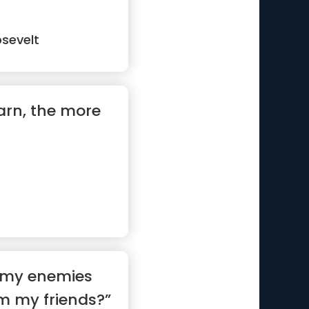
sevelt
arn, the more
y my enemies
m my friends?”