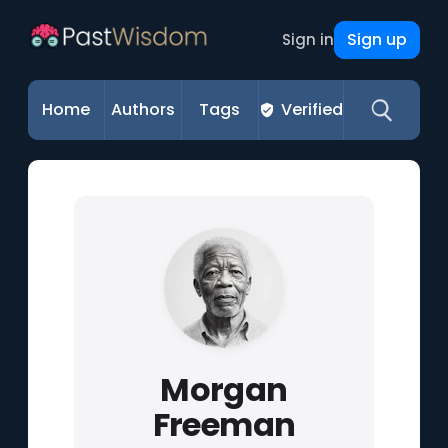
Sign up
Sign in
Home
Authors
Tags
Verified
Morgan
Freeman