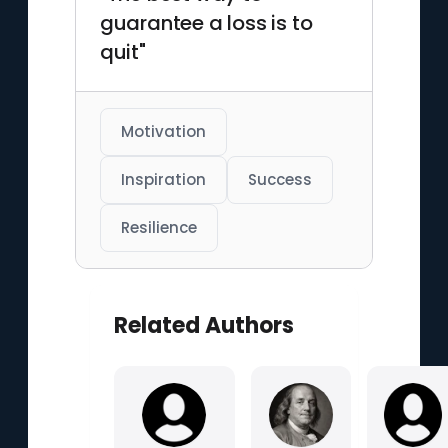
guarantee a loss is to
quit"
Motivation
Inspiration
Success
Resilience
Related Authors