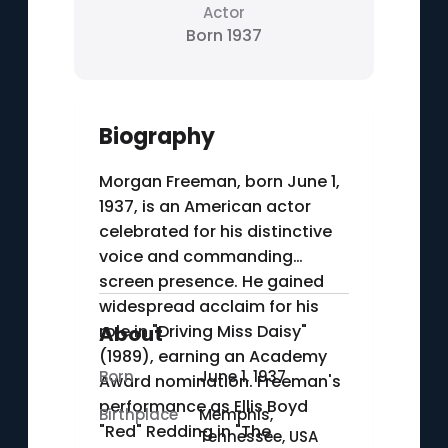
Actor
Born 1937
Biography
Morgan Freeman, born June 1,
1937, is an American actor
celebrated for his distinctive
voice and commanding
screen presence. He gained
widespread acclaim for his
role in "Driving Miss Daisy"
About
(1989), earning an Academy
Born
June 1, 1937
Award nomination. Freeman's
performance as Ellis Boyd
Birthplace
Memphis,
"Red" Redding in "The
Tennessee, USA