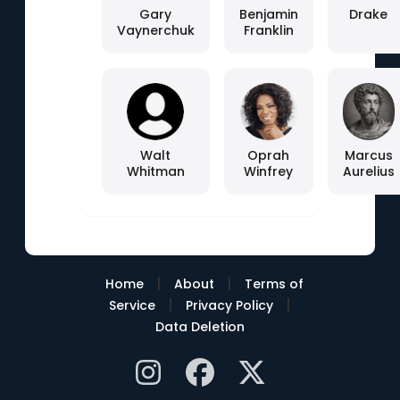
Gary
Benjamin
Drake
Vaynerchuk
Franklin
Walt
Oprah
Marcus
Whitman
Winfrey
Aurelius
|
|
Home
About
Terms of
|
|
Service
Privacy Policy
Data Deletion