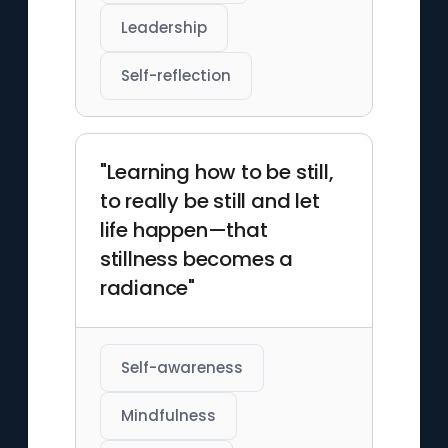
Leadership
Self-reflection
"Learning how to be still,
to really be still and let
life happen—that
stillness becomes a
radiance"
Self-awareness
Mindfulness