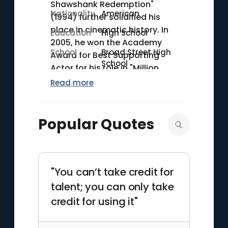
Shawshank Redemption"
Nationality
American
(1994) further solidified his
place in cinematic history. In
Education
High School
2005, he won the Academy
School
Broad Street High
Award for Best Supporting
School
Actor for his role in "Million
Dollar Baby." Freeman has also
Read more
distinguished himself as a
narrator, lending his voice to
documentaries such as
Popular Quotes
"March of the Penguins"
(2005). In 2012, he received the
Cecil B. DeMille Award for his
outstanding contributions to
"You can’t take credit for
the world of entertainment.
talent; you can only take
credit for using it"