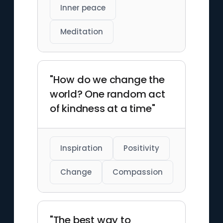
Inner peace
Meditation
"How do we change the
world? One random act
of kindness at a time"
Inspiration
Positivity
Change
Compassion
"The best way to