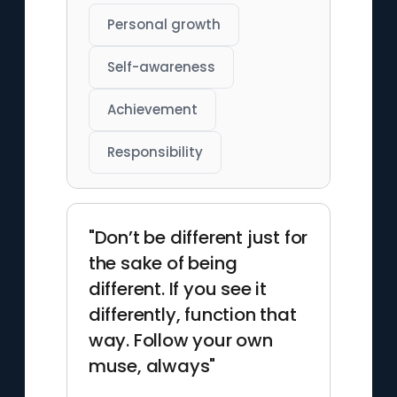
Personal growth
Self-awareness
Achievement
Responsibility
"Don’t be different just for
the sake of being
different. If you see it
differently, function that
way. Follow your own
muse, always"