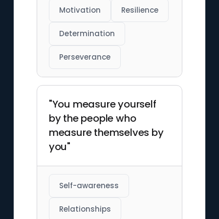
Motivation
Resilience
Determination
Perseverance
"You measure yourself
by the people who
measure themselves by
you"
Self-awareness
Relationships