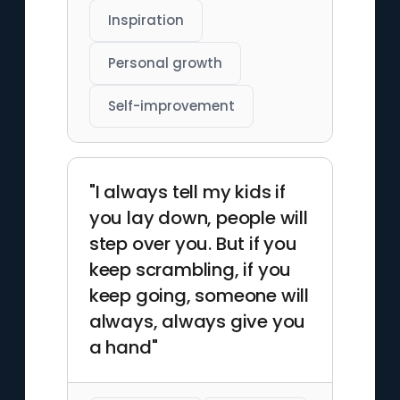
Inspiration
Personal growth
Self-improvement
"I always tell my kids if
you lay down, people will
step over you. But if you
keep scrambling, if you
keep going, someone will
always, always give you
a hand"