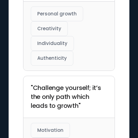
Personal growth
Creativity
Individuality
Authenticity
"Challenge yourself; it’s
the only path which
leads to growth"
Motivation