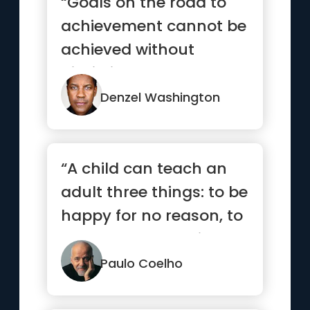
“Goals on the road to
achievement cannot be
achieved without
discipline and
consistency.”
Denzel Washington
“A child can teach an
adult three things: to be
happy for no reason, to
always be busy with...”
Paulo Coelho