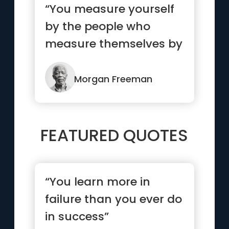
“You measure yourself
by the people who
measure themselves by
you”
Morgan Freeman
FEATURED QUOTES
“You learn more in
failure than you ever do
in success”