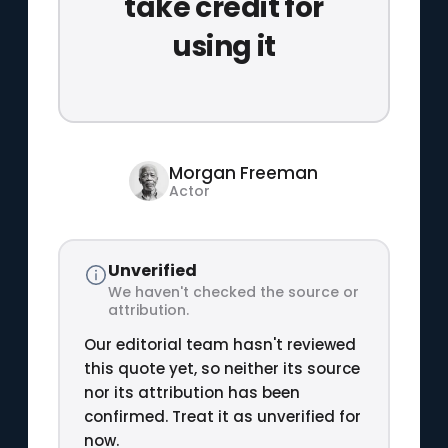
take credit for
using it
Morgan Freeman
Actor
Unverified
We haven't checked the source or
attribution.
Our editorial team hasn't reviewed
this quote yet, so neither its source
nor its attribution has been
confirmed. Treat it as unverified for
now.