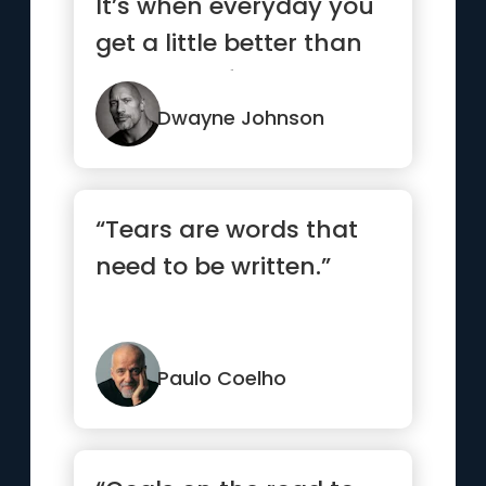
It’s when everyday you
get a little better than
the day befor...”
Dwayne Johnson
“Tears are words that
need to be written.”
Paulo Coelho