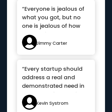
“Everyone is jealous of
what you got, but no
one is jealous of how
you got it”
Jimmy Carter
“Every startup should
address a real and
demonstrated need in
the world. If you build a
sol...”
Kevin Systrom