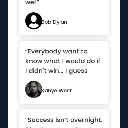
wet”
Bob Dylan
“Everybody want to
know what I would do if
I didn't win... I guess
we'll never know.”
Kanye West
“Success isn’t overnight.