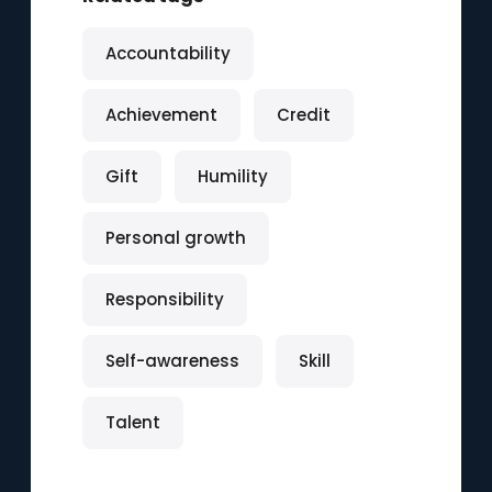
Accountability
Achievement
Credit
Gift
Humility
Personal growth
Responsibility
Self-awareness
Skill
Talent