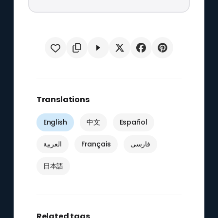
Translations
English
中文
Español
العربية
Français
فارسی
日本語
Related tags