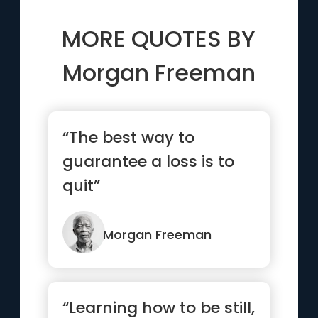
MORE QUOTES BY
Morgan Freeman
“The best way to
guarantee a loss is to
quit”
Morgan Freeman
“Learning how to be still,