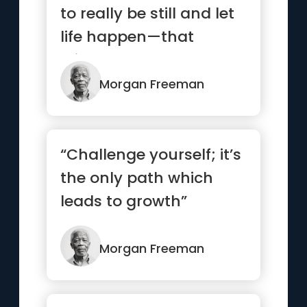
to really be still and let
life happen—that
stillness becomes a
radiance”
Morgan Freeman
“Challenge yourself; it’s
the only path which
leads to growth”
Morgan Freeman