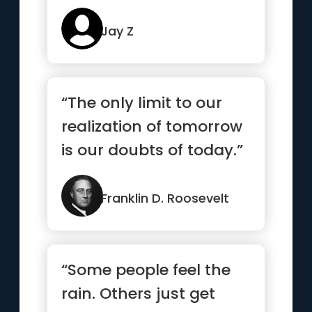
Jay Z
“The only limit to our
realization of tomorrow
is our doubts of today.”
Franklin D. Roosevelt
“Some people feel the
rain. Others just get