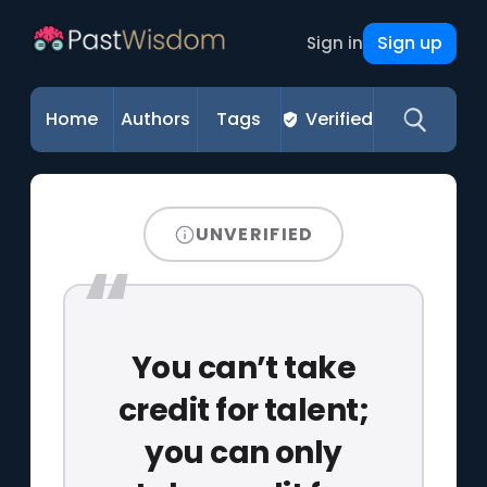
Sign up
Sign in
Home
Authors
Tags
Verified
UNVERIFIED
You can’t take
credit for talent;
you can only