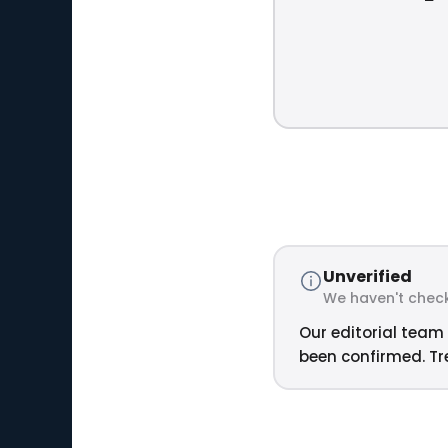
Unverified
We haven't check
Our editorial team 
been confirmed. Tre