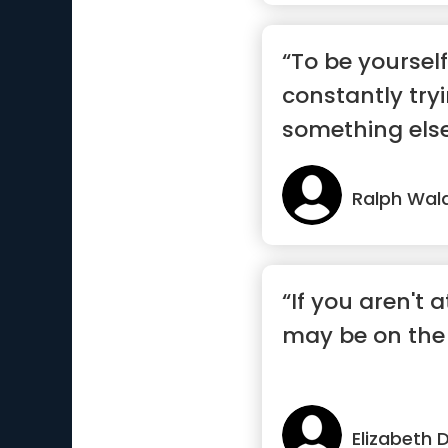
“To be yourself
constantly try
something else 
Ralph Wal
“If you aren't a
may be on th
Elizabeth 