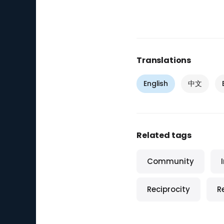
Translations
English
中文
Related tags
Community
Reciprocity
R