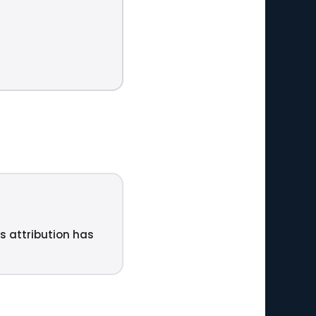
u
ts attribution has