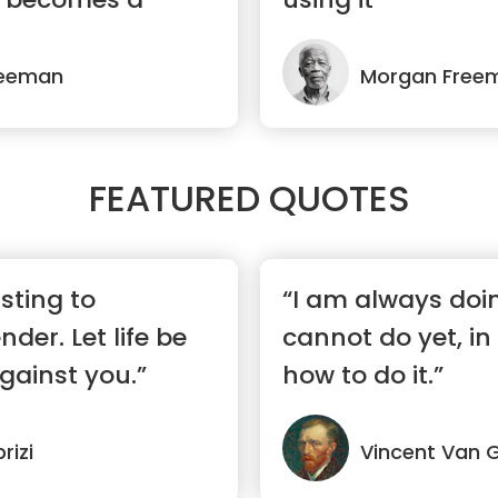
reeman
Morgan Free
FEATURED QUOTES
isting to
“I am always doi
der. Let life be
cannot do yet, in
gainst you.”
how to do it.”
rizi
Vincent Van 