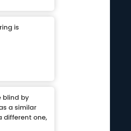
ring is
 blind by
s a similar
 different one,