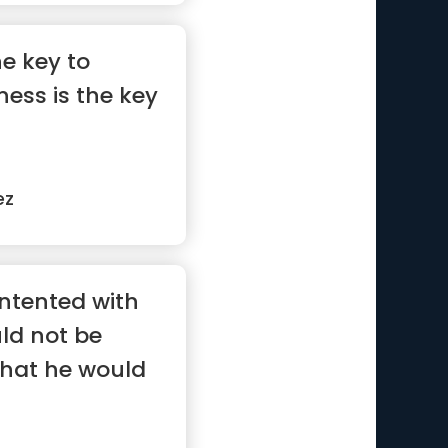
he key to
ess is the key
ez
ontented with
ld not be
what he would