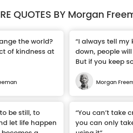
RE QUOTES BY
Morgan Free
ange the world?
“I always tell my 
t of kindness at
down, people will
But if you keep sc
reeman
Morgan Free
 be still, to
“You can’t take cr
and let life happen
you can only take
s becomes a
using it”