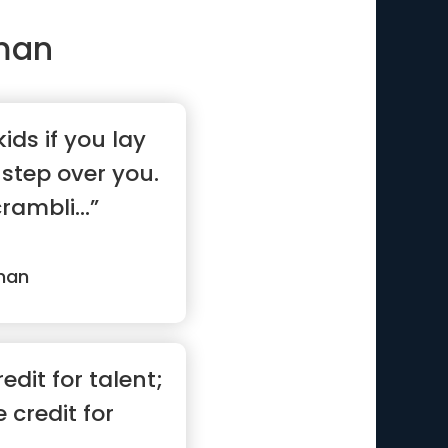
man
kids if you lay
 step over you.
rambli...”
man
edit for talent;
 credit for