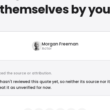
themselves by yo
Morgan Freeman
Actor
ed the source or attribution.
hasn't reviewed this quote yet, so neither its source nor i
at it as unverified for now.