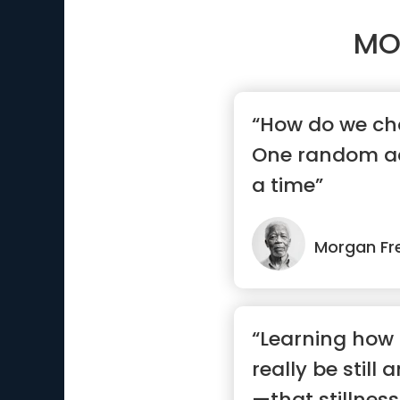
MO
“How do we ch
One random ac
a time”
Morgan F
“Learning how to
really be still 
—that stillnes