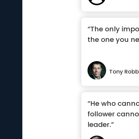
“The only impo
the one you ne
Tony Robb
“He who canno
follower canno
leader.”