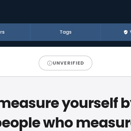
rs
Tags
UNVERIFIED
measure yourself b
people who measur