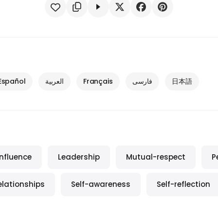
Español
العربية
Français
فارسی
日本語
Influence
Leadership
Mutual-respect
P
elationships
Self-awareness
Self-reflection