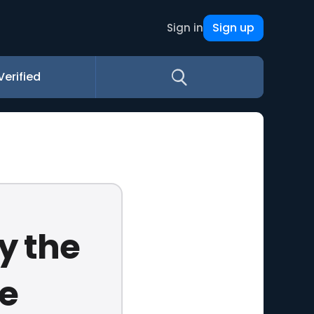
Sign up
Sign in
Verified
y the
e