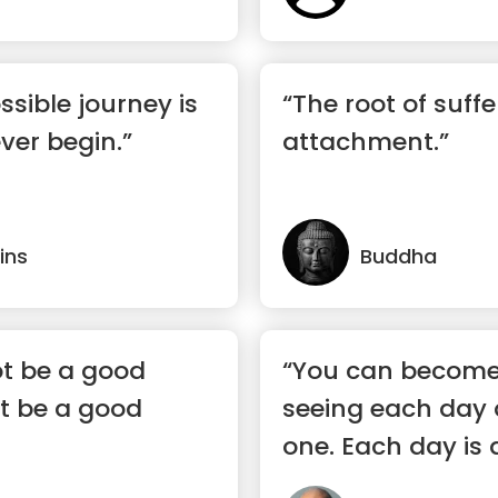
ssible journey is
“The root of suffe
ver begin.”
attachment.”
ins
Buddha
t be a good
“You can become
t be a good
seeing each day a
one. Each day is a
eac...”