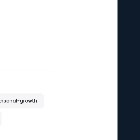
ersonal-growth