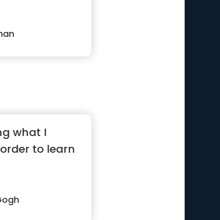
man
ng what I
 order to learn
Gogh