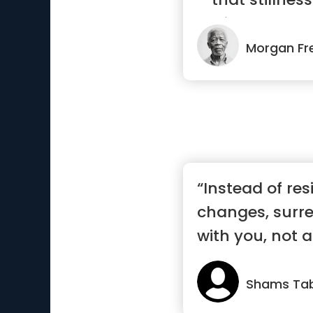
radiance”
Morgan F
“Instead of res
changes, surren
with you, not a
Shams Tab