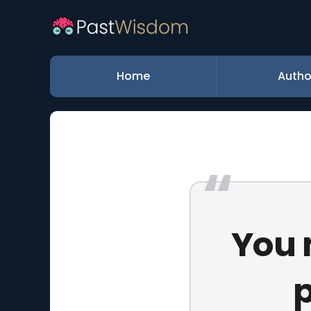
Home
Autho
You 