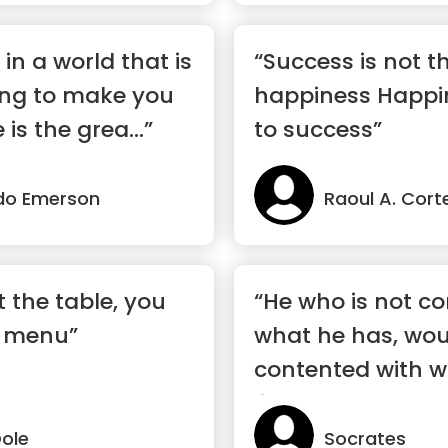
 in a world that is
“Success is not t
ing to make you
happiness Happin
is the grea...”
to success”
do Emerson
Raoul A. Cort
t the table, you
“He who is not c
e menu”
what he has, wou
contented with 
like to have”
Dole
Socrates