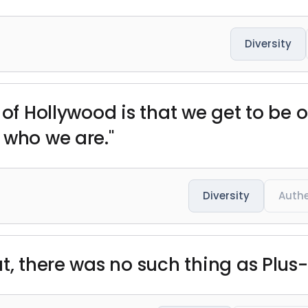
Diversity
 of Hollywood is that we get to be o
 who we are."
Diversity
Authe
t, there was no such thing as Plus-