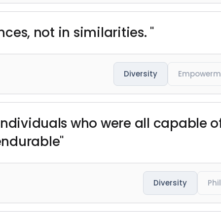
nces, not in similarities. "
Diversity
Empowerm
individuals who were all capable o
endurable"
Diversity
Phi