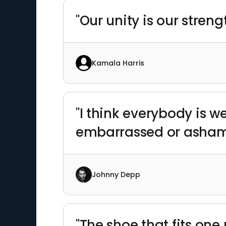
"Our unity is our streng
Kamala Harris
"I think everybody is w
embarrassed or ashame
Johnny Depp
"The shoe that fits one