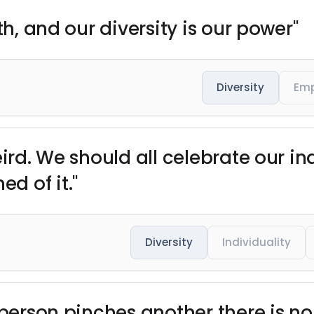
th, and our diversity is our power"
Diversity
Em
eird. We should all celebrate our in
d of it."
Diversity
Individuality
 person pinches another there is no 