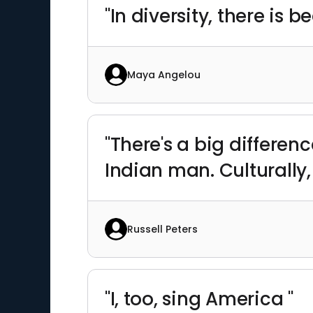
"In diversity, there is 
Maya Angelou
"There's a big differen
Indian man. Culturally, 
Russell Peters
"I, too, sing America "