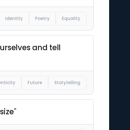
Identity
Poetry
Equality
urselves and tell
nticity
Future
Storytelling
size"