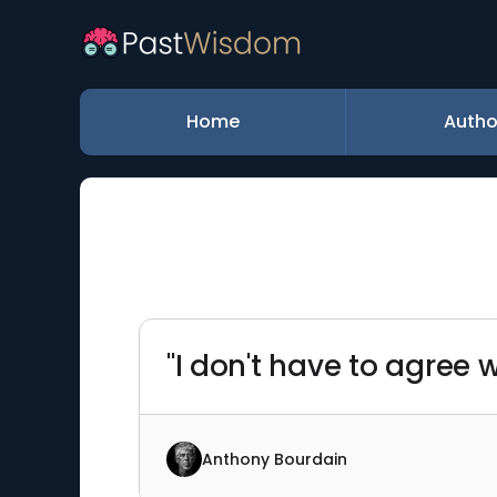
Home
Autho
"I don't have to agree w
Anthony Bourdain