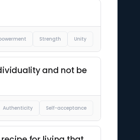
powerment
Strength
Unity
dividuality and not be
Authenticity
Self-acceptance
recipe for living that