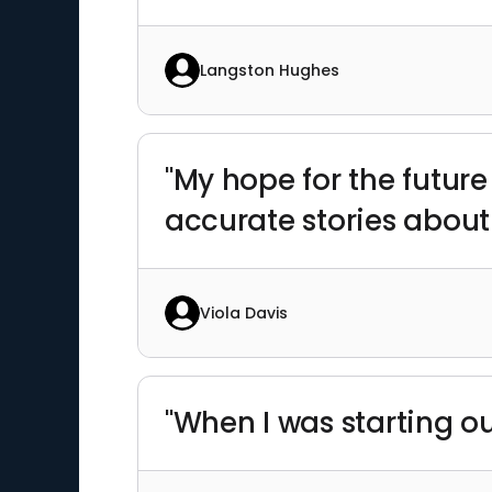
Langston Hughes
"My hope for the future
accurate stories about
Viola Davis
"When I was starting ou