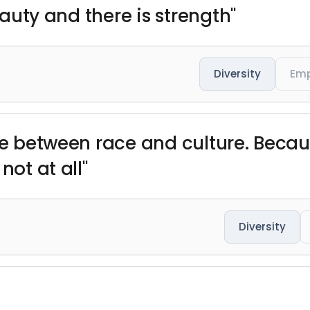
beauty and there is strength"
Diversity
Em
ce between race and culture. Becaus
not at all"
Diversity