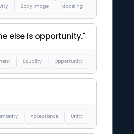
vity
Body image
Modeling
 else is opportunity."
ment
Equality
Opportunity
umanity
Acceptance
Unity