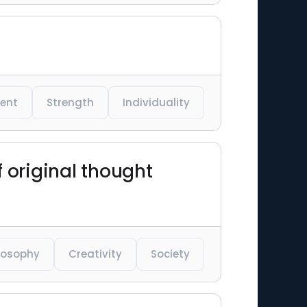
ent
Strength
Individuality
f original thought
losophy
Creativity
Society