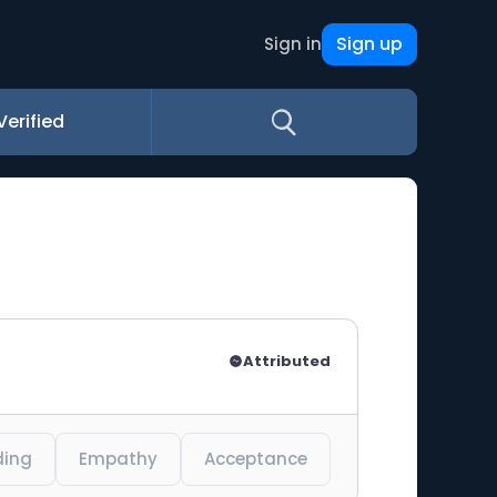
Sign up
Sign in
Verified
Attributed
ding
Empathy
Acceptance