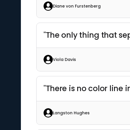
Diane von Furstenberg
"The only thing that s
Viola Davis
"There is no color line in
Langston Hughes