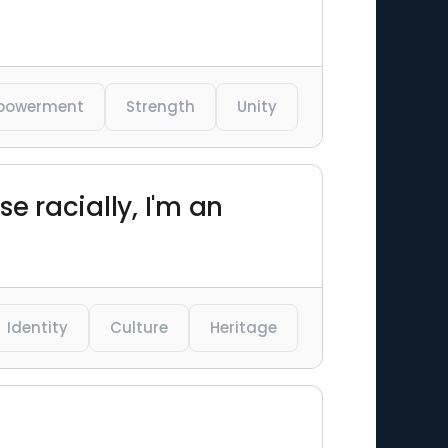
powerment
Strength
Unity
e racially, I'm an
Identity
Culture
Heritage