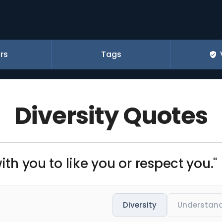
rs
Tags
Diversity Quotes
ith you to like you or respect you."
Diversity
Understan