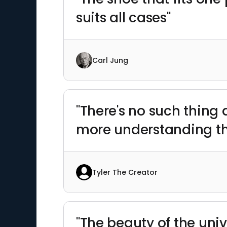
suits all cases"
Carl Jung
"There's no such thing 
more understanding th
Tyler The Creator
"The beauty of the unive