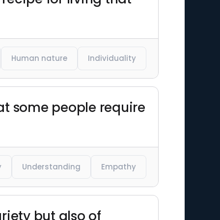
Human nature
Individuality
hat some people require
y
Understanding
Empathy
riety but also of