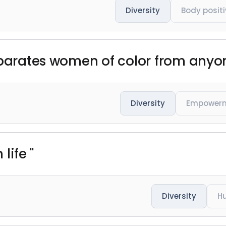
Diversity
Body positi
eparates women of color from anyone
Diversity
Empower
 life "
Diversity
H