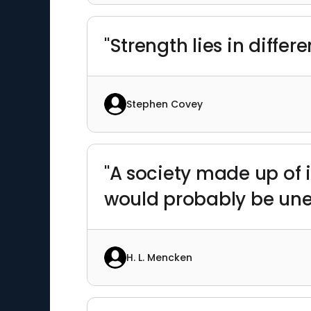
"Strength lies in differe
Stephen Covey
"A society made up of 
would probably be un
H. L. Mencken