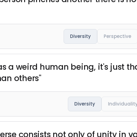
Diversity
Perspective
as a weird human being, it's just t
an others"
Diversity
Individualit
rse consists not only of unity in va