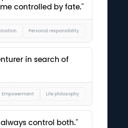
me controlled by fate."
ination
Personal responsibility
nturer in search of
Empowerment
Life philosophy
 always control both."