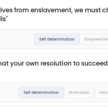
rselves from enslavement, we must
ls"
Self determination
Empowerme
hat your own resolution to succee
Self determination
Motivation
Pers