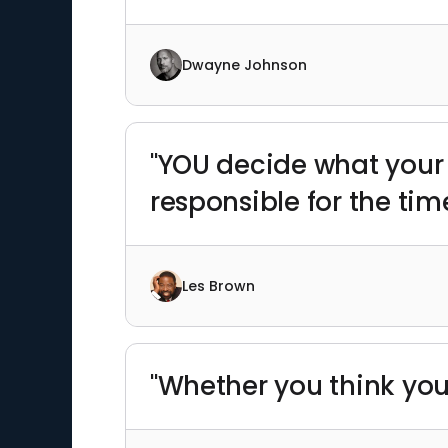
Dwayne Johnson
"YOU decide what your 
responsible for the tim
Les Brown
"Whether you think you 