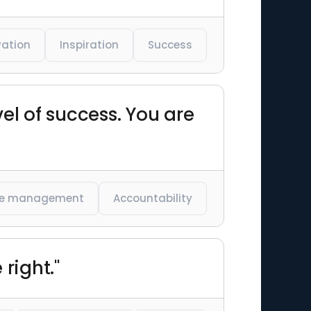
vation
Inspiration
Success
el of success. You are
e management
Accountability
right."