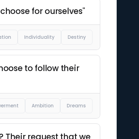
 choose for ourselves"
ation
Individuality
Destiny
ose to follow their
erment
Ambition
Dreams
 Their request that we