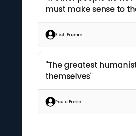
must make sense to the
Erich Fromm
"The greatest humanisti
themselves"
Paulo Freire