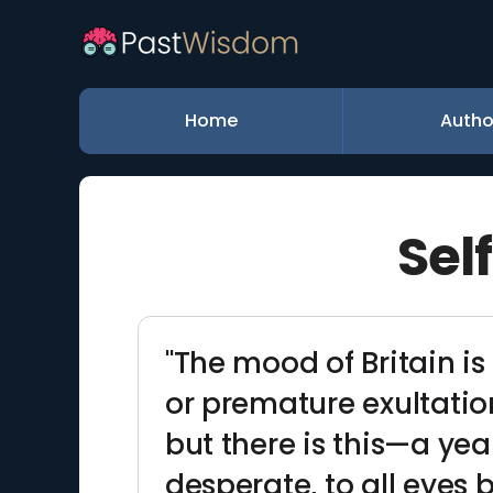
Home
Autho
Sel
"The mood of Britain is
or premature exultation
but there is this—a yea
desperate, to all eyes