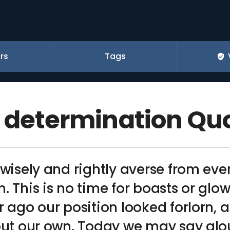
rs
Tags
f determination Qu
 wisely and rightly averse from eve
. This is no time for boasts or glo
r ago our position looked forlorn, 
 but our own. Today we may say al