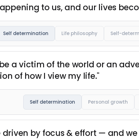
happening to us, and our lives beco
Self determination
Life philosophy
Self-determ
 be a victim of the world or an adve
tion of how I view my life."
Self determination
Personal growth
 driven by focus & effort — and we