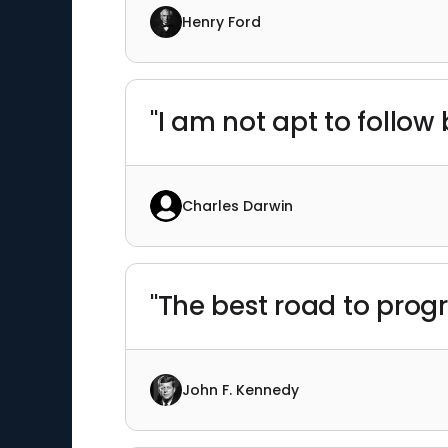
Henry Ford
"I am not apt to follow
Charles Darwin
"The best road to progr
John F. Kennedy