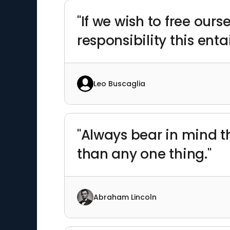
"If we wish to free ou
responsibility this entai
Leo Buscaglia
"Always bear in mind t
than any one thing."
Abraham Lincoln