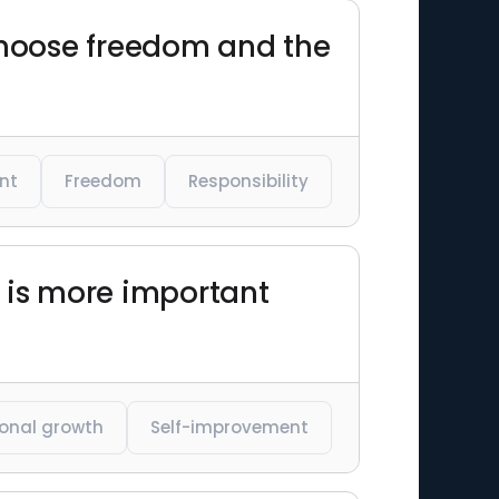
 choose freedom and the
nt
Freedom
Responsibility
d is more important
onal growth
Self-improvement