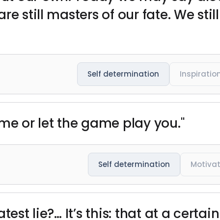
e still masters of our fate. We stil
Self determination
Inspiratio
me or let the game play you."
Self determination
Motivat
est lie?… It’s this: that at a certain