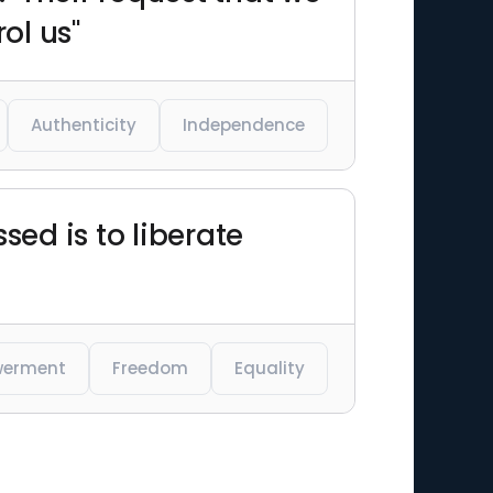
ol us"
Authenticity
Independence
sed is to liberate
erment
Freedom
Equality