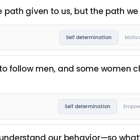
the path given to us, but the path we
Self determination
Motiv
 follow men, and some women cho
Self determination
Empow
t understand our behavior—so what?