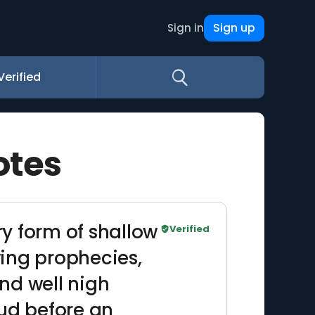
Sign up
Sign in
Verified
otes
ry form of shallow
Verified
wing prophecies,
and well nigh
oud before an