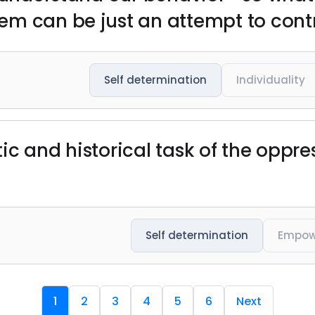
m can be just an attempt to contr
Self determination
Individuality
c and historical task of the oppres
Self determination
Empow
1
2
3
4
5
6
Next