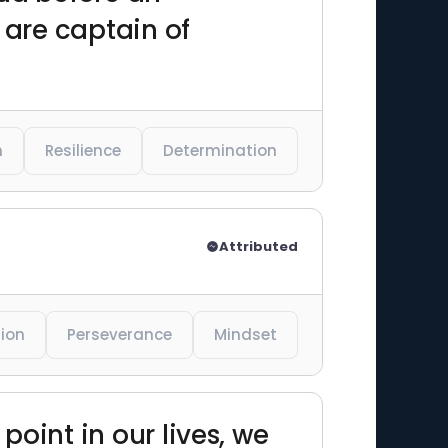
l are captain of
n
Resilience
Determination
Attributed
ion
Perseverance
Mindset
 point in our lives, we