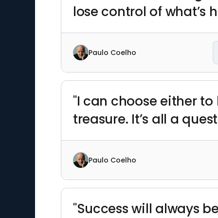
lose control of what’s 
Paulo Coelho
"I can choose either to
treasure. It’s all a ques
Paulo Coelho
"Success will always be