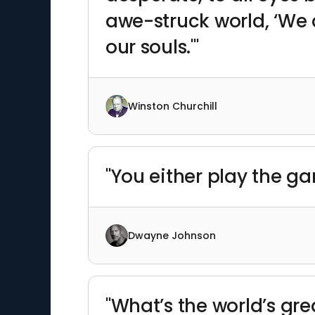
awe-struck world, ‘We ar
our souls.'"
Winston Churchill
"You either play the ga
Dwayne Johnson
"What’s the world’s great