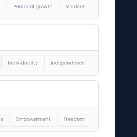
n
Personal growth
Mindset
Individuality
Independence
ss
Empowerment
Freedom