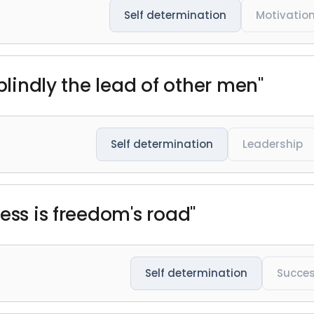
Self determination
Motivatio
 blindly the lead of other men"
Self determination
Leadership
ess is freedom's road"
Self determination
Succe