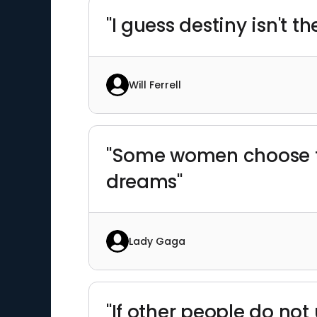
"I guess destiny isn't 
Will Ferrell
"Some women choose to
dreams"
Lady Gaga
"If other people do no