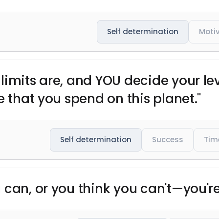
Self determination
Moti
limits are, and YOU decide your lev
e that you spend on this planet."
Self determination
Success
Tim
can, or you think you can't—you're 