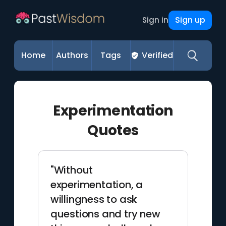
Sign up
Sign in
Home
Authors
Tags
Verified
Experimentation
Quotes
"Without
experimentation, a
willingness to ask
questions and try new