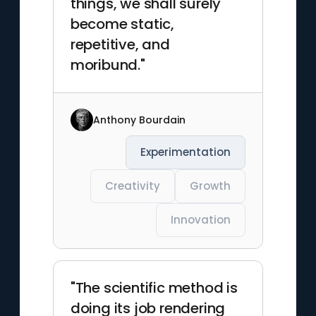
things, we shall surely
become static,
repetitive, and
moribund."
Anthony Bourdain
Experimentation
Creativity
Growth
Innovation
"The scientific method is
doing its job rendering