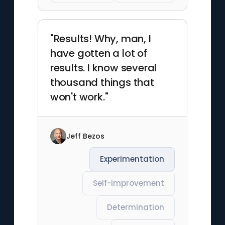
"Results! Why, man, I
have gotten a lot of
results. I know several
thousand things that
won't work."
Jeff Bezos
Experimentation
Self-improvement
Determination