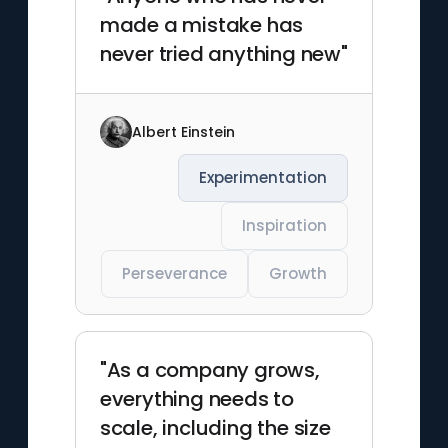
made a mistake has
never tried anything new"
Albert Einstein
Experimentation
Inspiration
Perseverance
Growth
"As a company grows,
everything needs to
scale, including the size