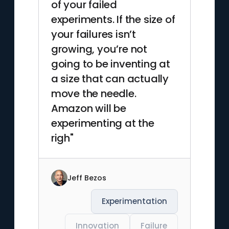
of your failed
experiments. If the size of
your failures isn’t
growing, you’re not
going to be inventing at
a size that can actually
move the needle.
Amazon will be
experimenting at the
righ"
Jeff Bezos
Experimentation
Innovation
Failure