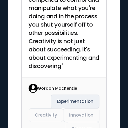
manipulate what you're
doing and in the process
you shut yourself off to
other possibilities.
Creativity is not just
about succeeding. It's
about experimenting and
discovering"
Gordon MacKenzie
Experimentation
Creativity
Innovation