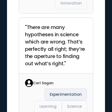
Innovation
"There are many
hypotheses in science
which are wrong. That’s
perfectly all right; they’re
the aperture to finding
out what’s right."
Carl Sagan
Experimentation
Learning
Science