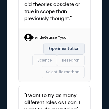
old theories obsolete or
true in scope than
previously thought."
Neil deGrasse Tyson
Experimentation
Science
Research
Scientific method
"I want to try as many
different roles as I can. I