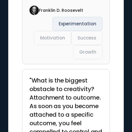
Franklin D. Roosevelt
Experimentation
Motivation
Success
Growth
"What is the biggest
obstacle to creativity?
Attachment to outcome.
As soon as you become
attached to a specific
outcome, you feel
compelled to control and