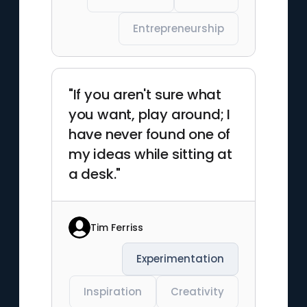
Entrepreneurship
"If you aren't sure what
you want, play around; I
have never found one of
my ideas while sitting at
a desk."
Tim Ferriss
Experimentation
Inspiration
Creativity