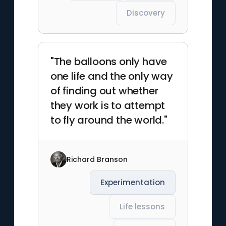
Discovery
"The balloons only have
one life and the only way
of finding out whether
they work is to attempt
to fly around the world."
Richard Branson
Experimentation
Life lessons