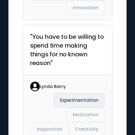
Innovation
"You have to be willing to
spend time making
things for no known
reason"
Lynda Barry
Experimentation
Motivation
Inspiration
Creativity