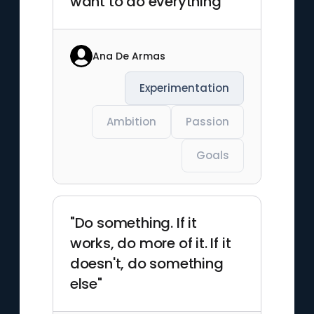
want to do everything"
Ana De Armas
Experimentation
Ambition
Passion
Goals
"Do something. If it
works, do more of it. If it
doesn't, do something
else"