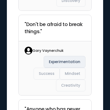
Discovery
"Don't be afraid to break
things."
Gary Vaynerchuk
Experimentation
Success
Mindset
Creativity
"Anyone who has never